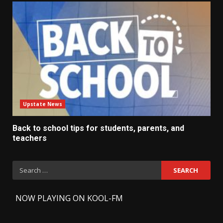
Upstate News
Back to school tips for students, parents, and
teachers
Search
for:
-
NOW PLAYING ON KOOL-FM