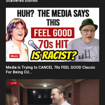
Scattered Storms
Music
Media Is Trying to CANCEL 70s FEEL GOOD Classic
For Being CU…