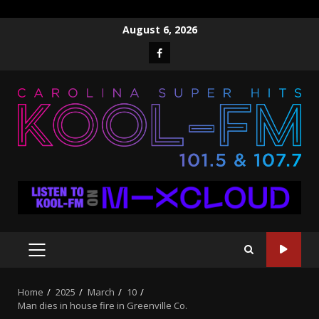
Skip
August 6, 2026
to
Facebook
content
PRIMARY
MENU
Home
2025
March
10
Man dies in house fire in Greenville Co.