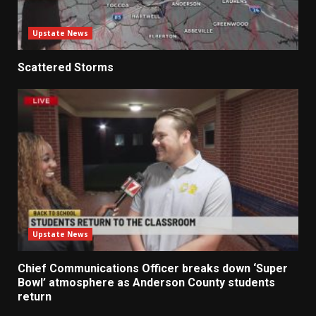
Upstate News
Scattered Storms
Upstate News
Chief Communications Officer breaks down ‘Super
Bowl’ atmosphere as Anderson County students
return