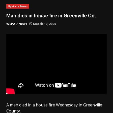
Upstate News
Man dies in house fire in Greenville Co.
WSPA 7 News
March 10, 2025
A man died in a house fire Wednesday in Greenville
County.