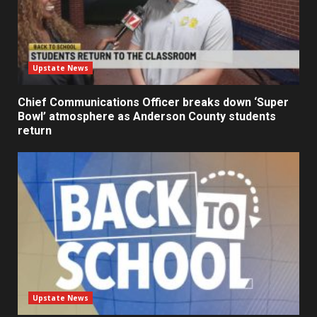
Upstate News
Chief Communications Officer breaks down ‘Super
Bowl’ atmosphere as Anderson County students
return
Upstate News