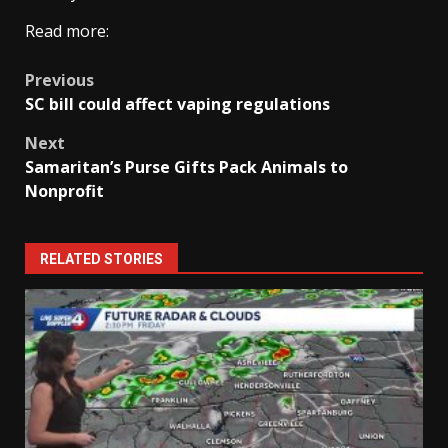
Read more:
Post
Previous
SC bill could affect vaping regulations
navigation
Next
Samaritan’s Purse Gifts Pack Animals to
Nonprofit
RELATED STORIES