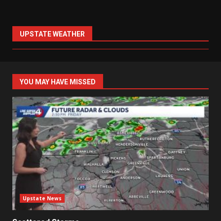
UPSTATE WEATHER
YOU MAY HAVE MISSED
Upstate News