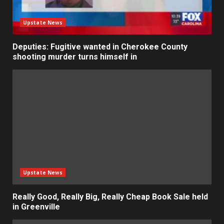
Upstate News
Deputies: Fugitive wanted in Cherokee County
shooting murder turns himself in
Upstate News
Really Good, Really Big, Really Cheap Book Sale held
in Greenville