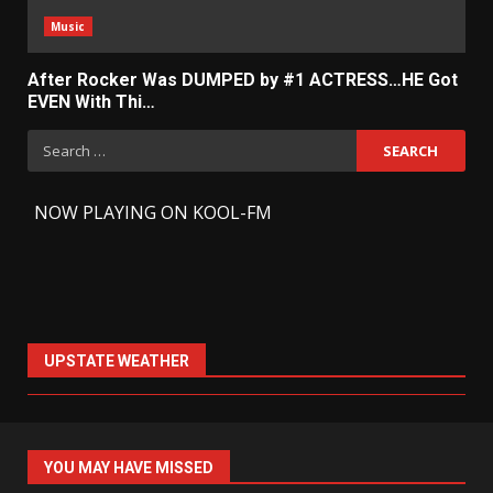
Music
After Rocker Was DUMPED by #1 ACTRESS…HE Got
EVEN With Thi…
Search
for:
-
NOW PLAYING ON KOOL-FM
UPSTATE WEATHER
YOU MAY HAVE MISSED