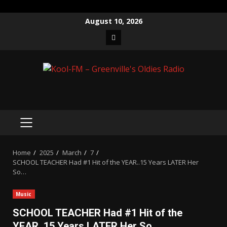
Skip
August 10, 2026
to
Facebook
content
PRIMARY
MENU
Home
2025
March
7
SCHOOL TEACHER Had #1 Hit of the YEAR..15 Years LATER Her
So…
Music
SCHOOL TEACHER Had #1 Hit of the
YEAR..15 Years LATER Her So…