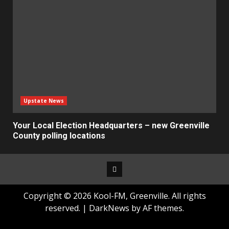
Upstate News
Your Local Election Headquarters – new Greenville
County polling locations
Facebook
Copyright © 2026 Kool-FM, Greenville. All rights
reserved.
|
DarkNews
by AF themes.