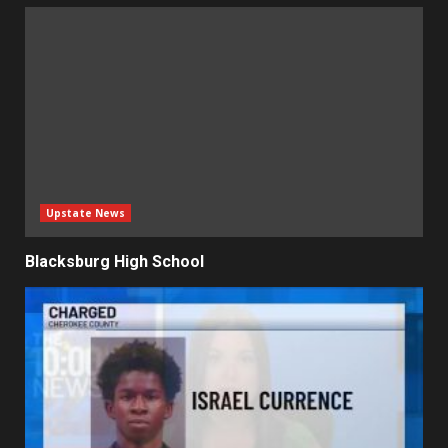
Upstate News
Blacksburg High School