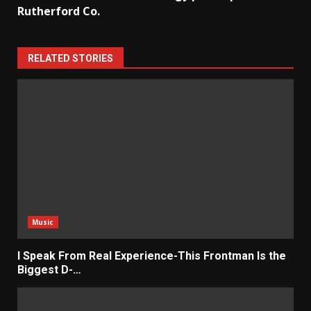
Rutherford Co.
RELATED STORIES
Music
I Speak From Real Experience-This Frontman Is the
Biggest D-…