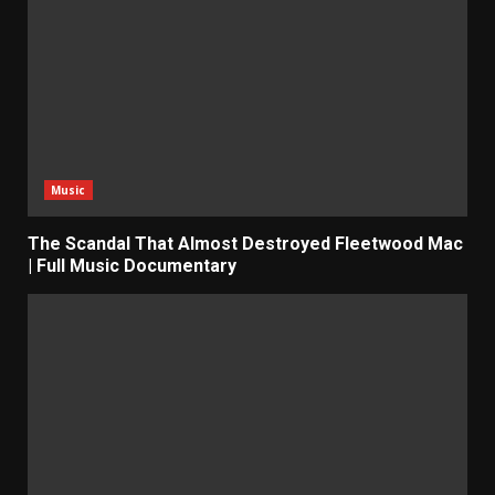
Music
The Scandal That Almost Destroyed Fleetwood Mac
| Full Music Documentary