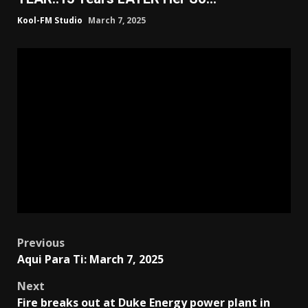
Kool-FM Studio
March 7, 2025
Post
Previous
Aqui Para Ti: March 7, 2025
navigation
Next
Fire breaks out at Duke Energy power plant in