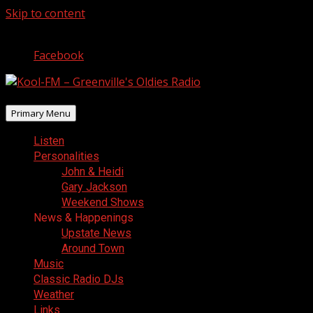
Skip to content
August 9, 2026
Facebook
Primary Menu
Listen
Personalities
John & Heidi
Gary Jackson
Weekend Shows
News & Happenings
Upstate News
Around Town
Music
Classic Radio DJs
Weather
Links