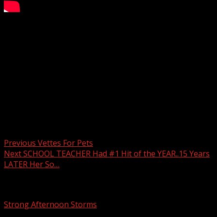
Aqui Para Ti: March 7, 2025
Subscribe to WYFF on YouTube now for more:
Get more Greenville news:
Like us:
Follow us:
Instagram:
Post navigation
Previous
Vettes For Pets
Next
SCHOOL TEACHER Had #1 Hit of the YEAR..15 Years
LATER Her So…
Related Stories
Strong Afternoon Storms