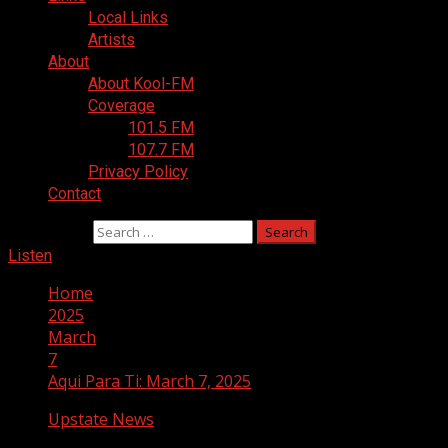
Local Links
Artists
About
About Kool-FM
Coverage
101.5 FM
107.7 FM
Privacy Policy
Contact
Search for:
Listen
Home
2025
March
7
Aqui Para Ti: March 7, 2025
Upstate News