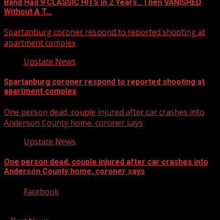
Band Had 9 CLASSIC HITS in 2 Years…Then VANISHED
Without A T…
Spartanburg coroner respond to reported shooting at
apartment complex
Upstate News
Spartanburg coroner respond to reported shooting at
apartment complex
One person dead, couple injured after car crashes into
Anderson County home, coroner says
Upstate News
One person dead, couple injured after car crashes into
Anderson County home, coroner says
Facebook
Copyright © 2026 Kool-FM, Greenville. All rights reserved.