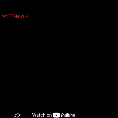
Aqui Para Ti: March 7, 2025
WYFF News 4
March 7, 2025