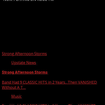
Upstate Weather
You may have missed
Strong Afternoon Storms
Upstate News
Strong Afternoon Storms
Band Had 9 CLASSIC HITS in 2 Years…Then VANISHED
Without A T…
Music