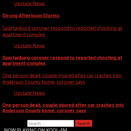
Upstate News
Strong Afternoon Storms
Spartanburg coroner respond to reported shooting at
apartment complex
Upstate News
Spartanburg coroner respond to reported shooting at
apartment complex
One person dead, couple injured after car crashes into
Anderson County home, coroner says
Upstate News
One person dead, couple injured after car crashes into
Anderson County home, coroner says
Search for:
-
NOW PLAYING ON KOOL-FM