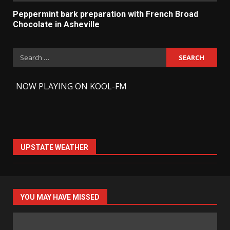
Peppermint bark preparation with French Broad
Chocolate in Asheville
Search
for:
-
NOW PLAYING ON KOOL-FM
UPSTATE WEATHER
YOU MAY HAVE MISSED