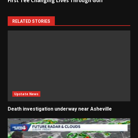
First Tee Changing Lives Through Golf
RELATED STORIES
Upstate News
Death investigation underway near Asheville