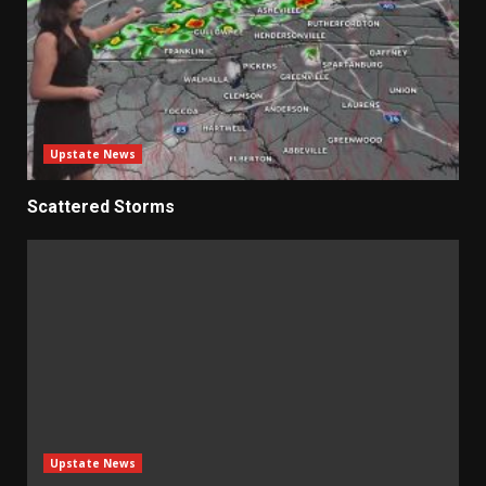
Upstate News
Scattered Storms
Upstate News