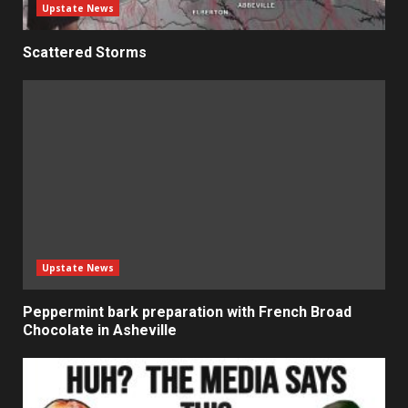
Upstate News
Scattered Storms
Upstate News
Peppermint bark preparation with French Broad
Chocolate in Asheville