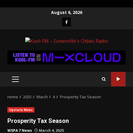
Skip
August 6, 2026
to
Facebook
content
PRIMARY
MENU
Home
2025
March
4
Prosperity Tax Season
Upstate News
Prosperity Tax Season
WSPA 7 News
March 4, 2025