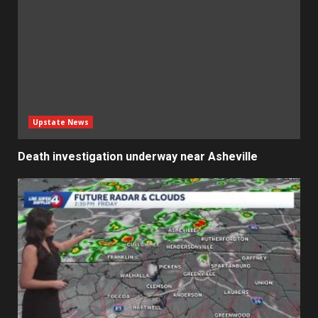
Upstate News
Death investigation underway near Asheville