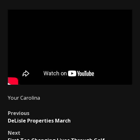
Your Carolina
Post
Previous
DeLisle Properties March
navigation
Next