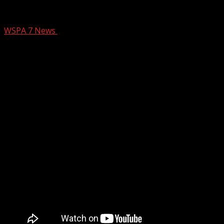
SCDOT: Work on Upstate interchange to
WSPA 7 News
February 26, 2025