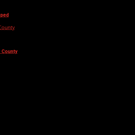
oped
 County
e County