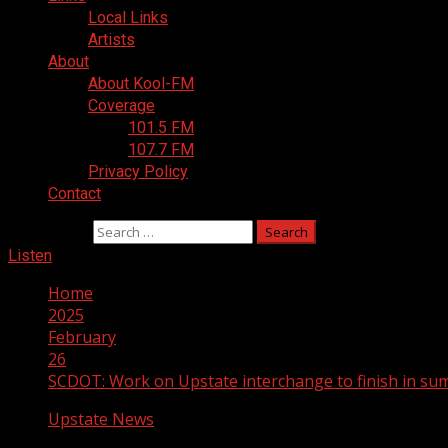
Local Links
Artists
About
About Kool-FM
Coverage
101.5 FM
107.7 FM
Privacy Policy
Contact
Search for:
Listen
Home
2025
February
26
SCDOT: Work on Upstate interchange to finish in s
Upstate News