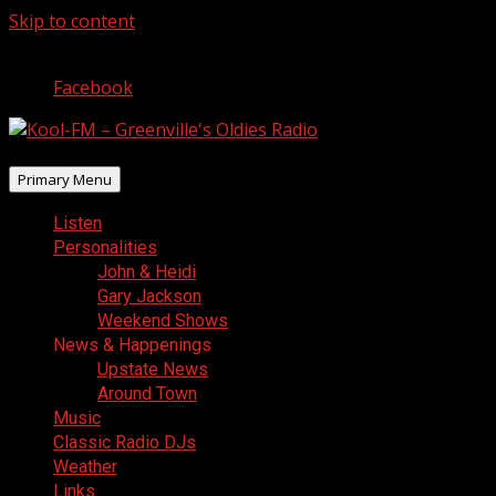
Skip to content
August 8, 2026
Facebook
Primary Menu
Listen
Personalities
John & Heidi
Gary Jackson
Weekend Shows
News & Happenings
Upstate News
Around Town
Music
Classic Radio DJs
Weather
Links