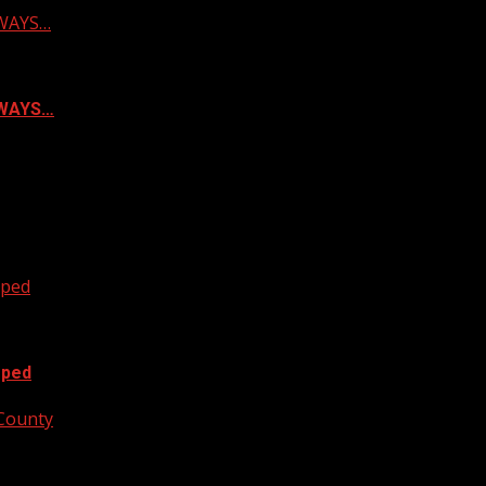
LWAYS…
ALWAYS…
oped
oped
 County