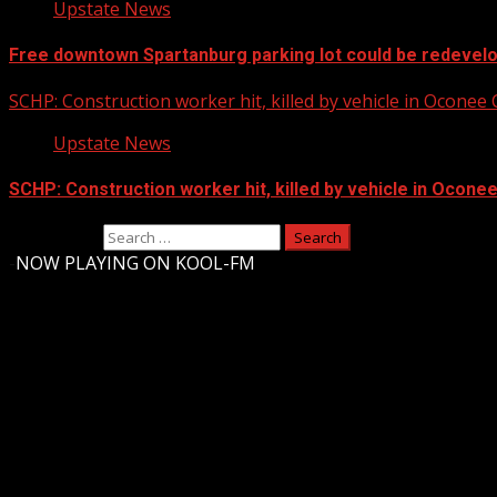
Upstate News
Free downtown Spartanburg parking lot could be redevel
SCHP: Construction worker hit, killed by vehicle in Oconee
Upstate News
SCHP: Construction worker hit, killed by vehicle in Ocone
Search for:
-
NOW PLAYING ON KOOL-FM
Upstate Weather
You may have missed