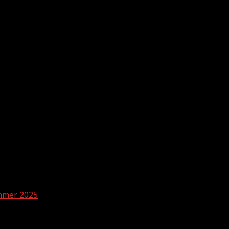
ummer 2025