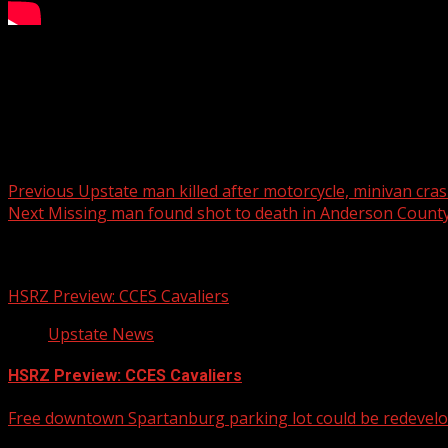
SCDOT anticipates paving the road at the beginning of Mar
Read more:
Post navigation
Previous
Upstate man killed after motorcycle, minivan cra
Next
Missing man found shot to death in Anderson Count
Related Stories
HSRZ Preview: CCES Cavaliers
Upstate News
HSRZ Preview: CCES Cavaliers
Free downtown Spartanburg parking lot could be redevel