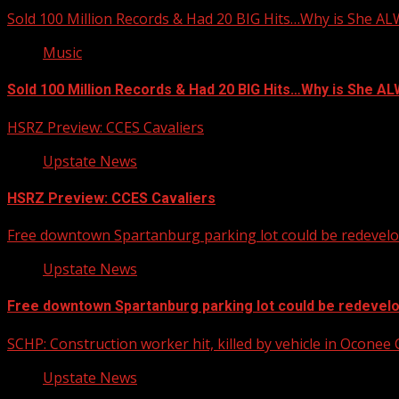
Sold 100 Million Records & Had 20 BIG Hits…Why is She A
Music
Sold 100 Million Records & Had 20 BIG Hits…Why is She 
HSRZ Preview: CCES Cavaliers
Upstate News
HSRZ Preview: CCES Cavaliers
Free downtown Spartanburg parking lot could be redevel
Upstate News
Free downtown Spartanburg parking lot could be redevel
SCHP: Construction worker hit, killed by vehicle in Oconee
Upstate News