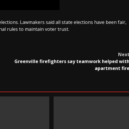
 elections. Lawmakers said all state elections have been fair,
al rules to maintain voter trust.
Nex
Greenville firefighters say teamwork helped wit
apartment fir