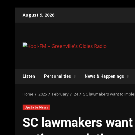
Skip
August 9, 2026
to
content
Listen
Personalities
News & Happenings
Home
2025
February
24
SC lawmakers want to implem
Upstate News
SC lawmakers want 