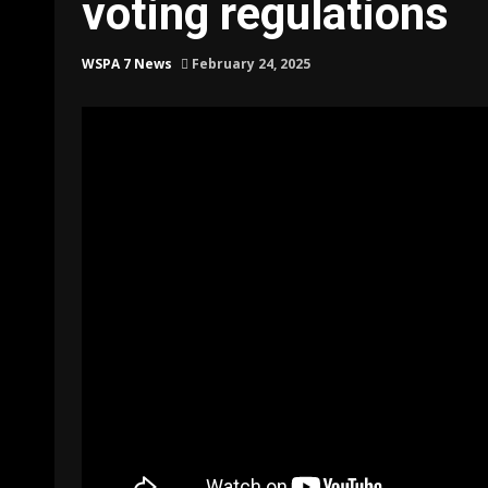
voting regulations
WSPA 7 News
February 24, 2025