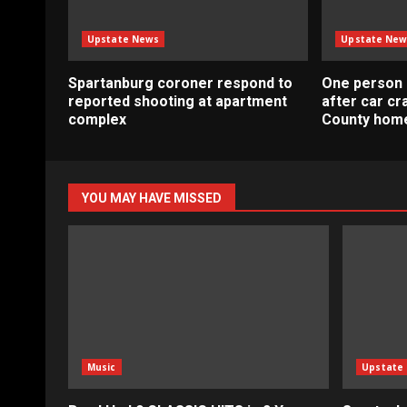
Upstate News
Upstate New
Spartanburg coroner respond to
One person 
reported shooting at apartment
after car c
complex
County home
YOU MAY HAVE MISSED
Music
Upstate