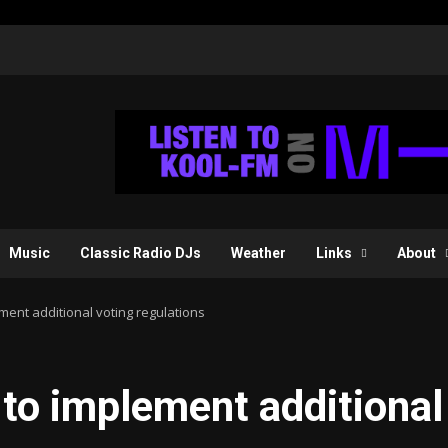
Music
Classic Radio DJs
Weather
Links
About
ent additional voting regulations
to implement additional