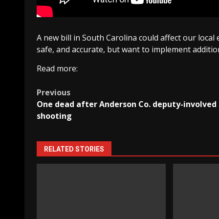
A new bill in South Carolina could affect our local
safe, and accurate, but want to implement addition
Read more:
Post
Previous
One dead after Anderson Co. deputy-involved
navigation
shooting
RELATED STORIES