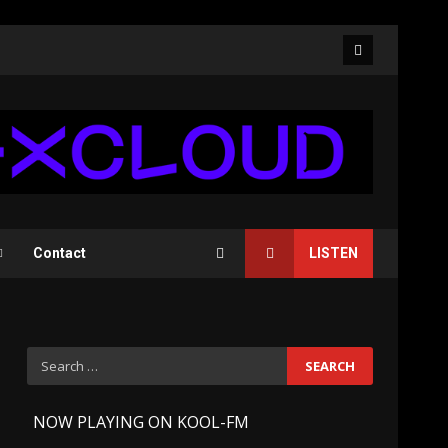
Facebook
Contact
LISTEN
Search
for:
-
NOW PLAYING ON KOOL-FM