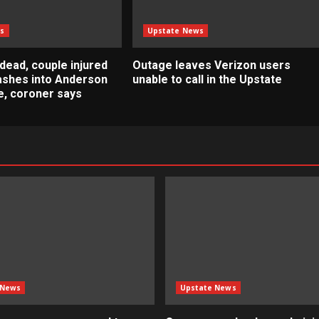
s
Upstate News
dead, couple injured
Outage leaves Verizon users
rashes into Anderson
unable to call in the Upstate
, coroner says
 News
Upstate News