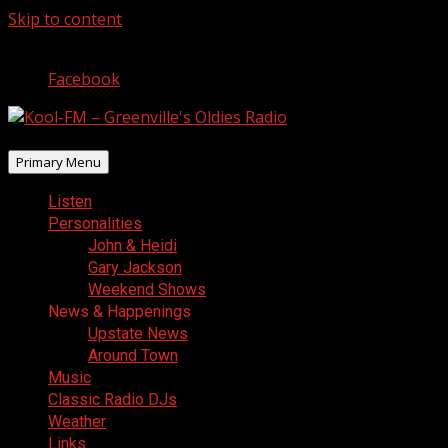
Skip to content
August 6, 2026
Facebook
Primary Menu
Listen
Personalities
John & Heidi
Gary Jackson
Weekend Shows
News & Happenings
Upstate News
Around Town
Music
Classic Radio DJs
Weather
Links