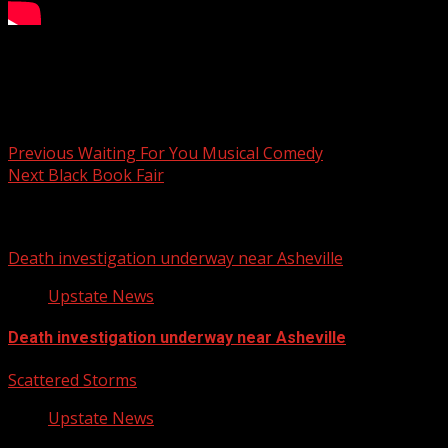
Your Carolina
Post navigation
Previous
Waiting For You Musical Comedy
Next
Black Book Fair
Related Stories
Death investigation underway near Asheville
Upstate News
Death investigation underway near Asheville
Scattered Storms
Upstate News