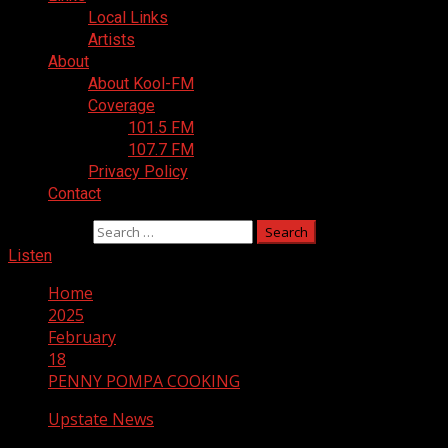
Local Links
Artists
About
About Kool-FM
Coverage
101.5 FM
107.7 FM
Privacy Policy
Contact
Search for:
Listen
Home
2025
February
18
PENNY POMPA COOKING
Upstate News