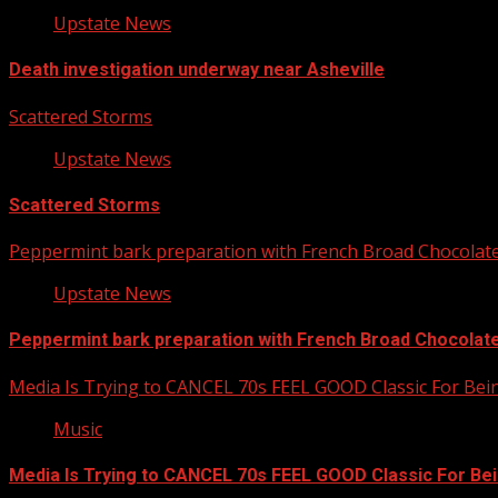
Upstate News
Death investigation underway near Asheville
Scattered Storms
Upstate News
Scattered Storms
Peppermint bark preparation with French Broad Chocolate 
Upstate News
Peppermint bark preparation with French Broad Chocolate 
Media Is Trying to CANCEL 70s FEEL GOOD Classic For Be
Music
Media Is Trying to CANCEL 70s FEEL GOOD Classic For Be