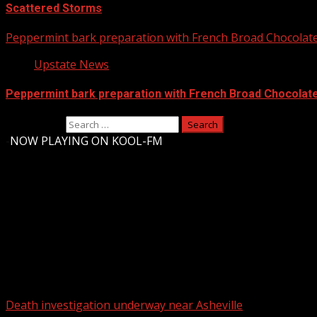
Scattered Storms
Peppermint bark preparation with French Broad Chocolate 
Upstate News
Peppermint bark preparation with French Broad Chocolate 
Search for:
-
NOW PLAYING ON KOOL-FM
Upstate Weather
You may have missed
Death investigation underway near Asheville