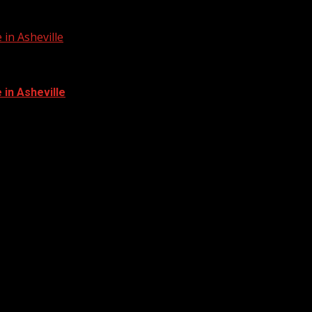
in Asheville
in Asheville