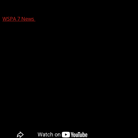
PENNY POMPA COOKING
WSPA 7 News
February 18, 2025