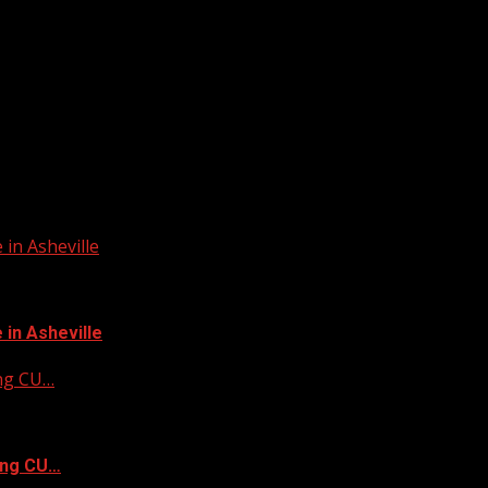
in Asheville
in Asheville
ing CU…
ing CU…