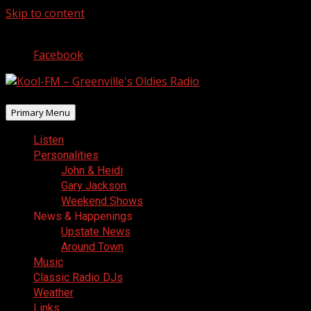
Skip to content
August 8, 2026
Facebook
Primary Menu
Listen
Personalities
John & Heidi
Gary Jackson
Weekend Shows
News & Happenings
Upstate News
Around Town
Music
Classic Radio DJs
Weather
Links