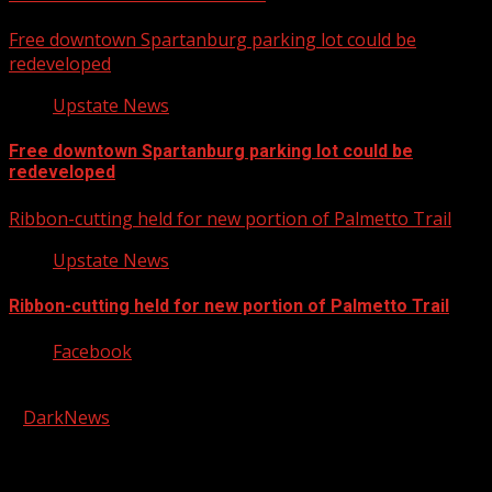
Free downtown Spartanburg parking lot could be
redeveloped
Upstate News
Free downtown Spartanburg parking lot could be
redeveloped
Ribbon-cutting held for new portion of Palmetto Trail
Upstate News
Ribbon-cutting held for new portion of Palmetto Trail
Facebook
Copyright © 2026 Kool-FM, Greenville. All rights reserved.
|
DarkNews
by AF themes.