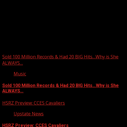
Upstate Weather
You may have missed
Sold 100 Million Records & Had 20 BIG Hits…Why is She
ALWAYS…
Music
Sold 100 Million Records & Had 20 BIG Hits…Why is She
ALWAYS…
HSRZ Preview: CCES Cavaliers
Upstate News
HSRZ Preview: CCES Cavaliers