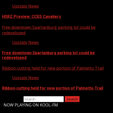
Upstate News
HSRZ Preview: CCES Cavaliers
Free downtown Spartanburg parking lot could be
redeveloped
Upstate News
Free downtown Spartanburg parking lot could be
redeveloped
Ribbon-cutting held for new portion of Palmetto Trail
Upstate News
Ribbon-cutting held for new portion of Palmetto Trail
Search for:
-
NOW PLAYING ON KOOL-FM