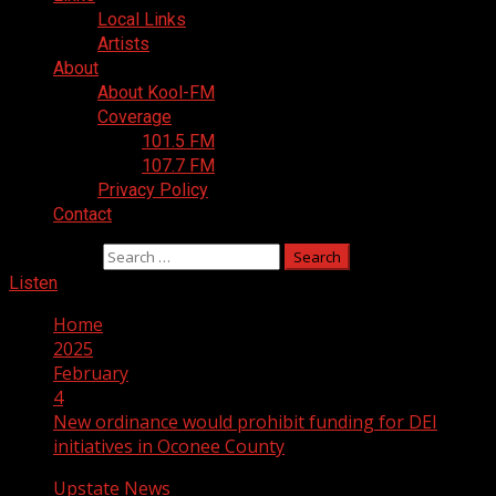
Local Links
Artists
About
About Kool-FM
Coverage
101.5 FM
107.7 FM
Privacy Policy
Contact
Search for:
Listen
Home
2025
February
4
New ordinance would prohibit funding for DEI
initiatives in Oconee County
Upstate News