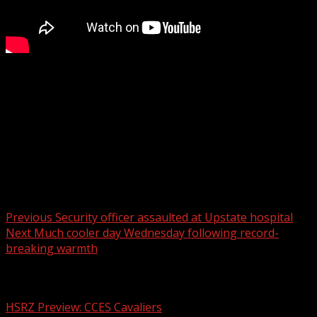
Oconee County Council will hold the first of three
readings Tuesday on a new ordinance that would
prohibit funding for DEI initiatives in the county
For more Local News from WHNS:
For more YouTube Content:
Post navigation
Previous
Security officer assaulted at Upstate hospital
Next
Much cooler day Wednesday following record-
breaking warmth
Related Stories
HSRZ Preview: CCES Cavaliers