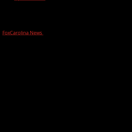
New ordinance would prohibit funding
for DEI initiatives in Oconee County
FoxCarolina News
February 4, 2025