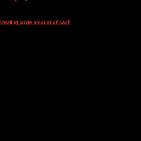
stealing large amount of cash