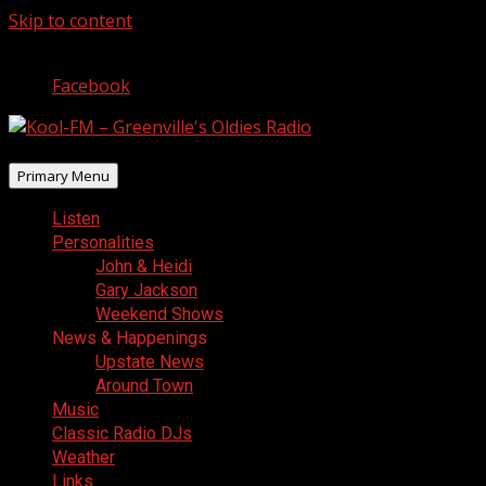
Skip to content
August 7, 2026
Facebook
Primary Menu
Listen
Personalities
John & Heidi
Gary Jackson
Weekend Shows
News & Happenings
Upstate News
Around Town
Music
Classic Radio DJs
Weather
Links