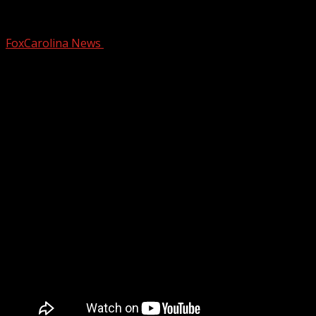
Jelly Roll performs for over 300 inmate
FoxCarolina News
February 4, 2025