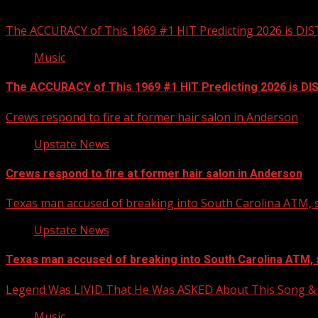
You may have missed
The ACCURACY of This 1969 #1 HIT Predicting 2026 is DI
Music
The ACCURACY of This 1969 #1 HIT Predicting 2026 is D
Crews respond to fire at former hair salon in Anderson
Upstate News
Crews respond to fire at former hair salon in Anderson
Texas man accused of breaking into South Carolina ATM, s
Upstate News
Texas man accused of breaking into South Carolina ATM, 
Legend Was LIVID That He Was ASKED About This Song
Music