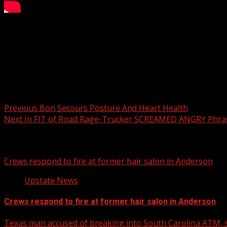
Jelly Roll celebrated his No. 1 single “I Am Not Okay” at t
For more Local News from WHNS:
For more YouTube Content:
Post navigation
Previous
Bon Secours Posture And Heart Health
Next
In FIT of Road Rage-Trucker SCREAMED ANGRY Phra
Related Stories
Crews respond to fire at former hair salon in Anderson
Upstate News
Crews respond to fire at former hair salon in Anderson
Texas man accused of breaking into South Carolina ATM, s