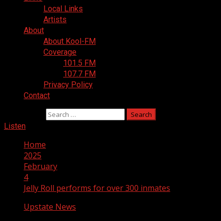
Local Links
Artists
About
About Kool-FM
Coverage
101.5 FM
107.7 FM
Privacy Policy
Contact
Search for:
Listen
Home
2025
February
4
Jelly Roll performs for over 300 inmates
Upstate News