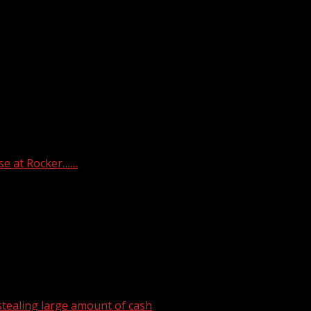
he Riverbend Maximum Security Institution. (TDOC)
se at Rocker……
tealing large amount of cash