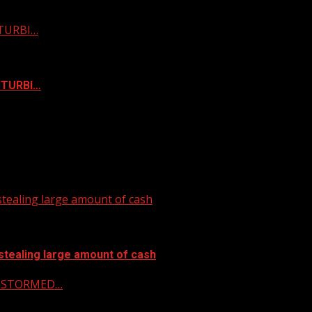
STURBI…
ISTURBI…
tealing large amount of cash
stealing large amount of cash
 & STORMED…