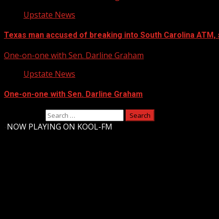
Upstate News
Texas man accused of breaking into South Carolina ATM, 
One-on-one with Sen. Darline Graham
Upstate News
One-on-one with Sen. Darline Graham
Search for:
-
NOW PLAYING ON KOOL-FM
Upstate Weather