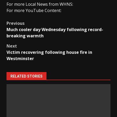
For more Local News from WHNS:
For more YouTube Content:
Post
Previous
Much cooler day Wednesday following record-
navigation
breaking warmth
Next
Victim recovering following house fire in
Westminster
RELATED STORIES