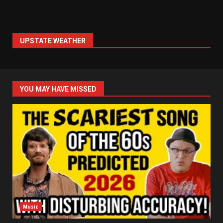
UPSTATE WEATHER
YOU MAY HAVE MISSED
Music