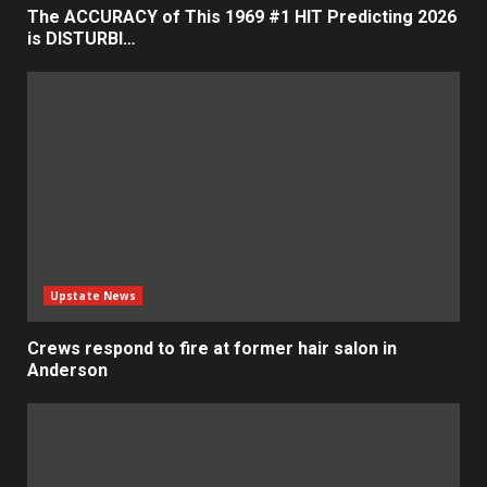
The ACCURACY of This 1969 #1 HIT Predicting 2026
is DISTURBI…
Upstate News
Crews respond to fire at former hair salon in
Anderson