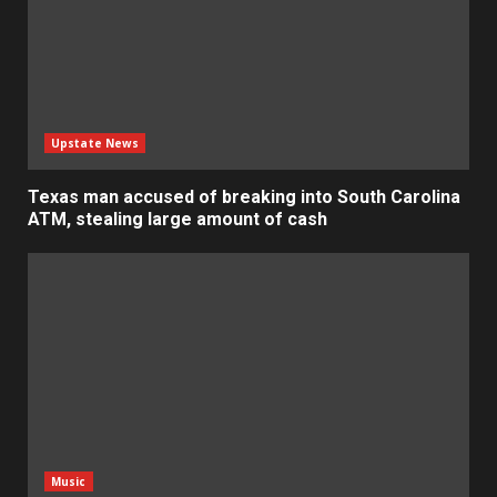
Upstate News
Texas man accused of breaking into South Carolina
ATM, stealing large amount of cash
Music