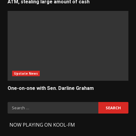
ATM, stealing large amount of cash
Upstate News
One-on-one with Sen. Darline Graham
Search
for:
-
NOW PLAYING ON KOOL-FM