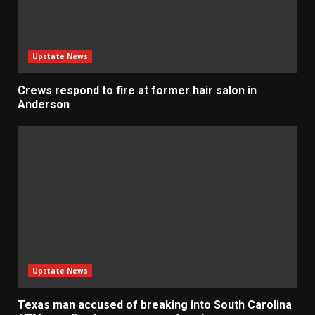
Upstate News
Crews respond to fire at former hair salon in
Anderson
Upstate News
Texas man accused of breaking into South Carolina