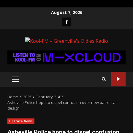
Skip
August 7, 2026
to
Facebook
content
PRIMARY
MENU
Home
2025
February
4
Asheville Police hope to dispel confusion over new patrol car
design
Upstate News
Asheville Police hope to dispel confusion