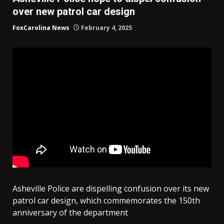
over new patrol car design
FoxCarolina News
February 4, 2025
Asheville Police are dispelling confusion over its new
patrol car design, which commemorates the 150th
anniversary of the department