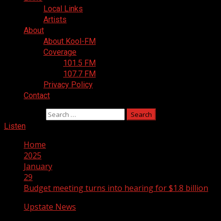
Local Links
Artists
About
About Kool-FM
Coverage
101.5 FM
107.7 FM
Privacy Policy
Contact
Search for:
Listen
Home
2025
January
29
Budget meeting turns into hearing for $1.8 billion
Upstate News