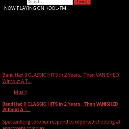
Search for:
-
NOW PLAYING ON KOOL-FM
Upstate Weather
You may have missed
Band Had 9 CLASSIC HITS in 2 Years…Then VANISHED
Without A T…
Music
Band Had 9 CLASSIC HITS in 2 Years…Then VANISHED
Without A T…
Spartanburg coroner respond to reported shooting at
apartment complex