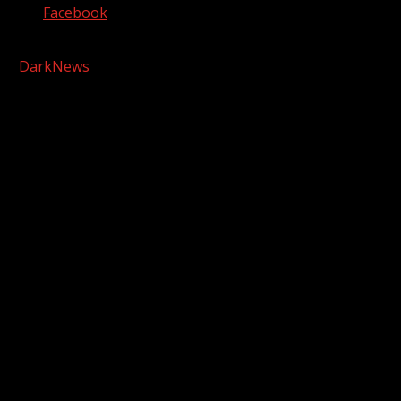
Facebook
Copyright © 2026 Kool-FM, Greenville. All rights reserved.
|
DarkNews
by AF themes.