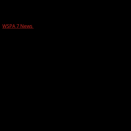
Budget meeting turns into hearing for
$1.8 billion
WSPA 7 News
January 29, 2025