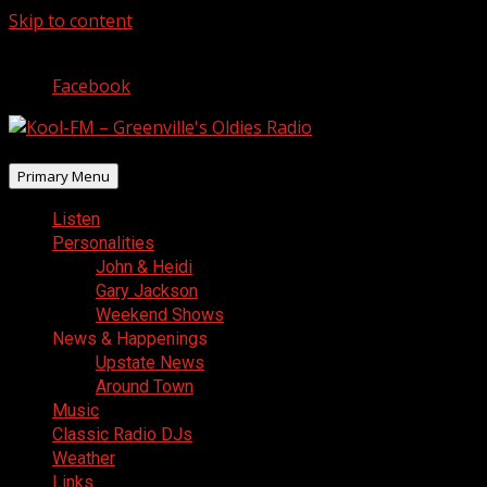
Skip to content
August 9, 2026
Facebook
Primary Menu
Listen
Personalities
John & Heidi
Gary Jackson
Weekend Shows
News & Happenings
Upstate News
Around Town
Music
Classic Radio DJs
Weather
Links