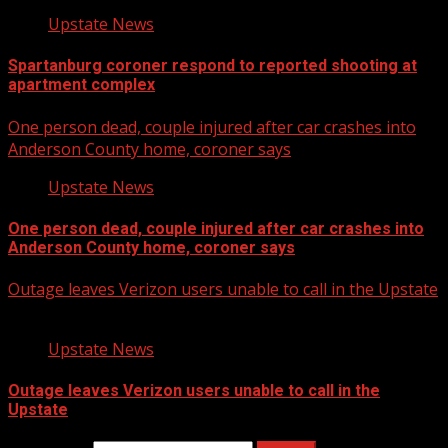
Upstate News
Spartanburg coroner respond to reported shooting at
apartment complex
One person dead, couple injured after car crashes into
Anderson County home, coroner says
Upstate News
One person dead, couple injured after car crashes into
Anderson County home, coroner says
Outage leaves Verizon users unable to call in the Upstate
Upstate News
Outage leaves Verizon users unable to call in the
Upstate