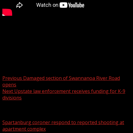
The South Carolina Treasurer defended his actions to a
House committee Wednesday, amid calls for his
resignation.
Read more:
Post navigation
Previous
Damaged section of Swannanoa River Road
opens
Next
Upstate law enforcement receives funding for K-9
divisions
Related Stories
Spartanburg coroner respond to reported shooting at
apartment complex