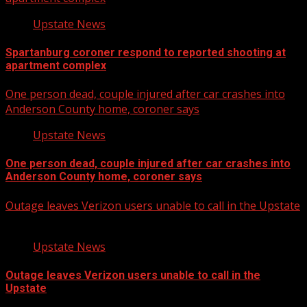
Upstate News
Spartanburg coroner respond to reported shooting at
apartment complex
One person dead, couple injured after car crashes into
Anderson County home, coroner says
Upstate News
One person dead, couple injured after car crashes into
Anderson County home, coroner says
Outage leaves Verizon users unable to call in the Upstate
Upstate News
Outage leaves Verizon users unable to call in the
Upstate