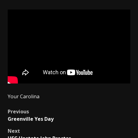
Your Carolina
Post
Previous
Greenville Yes Day
navigation
Next