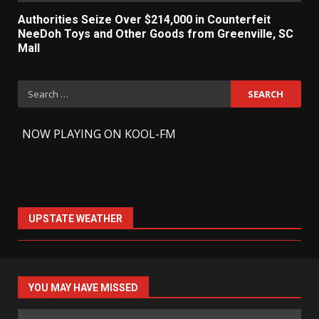
Authorities Seize Over $214,000 in Counterfeit
NeeDoh Toys and Other Goods from Greenville, SC
Mall
Search
for:
-
NOW PLAYING ON KOOL-FM
UPSTATE WEATHER
YOU MAY HAVE MISSED