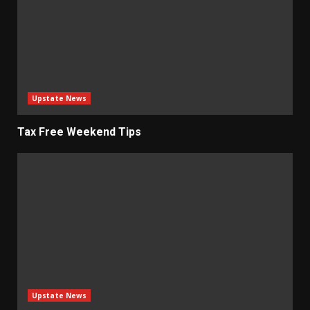
Upstate News
Tax Free Weekend Tips
Upstate News