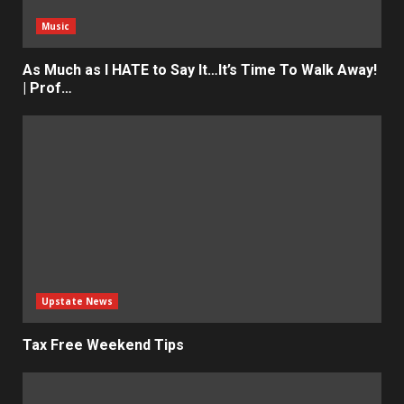
Music
As Much as I HATE to Say It…It’s Time To Walk Away!
| Prof…
Upstate News
Tax Free Weekend Tips