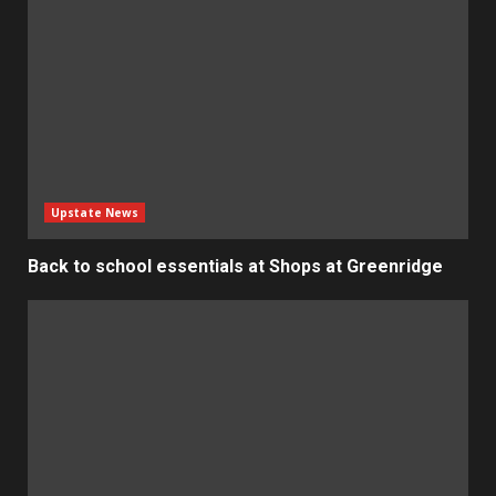
Upstate News
Back to school essentials at Shops at Greenridge