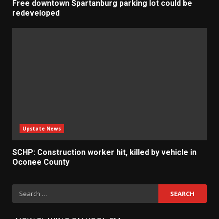
Free downtown Spartanburg parking lot could be
redeveloped
Upstate News
SCHP: Construction worker hit, killed by vehicle in
Oconee County
Search
for: