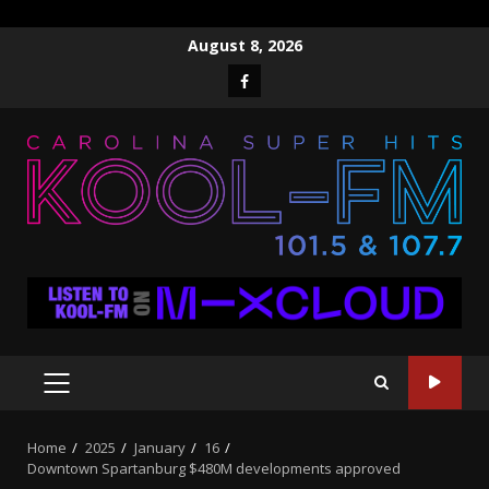
Skip
August 8, 2026
to
Facebook
content
PRIMARY
MENU
Home
2025
January
16
Downtown Spartanburg $480M developments approved