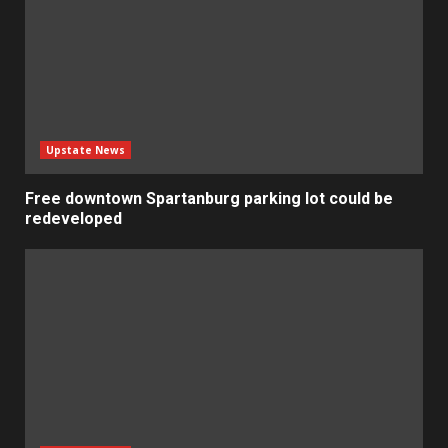
Upstate News
Free downtown Spartanburg parking lot could be
redeveloped