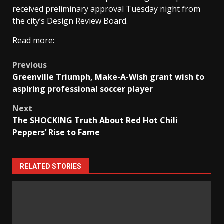
received preliminary approval Tuesday night from
the city’s Design Review Board.
Read more:
Post
Previous
Greenville Triumph, Make-A-Wish grant wish to
navigation
aspiring professional soccer player
Next
The SHOCKING Truth About Red Hot Chili
Peppers’ Rise to Fame
RELATED STORIES