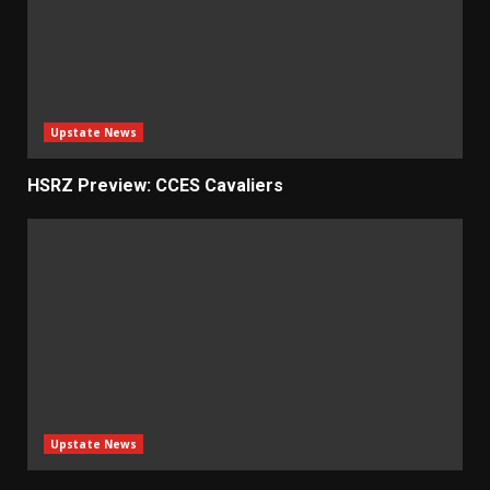
Upstate News
HSRZ Preview: CCES Cavaliers
Upstate News