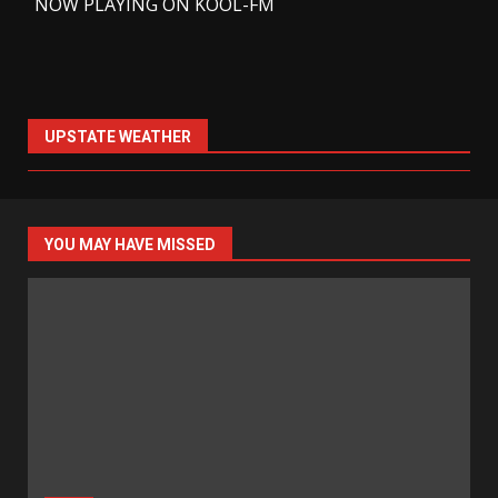
-
NOW PLAYING ON KOOL-FM
UPSTATE WEATHER
YOU MAY HAVE MISSED