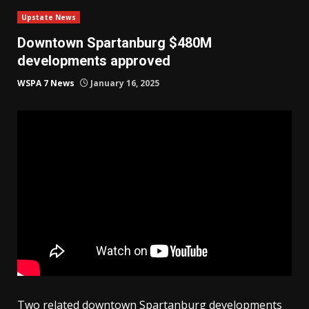
Upstate News
Downtown Spartanburg $480M
developments approved
WSPA 7 News
January 16, 2025
Two related downtown Spartanburg developments