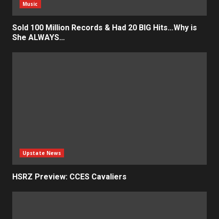
Music
Sold 100 Million Records & Had 20 BIG Hits…Why is
She ALWAYS…
Upstate News
HSRZ Preview: CCES Cavaliers