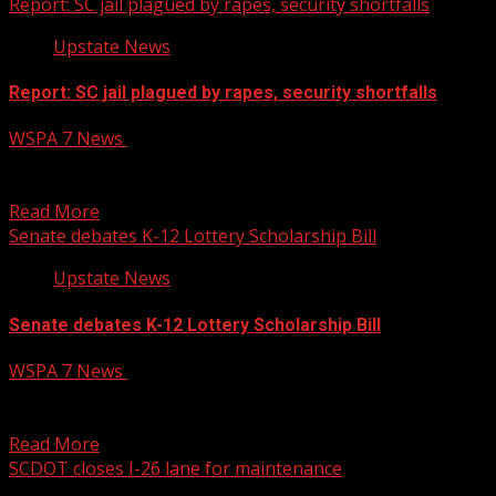
Report: SC jail plagued by rapes, security shortfalls
Upstate News
Report: SC jail plagued by rapes, security shortfalls
WSPA 7 News
January 15, 2025
The report said criminal conduct in the jail often goes
unpunished. Read more:
Read More
Senate debates K-12 Lottery Scholarship Bill
Upstate News
Senate debates K-12 Lottery Scholarship Bill
WSPA 7 News
January 15, 2025
The Senate Education Subcommittee and Full Committee
met last week to discuss a bill on the top...
Read More
SCDOT closes I-26 lane for maintenance