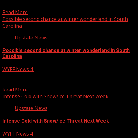
Carolina, district says Subscribe to WYFF...
Read More
Possible second chance at winter wonderland in South
Carolina
Upstate News
Possible second chance at winter wonderland in South
Carolina
WYFF News 4
January 15, 2025
The latest on the extremely cold temperatures and hints
of possible winter weather in Greenville and the...
Read More
Intense Cold with Snow/Ice Threat Next Week
Upstate News
Intense Cold with Snow/Ice Threat Next Week
WYFF News 4
January 15, 2025