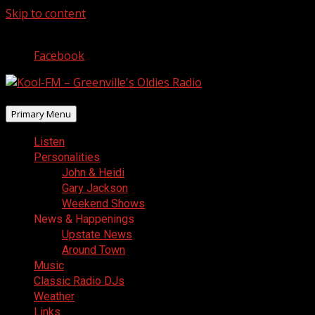
Skip to content
August 7, 2026
Facebook
Primary Menu
Listen
Personalities
John & Heidi
Gary Jackson
Weekend Shows
News & Happenings
Upstate News
Around Town
Music
Classic Radio DJs
Weather
Links