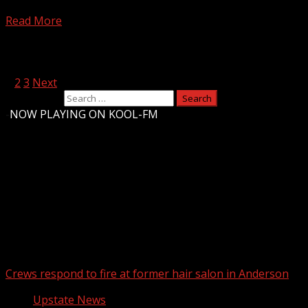
@ChrisJustusWX maps out the timing and locations.
Read More
Posts pagination
1
2
3
Next
Search for:
-
NOW PLAYING ON KOOL-FM
Upstate Weather
You may have missed
Crews respond to fire at former hair salon in Anderson
Upstate News