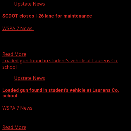
Upstate News
SCDOT closes I-26 lane for maintenance
WSPA 7 News
January 15, 2025
The South Carolina Department of Transportation will
temporarily close the I-26 Westbound bridge over the
North Tiger...
Read More
Loaded gun found in student’s vehicle at Laurens Co.
school
Upstate News
Loaded gun found in student’s vehicle at Laurens Co.
school
WSPA 7 News
January 15, 2025
A loaded gun and marijuana were found in a student’s car
at a high school in Laurens...
Read More