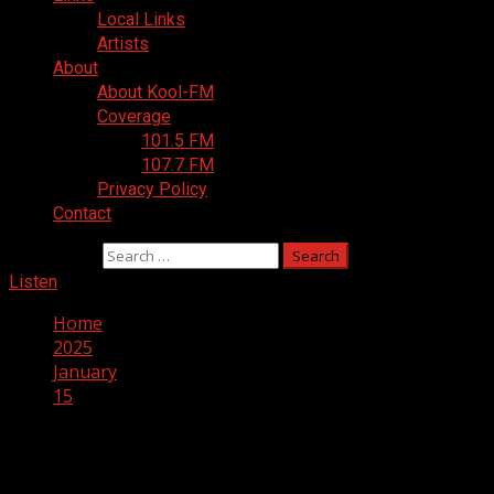
Local Links
Artists
About
About Kool-FM
Coverage
101.5 FM
107.7 FM
Privacy Policy
Contact
Search for:
Listen
Home
2025
January
15
Day:
January 15, 2025