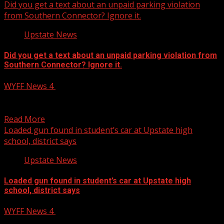
Did you get a text about an unpaid parking violation
from Southern Connector? Ignore it.
Upstate News
Did you get a text about an unpaid parking violation from
Southern Connector? Ignore it.
WYFF News 4
January 15, 2025
Did you get a text about an unpaid parking violation
from Southern Connector? Ignore it. Subscribe to...
Read More
Loaded gun found in student’s car at Upstate high
school, district says
Upstate News
Loaded gun found in student’s car at Upstate high
school, district says
WYFF News 4
January 15, 2025
Loaded gun found in car at Clinton High School in South