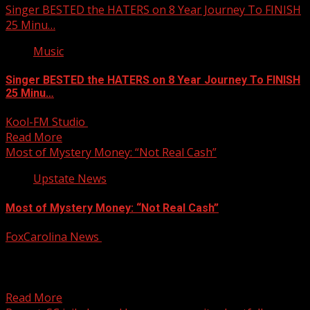
Singer BESTED the HATERS on 8 Year Journey To FINISH
25 Minu…
Music
Singer BESTED the HATERS on 8 Year Journey To FINISH
25 Minu…
Kool-FM Studio
January 15, 2025
Read More
Most of Mystery Money: “Not Real Cash”
Upstate News
Most of Mystery Money: “Not Real Cash”
FoxCarolina News
January 15, 2025
South Carolina’s nearly two-billion-dollar budget mystery
has been solved. For more Local News from WHNS: For
more...
Read More