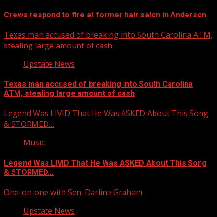
Crews respond to fire at former hair salon in Anderson
Texas man accused of breaking into South Carolina ATM,
stealing large amount of cash
Upstate News
Texas man accused of breaking into South Carolina
ATM, stealing large amount of cash
Legend Was LIVID That He Was ASKED About This Song
& STORMED…
Music
Legend Was LIVID That He Was ASKED About This Song
& STORMED…
One-on-one with Sen. Darline Graham
Upstate News