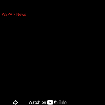
Trial rescheduled for Upstate pianist a
WSPA 7 News
January 13, 2025