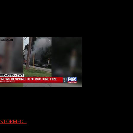
 & STORMED…