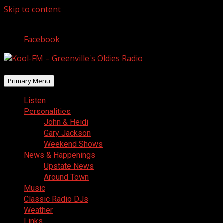
Skip to content
August 7, 2026
Facebook
Primary Menu
Listen
Personalities
John & Heidi
Gary Jackson
Weekend Shows
News & Happenings
Upstate News
Around Town
Music
Classic Radio DJs
Weather
Links