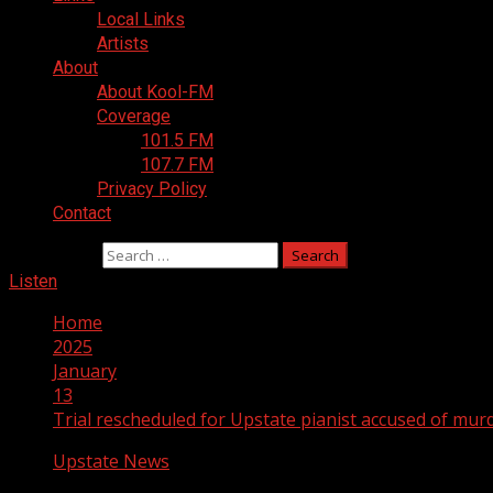
Local Links
Artists
About
About Kool-FM
Coverage
101.5 FM
107.7 FM
Privacy Policy
Contact
Search for:
Listen
Home
2025
January
13
Trial rescheduled for Upstate pianist accused of mur
Upstate News