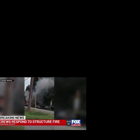
ter insufficient amount of people show up for jury duty