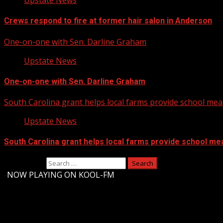
Upstate News
Crews respond to fire at former hair salon in Anderson
One-on-one with Sen. Darline Graham
Upstate News
One-on-one with Sen. Darline Graham
South Carolina grant helps local farms provide school mea
Upstate News
South Carolina grant helps local farms provide school me
Search for:
-
NOW PLAYING ON KOOL-FM