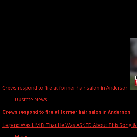
Upstate Weather
You may have missed
Crews respond to fire at former hair salon in Anderson
Upstate News
Crews respond to fire at former hair salon in Anderson
Legend Was LIVID That He Was ASKED About This Song
Music