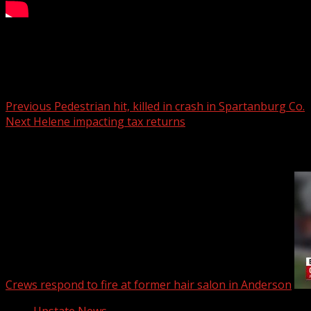
Trial rescheduled for Upstate pianist accused of murder af
Post navigation
Previous
Pedestrian hit, killed in crash in Spartanburg Co.
Next
Helene impacting tax returns
Related Stories
Crews respond to fire at former hair salon in Anderson