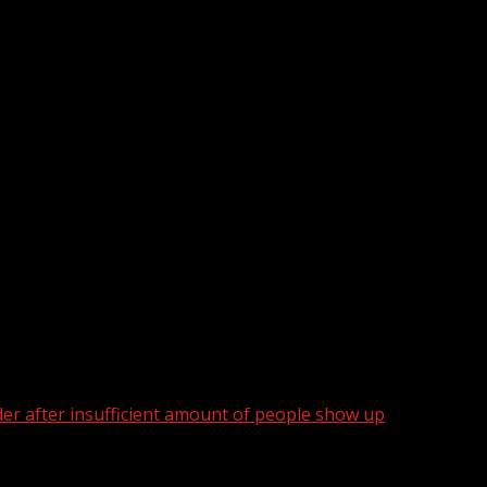
der after insufficient amount of people show up