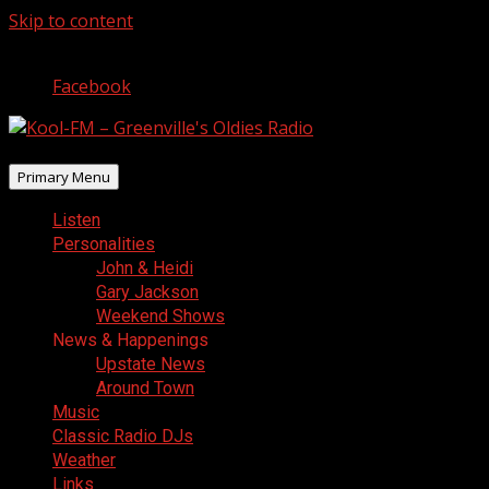
Skip to content
August 9, 2026
Facebook
Primary Menu
Listen
Personalities
John & Heidi
Gary Jackson
Weekend Shows
News & Happenings
Upstate News
Around Town
Music
Classic Radio DJs
Weather
Links