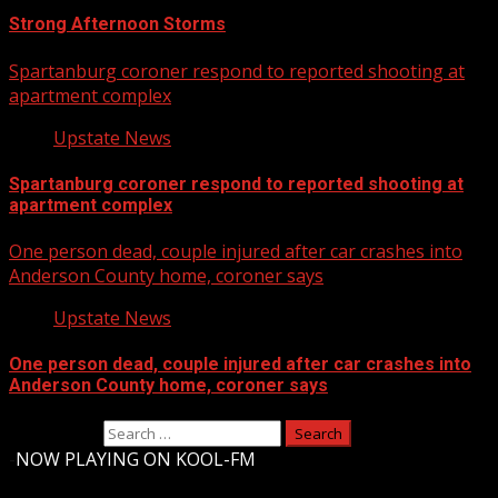
Strong Afternoon Storms
Spartanburg coroner respond to reported shooting at
apartment complex
Upstate News
Spartanburg coroner respond to reported shooting at
apartment complex
One person dead, couple injured after car crashes into
Anderson County home, coroner says
Upstate News
One person dead, couple injured after car crashes into
Anderson County home, coroner says
Search for:
-
NOW PLAYING ON KOOL-FM