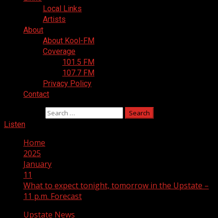
Local Links
Artists
About
About Kool-FM
Coverage
101.5 FM
107.7 FM
Privacy Policy
Contact
Search for:
Listen
Home
2025
January
11
What to expect tonight, tomorrow in the Upstate –
11 p.m. Forecast
Upstate News