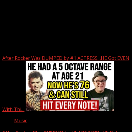
Upstate Weather
You may have missed
After Rocker Was DUMPED by #1 ACTRESS…HE Got EVEN
With Thi…
Music