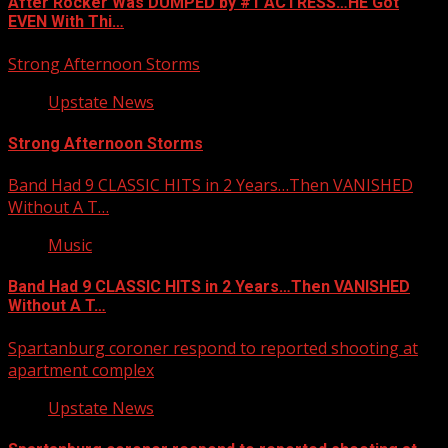
After Rocker Was DUMPED by #1 ACTRESS…HE Got
EVEN With Thi…
Strong Afternoon Storms
Upstate News
Strong Afternoon Storms
Band Had 9 CLASSIC HITS in 2 Years…Then VANISHED
Without A T…
Music
Band Had 9 CLASSIC HITS in 2 Years…Then VANISHED
Without A T…
Spartanburg coroner respond to reported shooting at
apartment complex
Upstate News