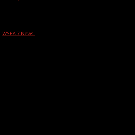
What to expect tonight, tomorrow in
the Upstate – 11 p.m. Forecast
WSPA 7 News
January 11, 2025