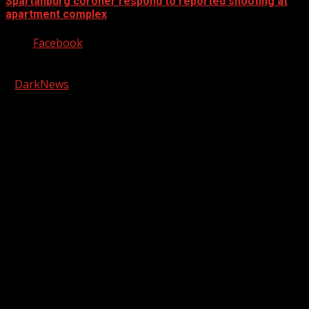
Spartanburg coroner respond to reported shooting at
apartment complex
Facebook
Copyright © 2026 Kool-FM, Greenville. All rights reserved.
|
DarkNews
by AF themes.