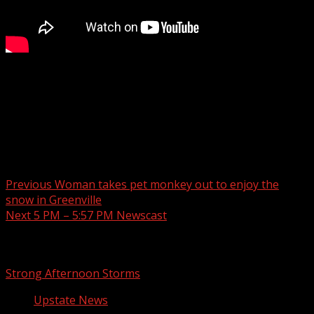
Here’s what you can expect for the next few days in the
Upstate.
Read more:
Post navigation
Previous
Woman takes pet monkey out to enjoy the
snow in Greenville
Next
5 PM – 5:57 PM Newscast
Related Stories
Strong Afternoon Storms
Upstate News