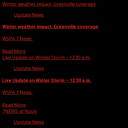
Winter weather impact, Greenville coverage
Upstate News
Winter weather impact, Greenville coverage
WSPA 7 News
January 10, 2025
Winter weather impact, Greenville coverage
Read More
Live Update on Winter Storm – 12:30 p.m.
Upstate News
Live Update on Winter Storm – 12:30 p.m.
WSPA 7 News
January 10, 2025
Live Update on Winter Storm Eriana live hit 3.
Read More
7NEWS at Noon
Upstate News