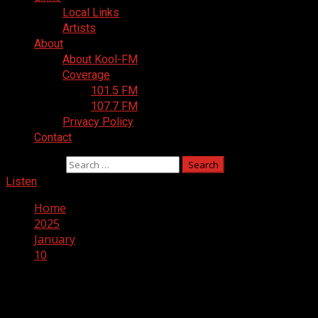
Local Links
Artists
About
About Kool-FM
Coverage
101.5 FM
107.7 FM
Privacy Policy
Contact
Search for:
Listen
Home
2025
January
10
Day:
January 10, 2025