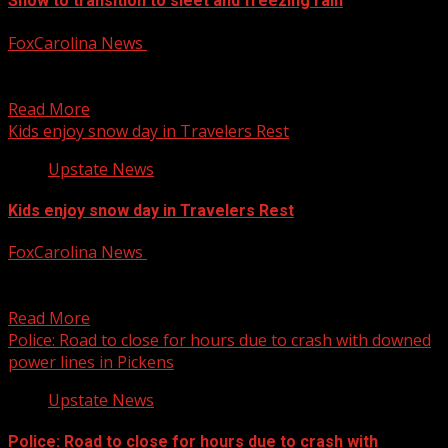
Snow to transition to sleet and freezing rain
FoxCarolina News
January 10, 2025
First Alert Chief Meteologist Kendra Kent has the latest
on snow transitioning to sleet and freezing rain...
Read More
Kids enjoy snow day in Travelers Rest
Upstate News
Kids enjoy snow day in Travelers Rest
FoxCarolina News
January 10, 2025
FOX Carolina’s Kari Beal has the details. For more Local
News from WHNS: For more YouTube Content:
Read More
Police: Road to close for hours due to crash with downed
power lines in Pickens
Upstate News
Police: Road to close for hours due to crash with