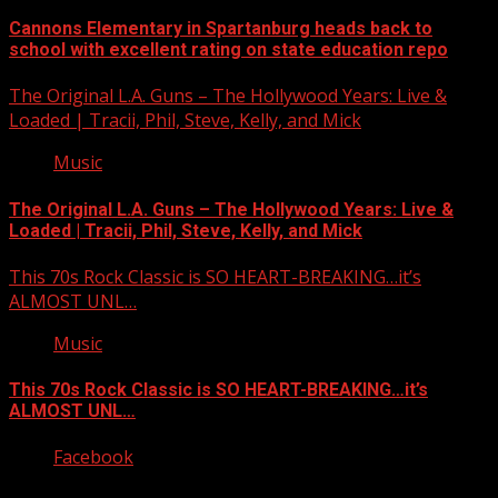
Cannons Elementary in Spartanburg heads back to
school with excellent rating on state education repo
The Original L.A. Guns – The Hollywood Years: Live &
Loaded | Tracii, Phil, Steve, Kelly, and Mick
Music
The Original L.A. Guns – The Hollywood Years: Live &
Loaded | Tracii, Phil, Steve, Kelly, and Mick
This 70s Rock Classic is SO HEART-BREAKING…it’s
ALMOST UNL…
Music
This 70s Rock Classic is SO HEART-BREAKING…it’s
ALMOST UNL…
Facebook