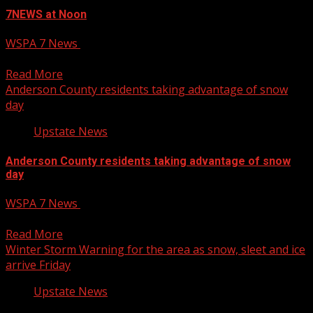
7NEWS at Noon
WSPA 7 News
January 10, 2025
12 PM – 12:30 PM Newscast Eriana Meadows live hit 1
Read More
Anderson County residents taking advantage of snow
day
Upstate News
Anderson County residents taking advantage of snow
day
WSPA 7 News
January 10, 2025
4 PM – 5:00 PM Newscast
Read More
Winter Storm Warning for the area as snow, sleet and ice
arrive Friday
Upstate News