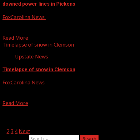
downed power lines in Pickens
FoxCarolina News
January 10, 2025
The Pickens Police Department is asking drivers to avoid
a road that could take several hours to...
Read More
Timelapse of snow in Clemson
Upstate News
Timelapse of snow in Clemson
FoxCarolina News
January 10, 2025
A look at a timelapse of snow in Clemson on Friday
morning. For more Local News from...
Read More
Posts pagination
1
2
3
4
Next
Search for: