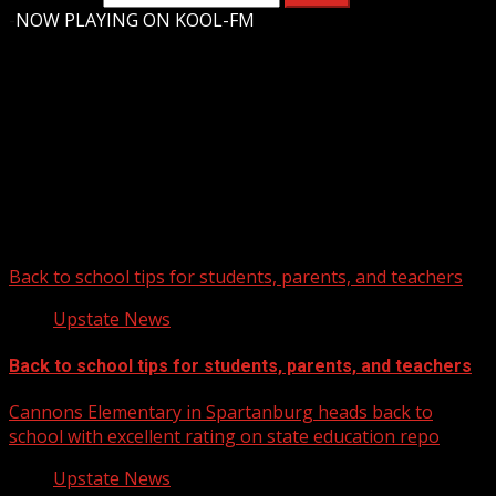
-
NOW PLAYING ON KOOL-FM
Upstate Weather
You may have missed
Back to school tips for students, parents, and teachers
Upstate News
Back to school tips for students, parents, and teachers
Cannons Elementary in Spartanburg heads back to
school with excellent rating on state education repo
Upstate News