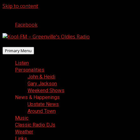
Skip to content
August 6, 2026
Facebook
Primary Menu
Listen
Personalities
John & Heidi
Gary Jackson
Weekend Shows
News & Happenings
Upstate News
Around Town
Music
Classic Radio DJs
Weather
Links