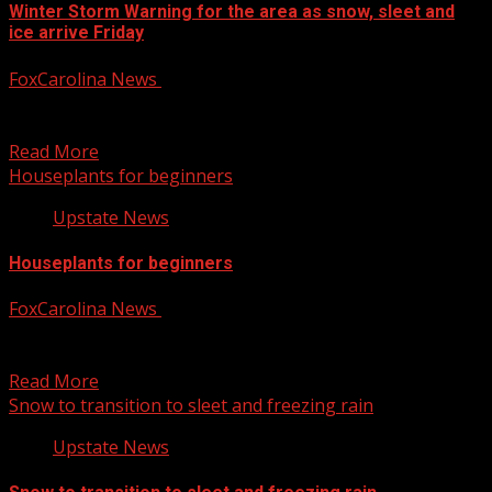
Winter Storm Warning for the area as snow, sleet and
ice arrive Friday
FoxCarolina News
January 10, 2025
First Alert Meteorologists Chrissy Kohler and Katherine
Noel have the latest on you Friday forecast. For more...
Read More
Houseplants for beginners
Upstate News
Houseplants for beginners
FoxCarolina News
January 10, 2025
Leyly Bagherof, owner of Sun & Soil Plant Parlor, shares
which species of plants are good for...
Read More
Snow to transition to sleet and freezing rain
Upstate News