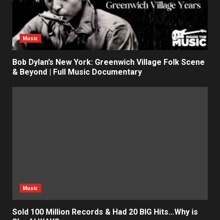
Music
Bob Dylan’s New York: Greenwich Village Folk Scene
& Beyond | Full Music Documentary
Music
Sold 100 Million Records & Had 20 BIG Hits…Why is