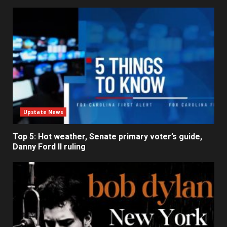
Upstate News
Top 5: Hot weather, Senate primary voter’s guide,
Danny Ford II ruling