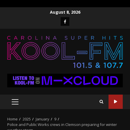
Skip
August 8, 2026
to
Facebook
content
PRIMARY
MENU
Home
2025
January
9
Police and Public Works crews in Clemson preparing for winter
weather storm