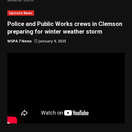
Upstate News
Police and Public Works crews in Clemson
preparing for winter weather storm
WSPA 7 News
January 9, 2025