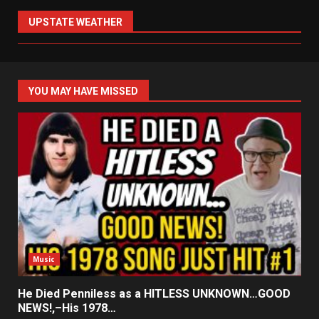
UPSTATE WEATHER
YOU MAY HAVE MISSED
Music
He Died Penniless as a HITLESS UNKNOWN…GOOD
NEWS!,–His 1978…