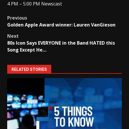
4 PM – 5:00 PM Newscast
Post
Previous
Golden Apple Award winner: Lauren VanGieson
navigation
Next
80s Icon Says EVERYONE in the Band HATED this
Song Except He…
RELATED STORIES