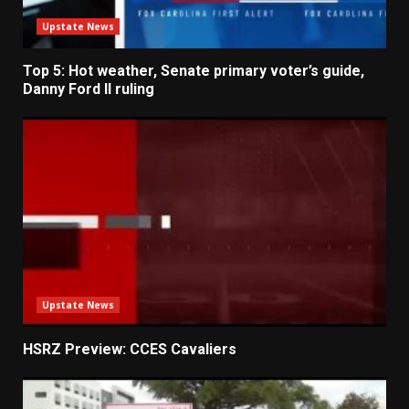
Upstate News
Top 5: Hot weather, Senate primary voter’s guide,
Danny Ford II ruling
Upstate News
HSRZ Preview: CCES Cavaliers