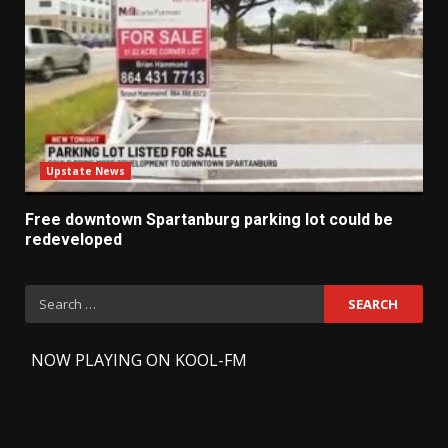
Upstate News
Free downtown Spartanburg parking lot could be
redeveloped
Search
for:
-
NOW PLAYING ON KOOL-FM