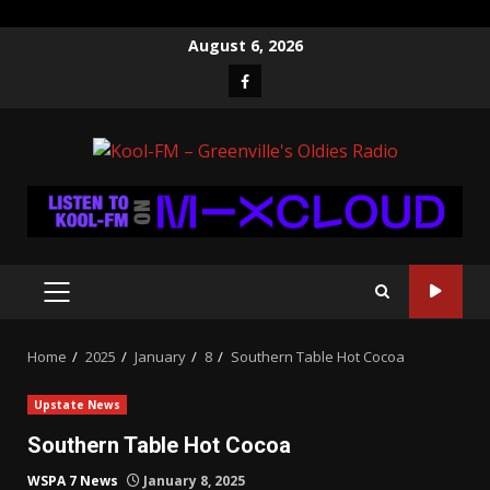
Skip
August 6, 2026
to
Facebook
content
PRIMARY
MENU
Home
2025
January
8
Southern Table Hot Cocoa
Upstate News
Southern Table Hot Cocoa
WSPA 7 News
January 8, 2025