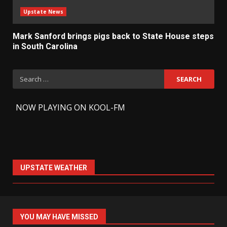
Upstate News
Mark Sanford brings pigs back to State House steps
in South Carolina
Search
for:
-
NOW PLAYING ON KOOL-FM
UPSTATE WEATHER
YOU MAY HAVE MISSED