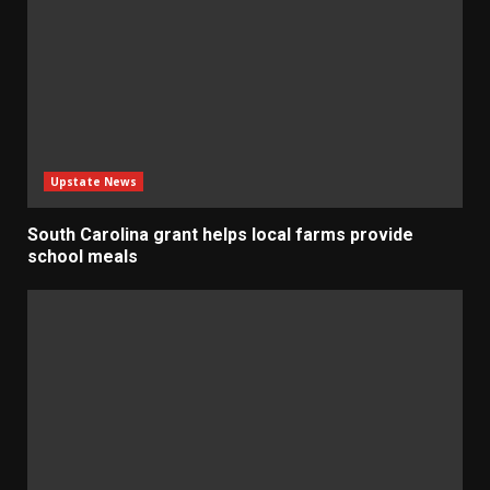
Upstate News
South Carolina grant helps local farms provide
school meals