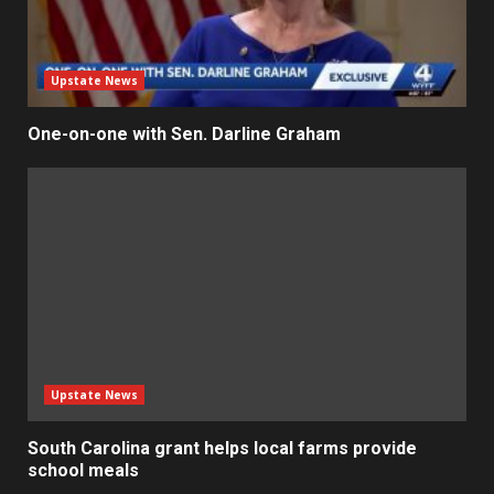
Upstate News
One-on-one with Sen. Darline Graham
Upstate News
South Carolina grant helps local farms provide
school meals