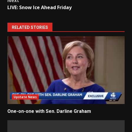
Next
LIVE: Snow Ice Ahead Friday
RELATED STORIES
Upstate News
One-on-one with Sen. Darline Graham