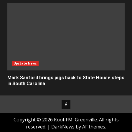
Upstate News
Mark Sanford brings pigs back to State House steps
in South Carolina
Facebook
Copyright © 2026 Kool-FM, Greenville. All rights
reserved.
|
DarkNews
by AF themes.