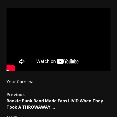
Your Carolina
Post
Previous
Rookie Punk Band Made Fans LIVID When They
navigation
Took A THROWAWAY …