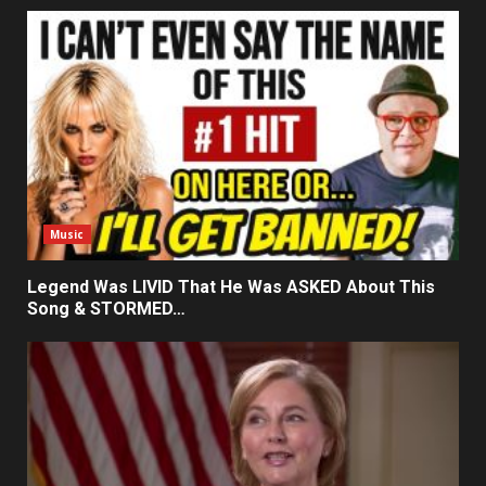
Music
Legend Was LIVID That He Was ASKED About This
Song & STORMED…