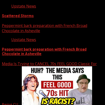
Upstate News
Scattered Storms
Peppermint bark preparation with French Broad
Chocolate in Asheville
Upstate News
Peppermint bark preparation with French Broad
Chocolate in Asheville
Media Is Trying to CANCEL 70s FEEL GOOD Classic For
Being CU…