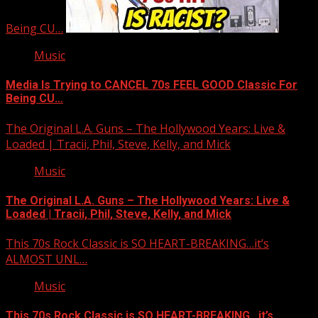
Being CU…
Music
Media Is Trying to CANCEL 70s FEEL GOOD Classic For
Being CU…
The Original L.A. Guns – The Hollywood Years: Live &
Loaded | Tracii, Phil, Steve, Kelly, and Mick
Music
The Original L.A. Guns – The Hollywood Years: Live &
Loaded | Tracii, Phil, Steve, Kelly, and Mick
This 70s Rock Classic is SO HEART-BREAKING…it’s
ALMOST UNL…
Music
This 70s Rock Classic is SO HEART-BREAKING…it’s