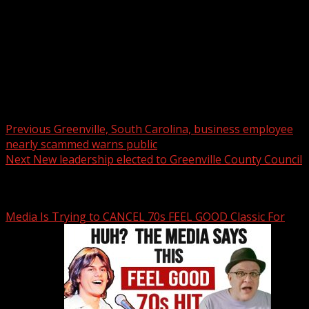
Post navigation
Previous
Greenville, South Carolina, business employee
nearly scammed warns public
Next
New leadership elected to Greenville County Council
Related Stories
Media Is Trying to CANCEL 70s FEEL GOOD Classic For