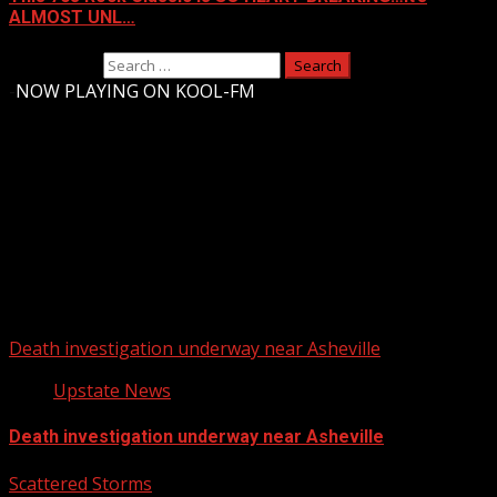
ALMOST UNL…
Search for:
-
NOW PLAYING ON KOOL-FM
Upstate Weather
You may have missed
Death investigation underway near Asheville
Upstate News
Death investigation underway near Asheville
Scattered Storms