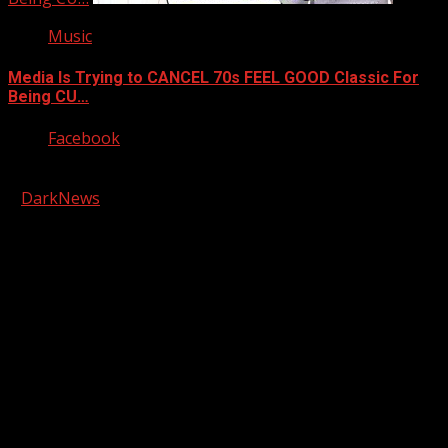
Music
Media Is Trying to CANCEL 70s FEEL GOOD Classic For
Being CU…
Facebook
Copyright © 2026 Kool-FM, Greenville. All rights reserved.
|
DarkNews
by AF themes.