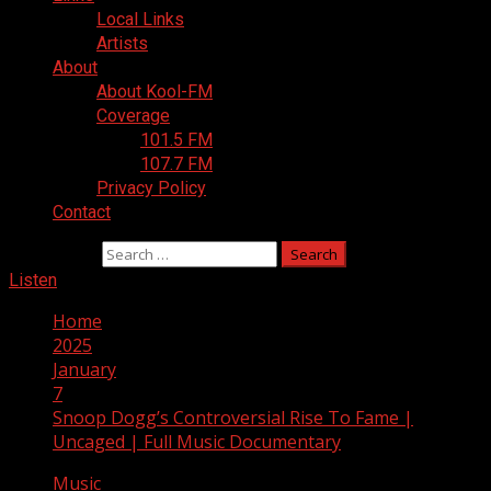
Local Links
Artists
About
About Kool-FM
Coverage
101.5 FM
107.7 FM
Privacy Policy
Contact
Search for:
Listen
Home
2025
January
7
Snoop Dogg’s Controversial Rise To Fame |
Uncaged | Full Music Documentary
Music