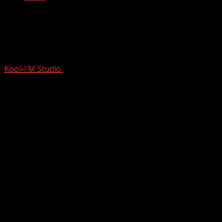
Snoop Dogg’s Controversial Rise To
Fame | Uncaged | Full Music
Documentary
Kool-FM Studio
January 7, 2025