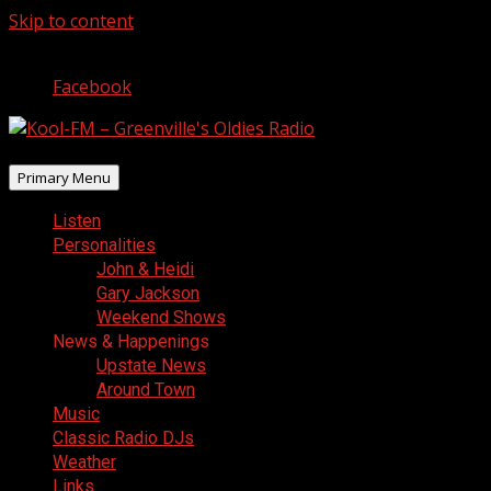
Skip to content
August 6, 2026
Facebook
Primary Menu
Listen
Personalities
John & Heidi
Gary Jackson
Weekend Shows
News & Happenings
Upstate News
Around Town
Music
Classic Radio DJs
Weather
Links