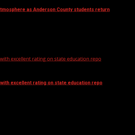
atmosphere as Anderson County students return
ith excellent rating on state education repo
ith excellent rating on state education repo