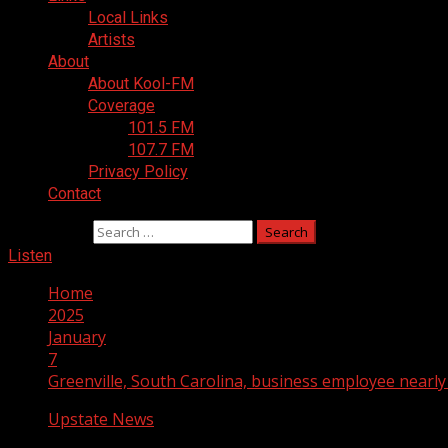
Local Links
Artists
About
About Kool-FM
Coverage
101.5 FM
107.7 FM
Privacy Policy
Contact
Search for:
Listen
Home
2025
January
7
Greenville, South Carolina, business employee nearl
Upstate News