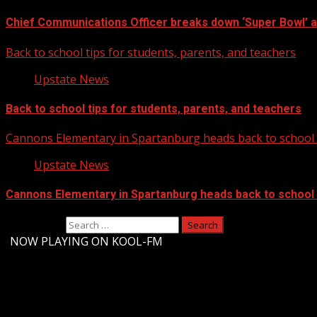
Chief Communications Officer breaks down ‘Super Bowl’ 
Back to school tips for students, parents, and teachers
Upstate News
Back to school tips for students, parents, and teachers
Cannons Elementary in Spartanburg heads back to school w
Upstate News
Cannons Elementary in Spartanburg heads back to school w
Search for:
-
NOW PLAYING ON KOOL-FM