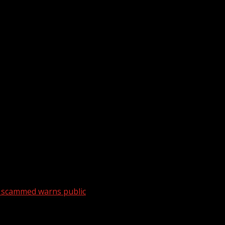
y scammed warns public