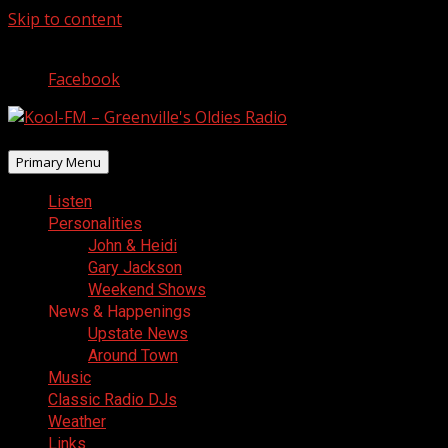
Skip to content
August 6, 2026
Facebook
Primary Menu
Listen
Personalities
John & Heidi
Gary Jackson
Weekend Shows
News & Happenings
Upstate News
Around Town
Music
Classic Radio DJs
Weather
Links