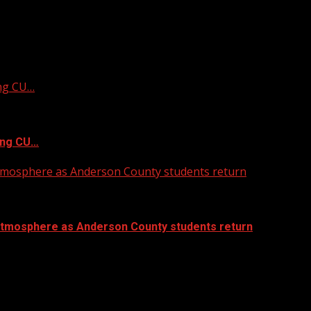
ing CU…
ing CU…
atmosphere as Anderson County students return
atmosphere as Anderson County students return