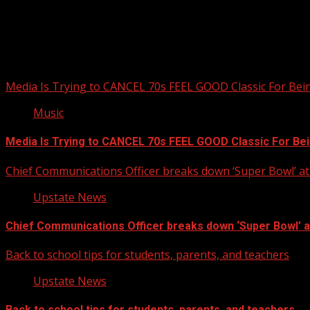
Upstate Weather
You may have missed
Media Is Trying to CANCEL 70s FEEL GOOD Classic For Be
Music
Media Is Trying to CANCEL 70s FEEL GOOD Classic For Be
Chief Communications Officer breaks down ‘Super Bowl’ 
Upstate News
Chief Communications Officer breaks down ‘Super Bowl’ 
Back to school tips for students, parents, and teachers
Upstate News
Back to school tips for students, parents, and teachers