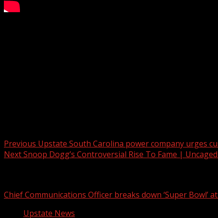
Vigilance against scam calls is crucial, as highlighted by a 
Subscribe to WYFF on YouTube now for more:
Get more Greenville news:
Like us:
Follow us:
Instagram:
Post navigation
Previous
Upstate South Carolina power company urges cus
Next
Snoop Dogg’s Controversial Rise To Fame | Uncaged
Related Stories
Chief Communications Officer breaks down ‘Super Bowl’ 
Upstate News