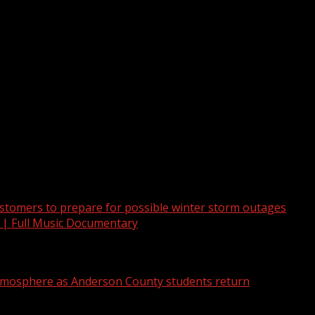
recent incident at a Greenville, South Carolina, business.
tomers to prepare for possible winter storm outages
 | Full Music Documentary
atmosphere as Anderson County students return