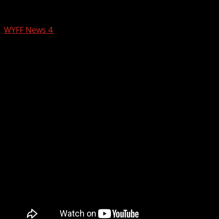
Greenville, South Carolina, business e
WYFF News 4
January 7, 2025