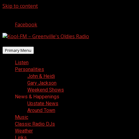
Skip to content
August 6, 2026
Facebook
Primary Menu
Listen
Personalities
John & Heidi
Gary Jackson
Weekend Shows
News & Happenings
Upstate News
Around Town
Music
Classic Radio DJs
Weather
Links