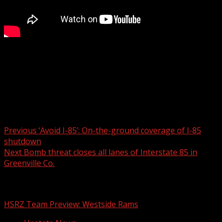
The family of a teenage boy who died in a tragic accident
at a Greenville amusement center has spoken out.
Read More:
Post navigation
Previous
‘Avoid I-85’: On-the-ground coverage of I-85
shutdown
Next
Bomb threat closes all lanes of Interstate 85 in
Greenville Co.
Related Stories
HSRZ Team Preview: Westside Rams