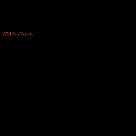
Family of teen killed at Frankie’s Fun
Park speaks out
WSPA 7 News
January 2, 2025