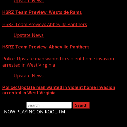
Upstate News
HSRZ Team Preview: Westside Rams
HSRZ Team Preview: Abbeville Panthers
Upstate News
HSRZ Team Preview: Abbeville Panthers
Police: Upstate man wanted in violent home invasion
arrested in West Virginia
Upstate News
Police: Upstate man wanted in violent home invasion
arrested in West Virginia
Search for:
-
NOW PLAYING ON KOOL-FM