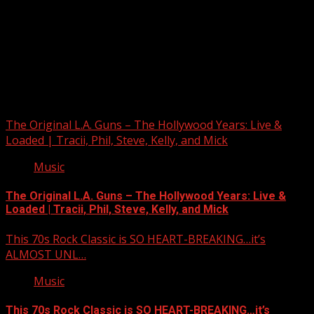
Upstate Weather
You may have missed
The Original L.A. Guns – The Hollywood Years: Live &
Loaded | Tracii, Phil, Steve, Kelly, and Mick
Music
The Original L.A. Guns – The Hollywood Years: Live &
Loaded | Tracii, Phil, Steve, Kelly, and Mick
This 70s Rock Classic is SO HEART-BREAKING…it’s
ALMOST UNL…
Music
This 70s Rock Classic is SO HEART-BREAKING…it’s