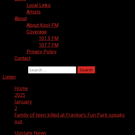
Local Links
Artists
About
About Kool-FM
Coverage
101.5 FM
107.7 FM
Privacy Policy
Contact
Search for:
Listen
Home
2025
January
2
Family of teen killed at Frankie’s Fun Park speaks
out
Upstate News