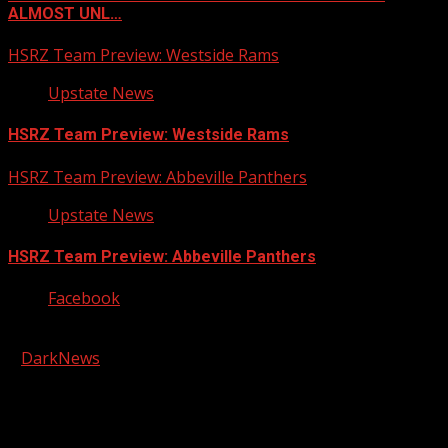
ALMOST UNL…
HSRZ Team Preview: Westside Rams
Upstate News
HSRZ Team Preview: Westside Rams
HSRZ Team Preview: Abbeville Panthers
Upstate News
HSRZ Team Preview: Abbeville Panthers
Facebook
Copyright © 2026 Kool-FM, Greenville. All rights reserved.
|
DarkNews
by AF themes.