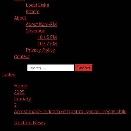
Local Links
Artists
About
About Kool-FM
Coverage
101.5 FM
107.7 FM
Privacy Policy
Contact
Search for:
Listen
Home
2025
January
2
Arrest made in death of Upstate special-needs child
Upstate News