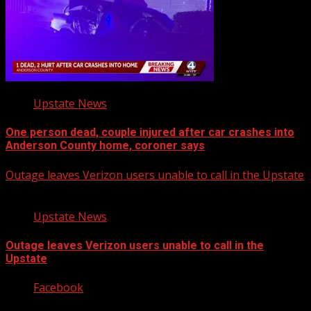
Upstate News
One person dead, couple injured after car crashes into
Anderson County home, coroner says
Outage leaves Verizon users unable to call in the Upstate
Upstate News
Outage leaves Verizon users unable to call in the
Upstate
Facebook