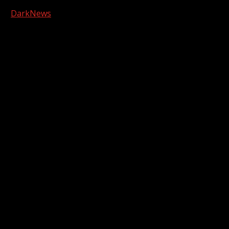
Copyright © 2026 Kool-FM, Greenville. All rights reserved.
|
DarkNews
by AF themes.