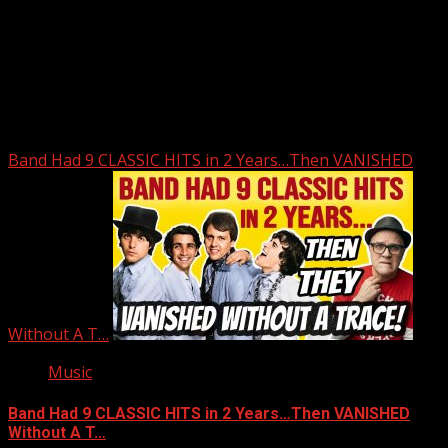
Upstate Weather
You may have missed
Band Had 9 CLASSIC HITS in 2 Years…Then VANISHED
Without A T…
Music
Band Had 9 CLASSIC HITS in 2 Years…Then VANISHED
Without A T…