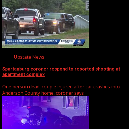
Upstate News
Spartanburg coroner respond to reported shooting at
apartment complex
One person dead, couple injured after car crashes into
Anderson County home, coroner says