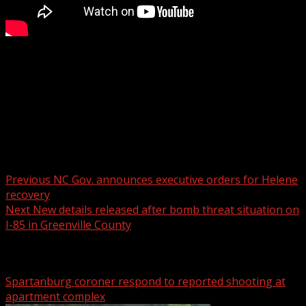
An arrest has been made in Greenville County in
connection with the death of a special-needs child in
December.
Read More:
Post navigation
Previous
NC Gov. announces executive orders for Helene
recovery
Next
New details released after bomb threat situation on
I-85 in Greenville County
Related Stories
Spartanburg coroner respond to reported shooting at
apartment complex