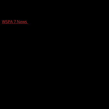
Arrest made in death of Upstate
special-needs child
WSPA 7 News
January 2, 2025