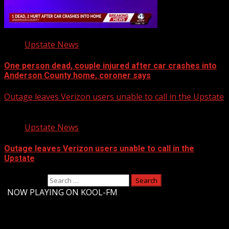
Upstate News
One person dead, couple injured after car crashes into
Anderson County home, coroner says
Outage leaves Verizon users unable to call in the Upstate
Upstate News
Outage leaves Verizon users unable to call in the
Upstate
Search for:
-
NOW PLAYING ON KOOL-FM