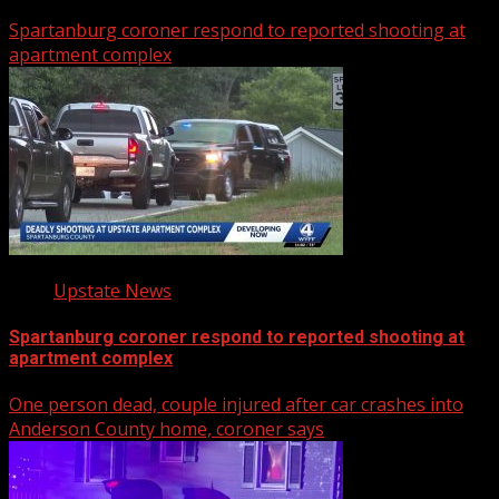
Spartanburg coroner respond to reported shooting at
apartment complex
Upstate News
Spartanburg coroner respond to reported shooting at
apartment complex
One person dead, couple injured after car crashes into
Anderson County home, coroner says