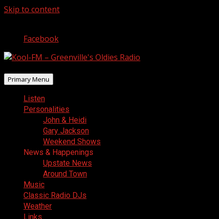
Skip to content
August 9, 2026
Facebook
Primary Menu
Listen
Personalities
John & Heidi
Gary Jackson
Weekend Shows
News & Happenings
Upstate News
Around Town
Music
Classic Radio DJs
Weather
Links