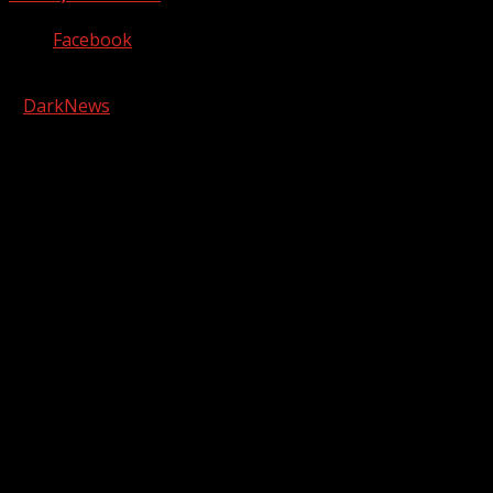
Facebook
Copyright © 2026 Kool-FM, Greenville. All rights reserved.
|
DarkNews
by AF themes.