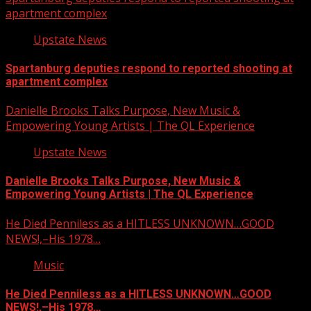
apartment complex
Upstate News
Spartanburg deputies respond to reported shooting at
apartment complex
Danielle Brooks Talks Purpose, New Music &
Empowering Young Artists | The QL Experience
Upstate News
Danielle Brooks Talks Purpose, New Music &
Empowering Young Artists | The QL Experience
He Died Penniless as a HITLESS UNKNOWN…GOOD
NEWS!,–His 1978…
Music
He Died Penniless as a HITLESS UNKNOWN…GOOD
NEWS!,–His 1978…