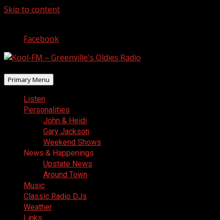
Skip to content
August 8, 2026
Facebook
Primary Menu
Listen
Personalities
John & Heidi
Gary Jackson
Weekend Shows
News & Happenings
Upstate News
Around Town
Music
Classic Radio DJs
Weather
Links