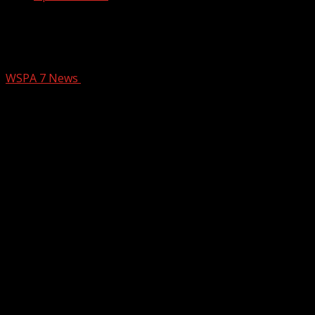
Man donates, delivers hundreds of
sheds to western North Carolina
WSPA 7 News
January 1, 2025