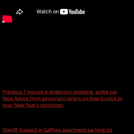
With the help of volunteers and donations from across
the country, one Upstate man has helped donate
hundreds of sheds to Helene victims in western North
Carolina.
Read more:
Post navigation
Previous
1 injured in Anderson shooting, police say
Next
Advice from personal trainers on how to stick to
your New Year’s resolution
Related Stories
Sheriff: Suspect in Gaffney apartment parking lot