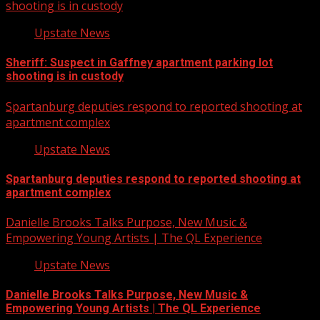
shooting is in custody
Upstate News
Sheriff: Suspect in Gaffney apartment parking lot
shooting is in custody
Spartanburg deputies respond to reported shooting at
apartment complex
Upstate News
Spartanburg deputies respond to reported shooting at
apartment complex
Danielle Brooks Talks Purpose, New Music &
Empowering Young Artists | The QL Experience
Upstate News
Danielle Brooks Talks Purpose, New Music &
Empowering Young Artists | The QL Experience