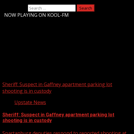
Search for:
-
NOW PLAYING ON KOOL-FM
Upstate Weather
You may have missed
Sheriff: Suspect in Gaffney apartment parking lot
shooting is in custody
Upstate News
Sheriff: Suspect in Gaffney apartment parking lot
shooting is in custody
Spartanburg deputies respond to reported shooting at