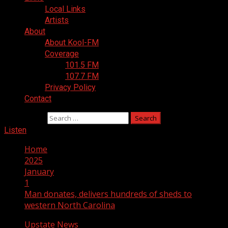
Local Links
Artists
About
About Kool-FM
Coverage
101.5 FM
107.7 FM
Privacy Policy
Contact
Search for:
Listen
Home
2025
January
1
Man donates, delivers hundreds of sheds to
western North Carolina
Upstate News