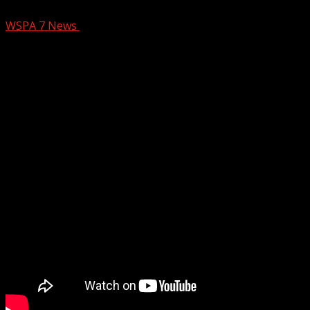
WSPA 7 News
December 28, 2024