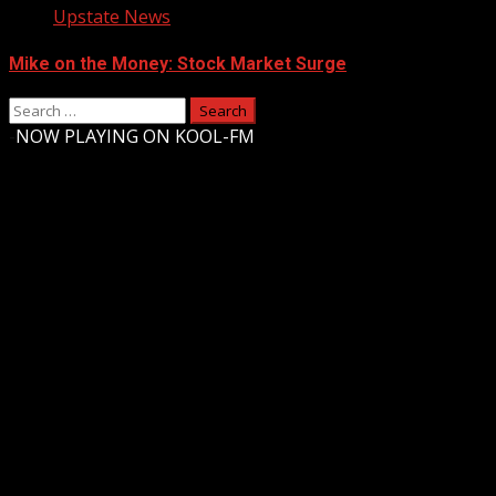
Upstate News
Mike on the Money: Stock Market Surge
Search
for:
-
NOW PLAYING ON KOOL-FM
Upstate Weather
You may have missed