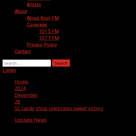
Artists
About
About Kool-FM
Coverage
101.5 FM
107.7 FM
Privacy Policy
Contact
Search
for:
Listen
Home
2024
December
28
SC candy shop celebrates sweet victory
Upstate News
SC candy shop celebrates sweet victory