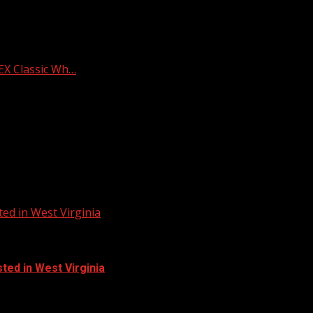
X Classic Wh…
ed in West Virginia
ted in West Virginia