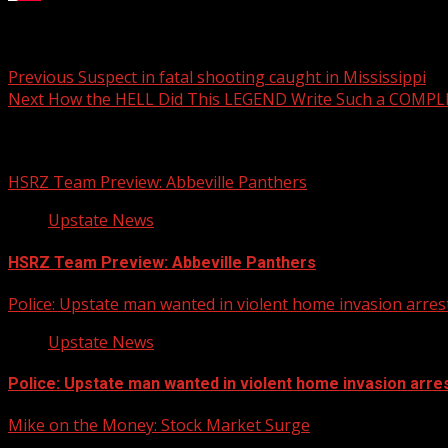
SC candy shop celebrates sweet victory
Post
Previous
Suspect in fatal shooting caught in Mississippi
Next
How the HELL Did This LEGEND Write Such a COMPLE
navigation
Related Stories
HSRZ Team Preview: Abbeville Panthers
Upstate News
HSRZ Team Preview: Abbeville Panthers
Police: Upstate man wanted in violent home invasion arrest
Upstate News
Police: Upstate man wanted in violent home invasion arres
Mike on the Money: Stock Market Surge