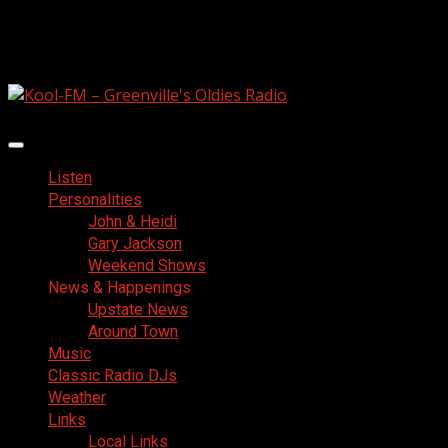
Skip
August 6, 2026
to
Facebook
content
Primary
Menu
Listen
Personalities
John & Heidi
Gary Jackson
Weekend Shows
News & Happenings
Upstate News
Around Town
Music
Classic Radio DJs
Weather
Links
Local Links