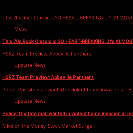
This 70s Rock Classic is SO HEART-BREAKING…it’s ALMO
Music
This 70s Rock Classic is SO HEART-BREAKING…it’s ALMO
HSRZ Team Preview: Abbeville Panthers
Upstate News
HSRZ Team Preview: Abbeville Panthers
Police: Upstate man wanted in violent home invasion arrest
Upstate News
Police: Upstate man wanted in violent home invasion arres
Mike on the Money: Stock Market Surge