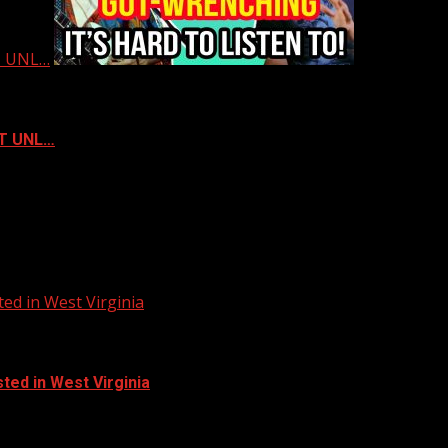
ST UNL…
ST UNL…
ed in West Virginia
ted in West Virginia