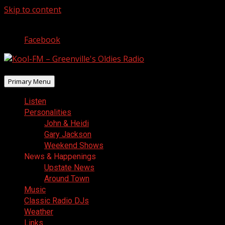
Skip to content
August 7, 2026
Facebook
Primary Menu
Listen
Personalities
John & Heidi
Gary Jackson
Weekend Shows
News & Happenings
Upstate News
Around Town
Music
Classic Radio DJs
Weather
Links