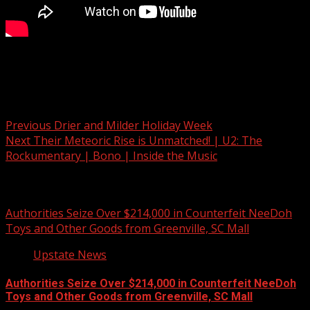
Argument leads to fatal shooting in Cherokee Co.
Post navigation
Previous
Drier and Milder Holiday Week
Next
Their Meteoric Rise is Unmatched! | U2: The
Rockumentary | Bono | Inside the Music
Related Stories
Authorities Seize Over $214,000 in Counterfeit NeeDoh
Toys and Other Goods from Greenville, SC Mall
Upstate News
Authorities Seize Over $214,000 in Counterfeit NeeDoh
Toys and Other Goods from Greenville, SC Mall