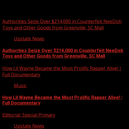
You may have missed
Authorities Seize Over $214,000 in Counterfeit NeeDoh
Toys and Other Goods from Greenville, SC Mall
Upstate News
Authorities Seize Over $214,000 in Counterfeit NeeDoh
Toys and Other Goods from Greenville, SC Mall
How Lil Wayne Became the Most Prolific Rapper Alive! |
Full Documentary
Music
How Lil Wayne Became the Most Prolific Rapper Alive! |
Full Documentary
Editorial: Special Primary
Upstate News