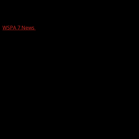
Argument leads to fatal shooting in
Cherokee Co.
WSPA 7 News
December 23, 2024