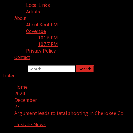
Local Links
Artists
About
About Kool-FM
Coverage
101.5 FM
107.7 FM
Privacy Policy
Contact
Search for:
Listen
Home
2024
December
23
Argument leads to fatal shooting in Cherokee Co.
Upstate News