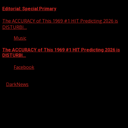
Editorial: Special Primary
The ACCURACY of This 1969 #1 HIT Predicting 2026 is
DISTURBI…
Music
The ACCURACY of This 1969 #1 HIT Predicting 2026 is
DISTURBI…
Facebook
Copyright © 2026 Kool-FM, Greenville. All rights reserved.
|
DarkNews
by AF themes.