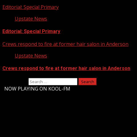
Editorial: Special Primary
Upstate News
Editorial: Special Primary
Crews respond to fire at former hair salon in Anderson
Upstate News
Crews respond to fire at former hair salon in Anderson
Search for:
-
NOW PLAYING ON KOOL-FM
Upstate Weather