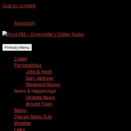
Skip to content
August 6, 2026
Facebook
Primary Menu
Listen
Personalities
John & Heidi
Gary Jackson
Weekend Shows
News & Happenings
Upstate News
Around Town
Music
Classic Radio DJs
Weather
Links