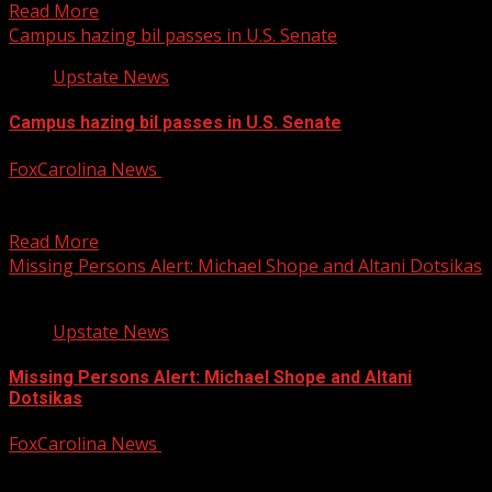
Read More
Campus hazing bil passes in U.S. Senate
Upstate News
Campus hazing bil passes in U.S. Senate
FoxCarolina News
December 12, 2024
The U.S. Senate has passed an act to improve the
reporting and prevention of hazing on college...
Read More
Missing Persons Alert: Michael Shope and Altani Dotsikas
Upstate News
Missing Persons Alert: Michael Shope and Altani
Dotsikas
FoxCarolina News
December 12, 2024
Fletcher Police Department is asking for help verifying