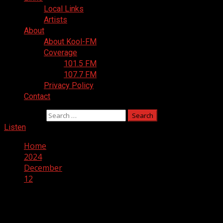
Local Links
Artists
About
About Kool-FM
Coverage
101.5 FM
107.7 FM
Privacy Policy
Contact
Search for:
Listen
Home
2024
December
12
Day:
December 12, 2024