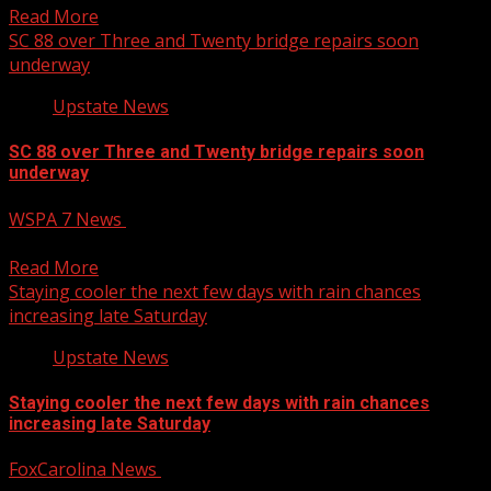
Read More
SC 88 over Three and Twenty bridge repairs soon
underway
Upstate News
SC 88 over Three and Twenty bridge repairs soon
underway
WSPA 7 News
December 12, 2024
5 PM – 5:57 PM Newscast
Read More
Staying cooler the next few days with rain chances
increasing late Saturday
Upstate News
Staying cooler the next few days with rain chances
increasing late Saturday
FoxCarolina News
December 12, 2024