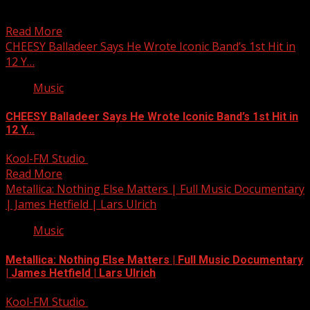
School bus carrying 9 students involved in crash in
Anderson Co.
Read More
CHEESY Balladeer Says He Wrote Iconic Band’s 1st Hit in
12 Y…
Music
CHEESY Balladeer Says He Wrote Iconic Band’s 1st Hit in
12 Y…
Kool-FM Studio
December 12, 2024
Read More
Metallica: Nothing Else Matters | Full Music Documentary
| James Hetfield | Lars Ulrich
Music
Metallica: Nothing Else Matters | Full Music Documentary
| James Hetfield | Lars Ulrich
Kool-FM Studio
December 12, 2024