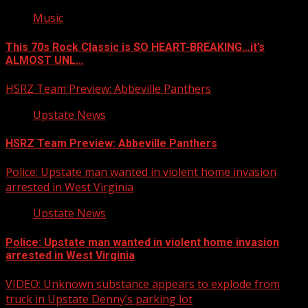
Music
This 70s Rock Classic is SO HEART-BREAKING…it’s
ALMOST UNL…
HSRZ Team Preview: Abbeville Panthers
Upstate News
HSRZ Team Preview: Abbeville Panthers
Police: Upstate man wanted in violent home invasion
arrested in West Virginia
Upstate News
Police: Upstate man wanted in violent home invasion
arrested in West Virginia
VIDEO: Unknown substance appears to explode from
truck in Upstate Denny’s parking lot