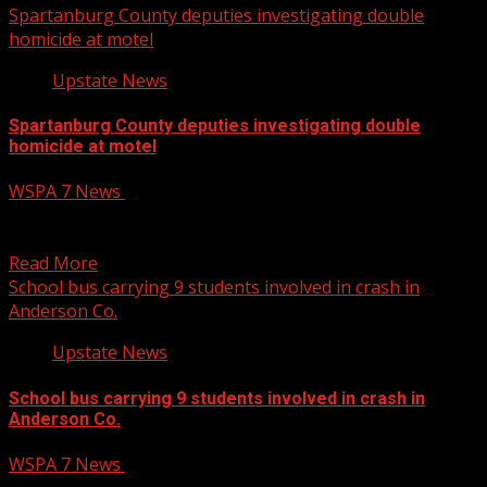
Spartanburg County deputies investigating double
homicide at motel
Upstate News
Spartanburg County deputies investigating double
homicide at motel
WSPA 7 News
December 12, 2024
Spartanburg County deputies investigating double
homicide at motel
Read More
School bus carrying 9 students involved in crash in
Anderson Co.
Upstate News
School bus carrying 9 students involved in crash in
Anderson Co.
WSPA 7 News
December 12, 2024