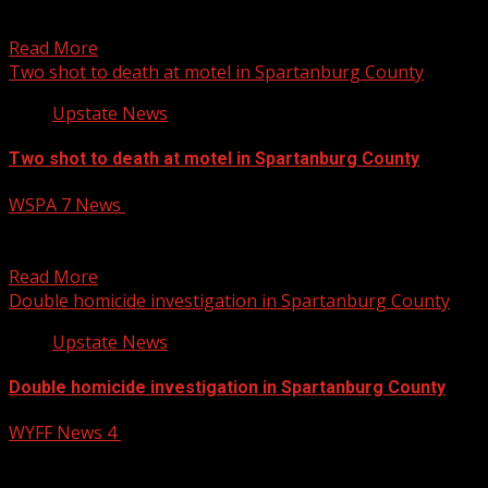
the well-being of 41-year-old Michael Shope and his 9-
year-old...
Read More
Two shot to death at motel in Spartanburg County
Upstate News
Two shot to death at motel in Spartanburg County
WSPA 7 News
December 12, 2024
SPARTANBURG COUNTY, S.C. (WSPA) – Two people were
found shot to death at a motel in Spartanburg...
Read More
Double homicide investigation in Spartanburg County
Upstate News
Double homicide investigation in Spartanburg County
WYFF News 4
December 12, 2024
A double homicide is under investigation in Spartanburg
County after a woman called 911 and said she...