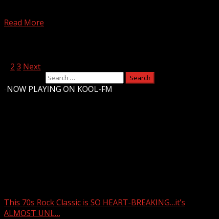
Highs in the 50s Friday, then dropping into the 40s for
the weekend. Rain chances increase late...
Read More
Posts pagination
1
2
3
Next
Search for:
-
NOW PLAYING ON KOOL-FM
Upstate Weather
You may have missed
This 70s Rock Classic is SO HEART-BREAKING…it’s
ALMOST UNL…