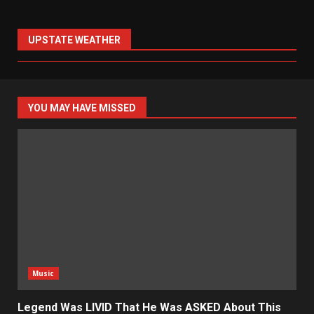
UPSTATE WEATHER
YOU MAY HAVE MISSED
Music
Legend Was LIVID That He Was ASKED About This