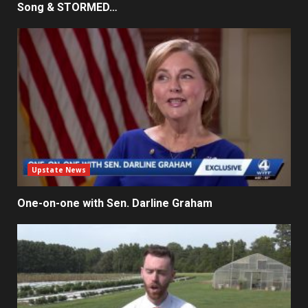
Song & STORMED…
Upstate News
One-on-one with Sen. Darline Graham