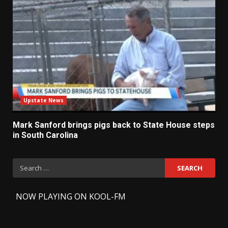
Upstate News
Mark Sanford brings pigs back to State House steps
in South Carolina
Search
for:
-
NOW PLAYING ON KOOL-FM