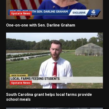
Upstate News
One-on-one with Sen. Darline Graham
Upstate News
South Carolina grant helps local farms provide
school meals