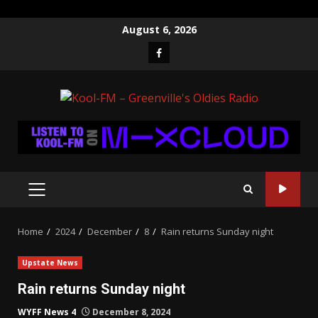
Skip
August 6, 2026
to
Facebook
content
PRIMARY
MENU
Home
2024
December
8
Rain returns Sunday night
Upstate News
Rain returns Sunday night
WYFF News 4
December 8, 2024