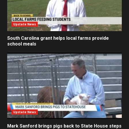
Upstate News
South Carolina grant helps local farms provide
school meals
Upstate News
Mark Sanford brings pigs back to State House steps