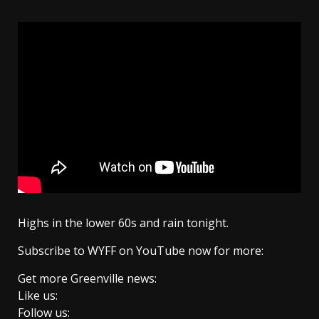
Highs in the lower 60s and rain tonight.
Subscribe to WYFF on YouTube now for more:
Get more Greenville news:
Like us:
Follow us: