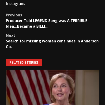
Instagram:
Post
Previous
Producer Told LEGEND Song was A TERRIBLE
navigation
Idea…Became a BILLI…
Next
Search for missing woman continues in Anderson
Co.
RELATED STORIES