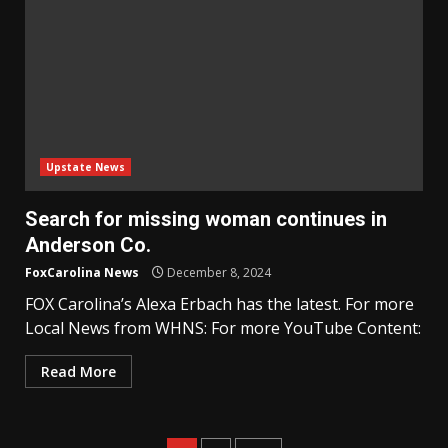
Upstate News
Search for missing woman continues in
Anderson Co.
FoxCarolina News
December 8, 2024
FOX Carolina’s Alexa Erbach has the latest. For more
Local News from WHNS: For more YouTube Content:
Read More