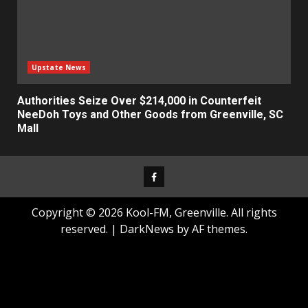
Upstate News
Authorities Seize Over $214,000 in Counterfeit
NeeDoh Toys and Other Goods from Greenville, SC
Mall
Facebook
Copyright © 2026 Kool-FM, Greenville. All rights
reserved.
|
DarkNews
by AF themes.