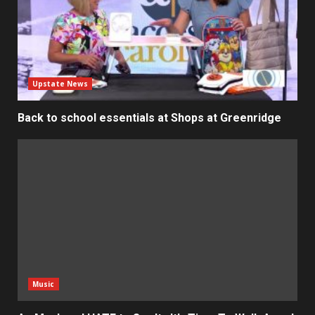
Upstate News
Back to school essentials at Shops at Greenridge
Music