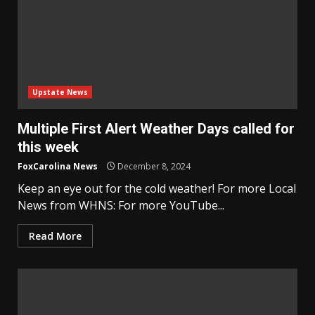
Upstate News
Multiple First Alert Weather Days called for
this week
FoxCarolina News
December 8, 2024
Keep an eye out for the cold weather! For more Local
News from WHNS: For more YouTube...
Read More