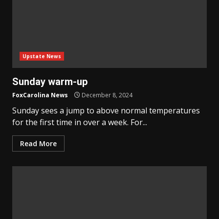
Upstate News
Sunday warm-up
FoxCarolina News
December 8, 2024
Sunday sees a jump to above normal temperatures
for the first time in over a week. For...
Read More