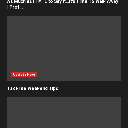
As Much as I HATE to Say It…It’s Time To Walk Away!
| Prof…
Upstate News
Tax Free Weekend Tips