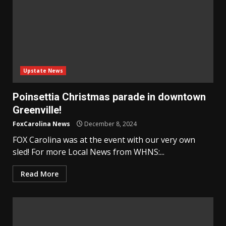
Upstate News
Poinsettia Christmas parade in downtown
Greenville!
FoxCarolina News
December 8, 2024
FOX Carolina was at the event with our very own
sled! For more Local News from WHNS:...
Read More