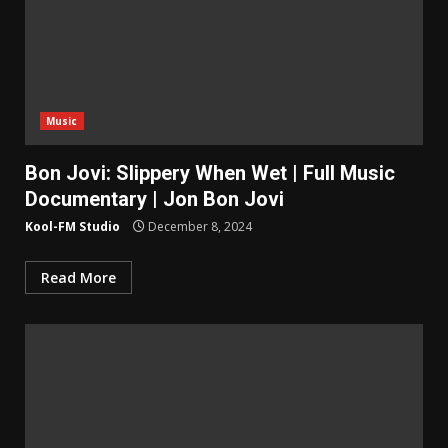
Music
Bon Jovi: Slippery When Wet | Full Music
Documentary | Jon Bon Jovi
Kool-FM Studio
December 8, 2024
Read More