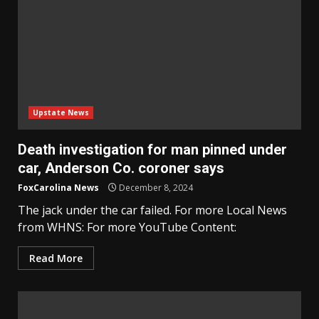
Upstate News
Death investigation for man pinned under
car, Anderson Co. coroner says
FoxCarolina News
December 8, 2024
The jack under the car failed. For more Local News
from WHNS: For more YouTube Content:
Read More