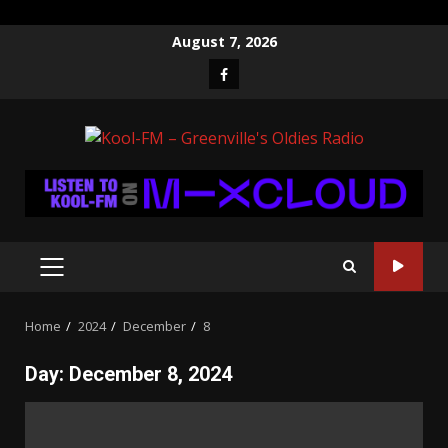
Skip
August 7, 2026
to
Facebook
content
PRIMARY
MENU
Home
2024
December
8
Day:
December 8, 2024