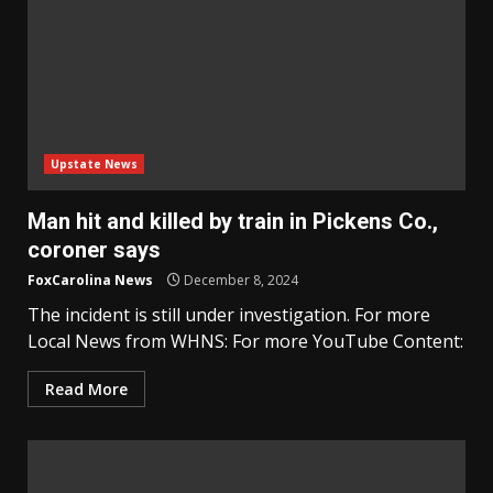
Upstate News
Man hit and killed by train in Pickens Co.,
coroner says
FoxCarolina News
December 8, 2024
The incident is still under investigation. For more
Local News from WHNS: For more YouTube Content:
Read More