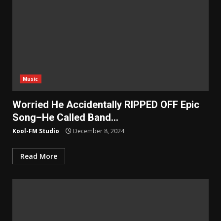
Music
Worried He Accidentally RIPPED OFF Epic
Song–He Called Band…
Kool-FM Studio
December 8, 2024
Read More