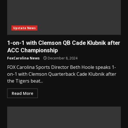
Upstate News
1-on-1 with Clemson QB Cade Klubnik after
ACC Championship
FoxCarolina News
December 8, 2024
FOX Carolina Sports Director Beth Hoole speaks 1-
on-1 with Clemson Quarterback Cade Klubnik after
the Tigers beat...
Read More