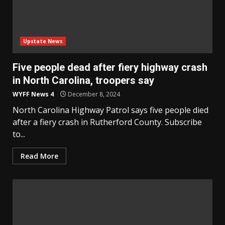
Upstate News
Five people dead after fiery highway crash
in North Carolina, troopers say
WYFF News 4
December 8, 2024
North Carolina Highway Patrol says five people died
after a fiery crash in Rutherford County. Subscribe
to...
Read More