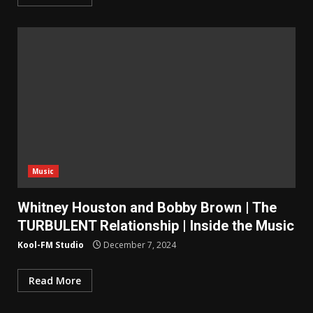
Music
Whitney Houston and Bobby Brown | The
TURBULENT Relationship | Inside the Music
Kool-FM Studio
December 7, 2024
Read More