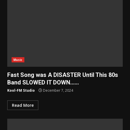
Music
Fast Song was A DISASTER Until This 80s
Band SLOWED IT DOWN……
Kool-FM Studio
December 7, 2024
Read More