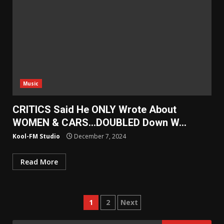
Music
CRITICS Said He ONLY Wrote About
WOMEN & CARS…DOUBLED Down W…
Kool-FM Studio
December 7, 2024
Read More
Posts
1
2
Next
pagination