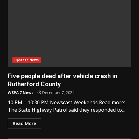
Upstate News
Five people dead after vehicle crash in
Rutherford County
WSPA 7 News
December 7, 2024
10 PM – 10:30 PM Newscast Weekends Read more:
The State Highway Patrol said they responded to...
Read More