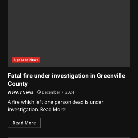
Upstate News
Fatal fire under investigation in Greenville
County
WSPA 7 News
December 7, 2024
A fire which left one person dead is under
investigation. Read More:
Read More