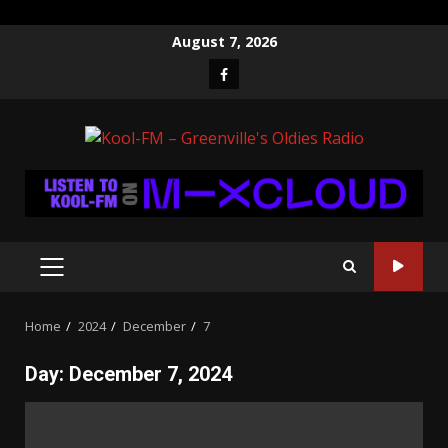
Skip
August 7, 2026
to
Facebook
content
PRIMARY
MENU
Home
2024
December
7
Day:
December 7, 2024