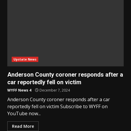
Upstate News
Anderson County coroner responds after a
car reportedly fell on victim
WYFF News 4
December 7, 2024
Anderson County coroner responds after a car
reportedly fell on victim Subscribe to WYFF on
YouTube now...
Read More