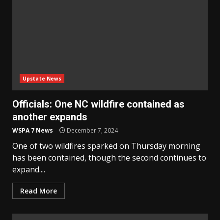
Upstate News
Officials: One NC wildfire contained as
another expands
WSPA 7 News
December 7, 2024
One of two wildfires sparked on Thursday morning
has been contained, though the second continues to
expand....
Read More