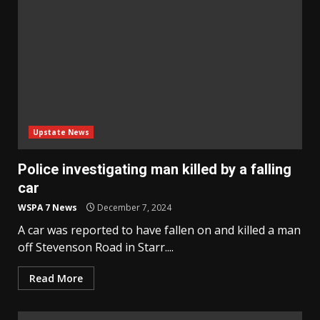
Upstate News
Police investigating man killed by a falling
car
WSPA 7 News
December 7, 2024
A car was reported to have fallen on and killed a man
off Stevenson Road in Starr....
Read More