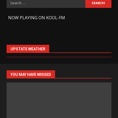
Search
for:
-
NOW PLAYING ON KOOL-FM
UPSTATE WEATHER
YOU MAY HAVE MISSED