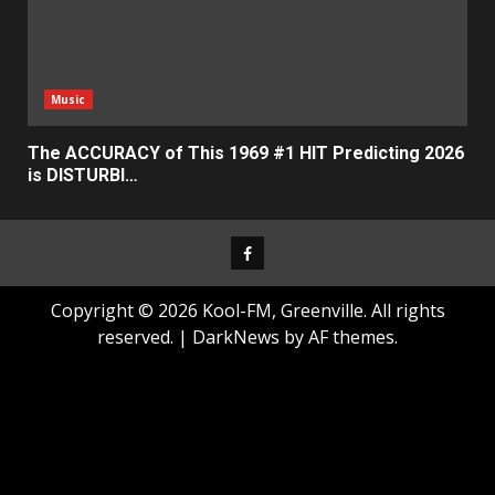
Music
The ACCURACY of This 1969 #1 HIT Predicting 2026
is DISTURBI…
Facebook
Copyright © 2026 Kool-FM, Greenville. All rights
reserved.
|
DarkNews
by AF themes.