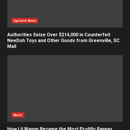
Upstate News
Authorities Seize Over $214,000 in Counterfeit
NeeDoh Toys and Other Goods from Greenville, SC
Mall
Music
How Lil Wayne Became the Most Prolific Rapper