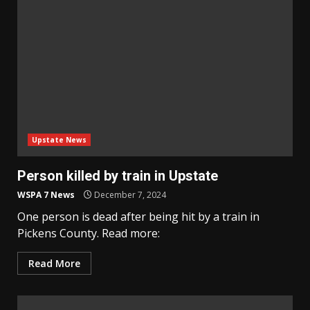
Upstate News
Person killed by train in Upstate
WSPA 7 News
December 7, 2024
One person is dead after being hit by a train in
Pickens County. Read more:
Read More