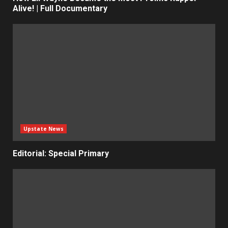
Alive! | Full Documentary
Upstate News
Editorial: Special Primary