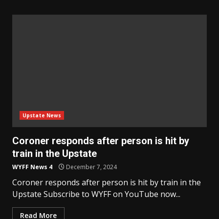
Upstate News
Coroner responds after person is hit by
train in the Upstate
WYFF News 4
December 7, 2024
Coroner responds after person is hit by train in the
Upstate Subscribe to WYFF on YouTube now...
Read More