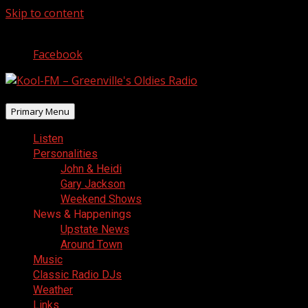
Skip to content
August 8, 2026
Facebook
Primary Menu
Listen
Personalities
John & Heidi
Gary Jackson
Weekend Shows
News & Happenings
Upstate News
Around Town
Music
Classic Radio DJs
Weather
Links