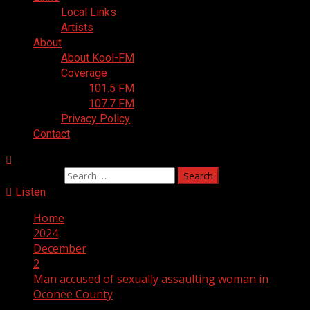
Local Links
Artists
About
About Kool-FM
Coverage
101.5 FM
107.7 FM
Privacy Policy
Contact
Search for:
Listen
Home
2024
December
2
Man accused of sexually assaulting woman in
Oconee County