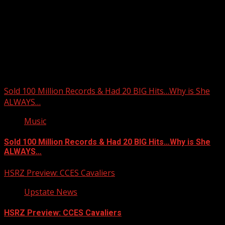
Upstate Weather
You may have missed
Sold 100 Million Records & Had 20 BIG Hits…Why is She
ALWAYS…
Music
Sold 100 Million Records & Had 20 BIG Hits…Why is She
ALWAYS…
HSRZ Preview: CCES Cavaliers
Upstate News
HSRZ Preview: CCES Cavaliers