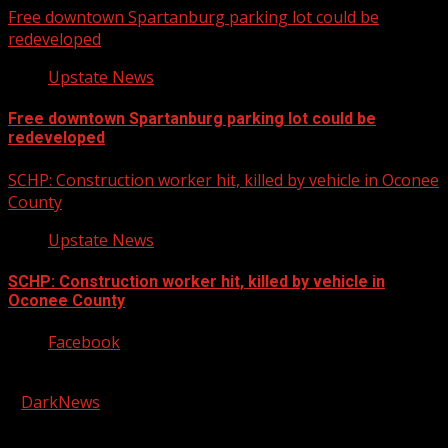
Free downtown Spartanburg parking lot could be
redeveloped
Upstate News
Free downtown Spartanburg parking lot could be
redeveloped
SCHP: Construction worker hit, killed by vehicle in Oconee
County
Upstate News
SCHP: Construction worker hit, killed by vehicle in
Oconee County
Facebook
Copyright © 2026 Kool-FM, Greenville. All rights reserved.
|
DarkNews
by AF themes.