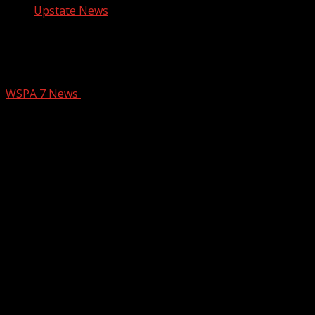
Upstate News
Man accused of sexually assaulting
woman in Oconee County
WSPA 7 News
December 2, 2024