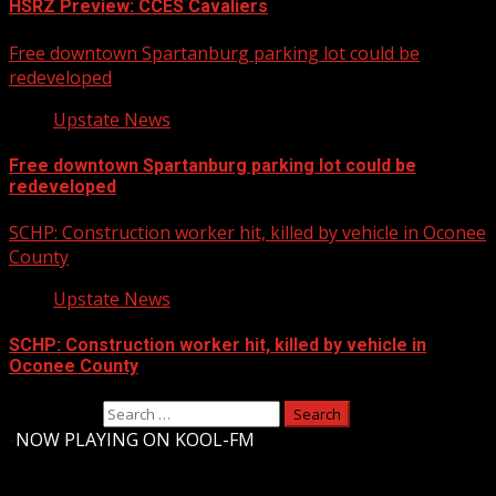
HSRZ Preview: CCES Cavaliers
Free downtown Spartanburg parking lot could be
redeveloped
Upstate News
Free downtown Spartanburg parking lot could be
redeveloped
SCHP: Construction worker hit, killed by vehicle in Oconee
County
Upstate News
SCHP: Construction worker hit, killed by vehicle in
Oconee County
Search for:
-
NOW PLAYING ON KOOL-FM