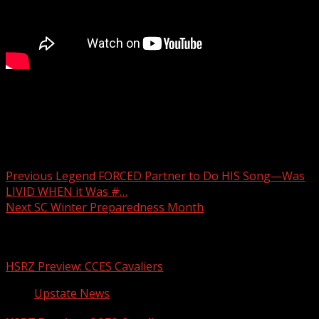
Man accused of sexually assaulting woman in Oconee
County
Post navigation
Previous
Legend FORCED Partner to Do HIS Song—Was
LIVID WHEN it Was #…
Next
SC Winter Preparedness Month
Related Stories
HSRZ Preview: CCES Cavaliers
Upstate News