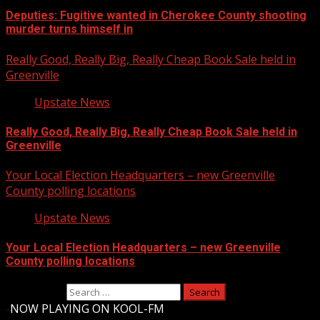
Deputies: Fugitive wanted in Cherokee County shooting
murder turns himself in
Really Good, Really Big, Really Cheap Book Sale held in
Greenville
Upstate News
Really Good, Really Big, Really Cheap Book Sale held in
Greenville
Your Local Election Headquarters – new Greenville
County polling locations
Upstate News
Your Local Election Headquarters – new Greenville
County polling locations
Search for:
-
NOW PLAYING ON KOOL-FM