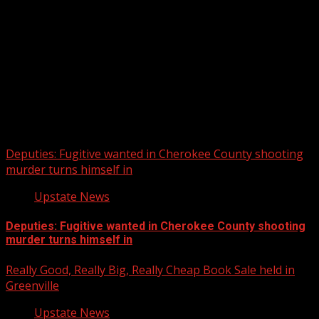
Upstate Weather
You may have missed
Deputies: Fugitive wanted in Cherokee County shooting
murder turns himself in
Upstate News
Deputies: Fugitive wanted in Cherokee County shooting
murder turns himself in
Really Good, Really Big, Really Cheap Book Sale held in
Greenville
Upstate News