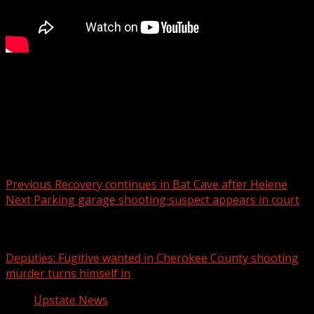
FOX Carolina’s Hayley Spitler has the details.
For more Local News from WHNS:
For more YouTube Content:
Post navigation
Previous
Recovery continues in Bat Cave after Helene
Next
Parking garage shooting suspect appears in court
Related Stories
Deputies: Fugitive wanted in Cherokee County shooting
murder turns himself in
Upstate News