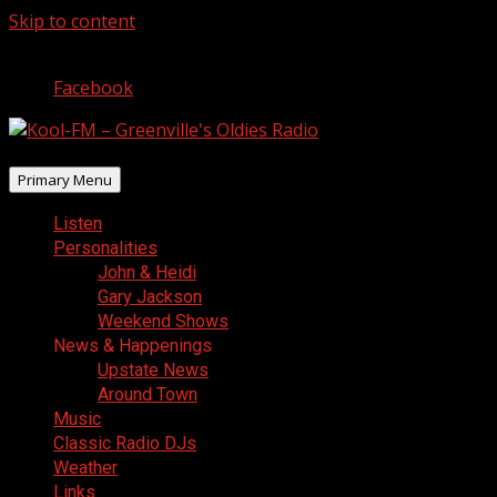
Skip to content
August 10, 2026
Facebook
Primary Menu
Listen
Personalities
John & Heidi
Gary Jackson
Weekend Shows
News & Happenings
Upstate News
Around Town
Music
Classic Radio DJs
Weather
Links