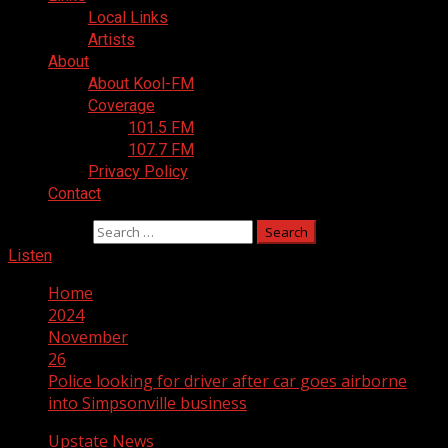
Local Links
Artists
About
About Kool-FM
Coverage
101.5 FM
107.7 FM
Privacy Policy
Contact
Search for:
Listen
Home
2024
November
26
Police looking for driver after car goes airborne
into Simpsonville business
Upstate News