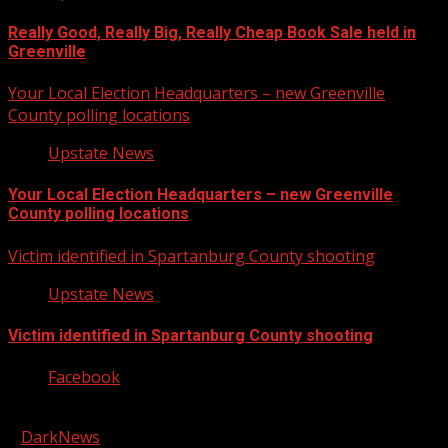
Really Good, Really Big, Really Cheap Book Sale held in
Greenville
Your Local Election Headquarters – new Greenville
County polling locations
Upstate News
Your Local Election Headquarters – new Greenville
County polling locations
Victim identified in Spartanburg County shooting
Upstate News
Victim identified in Spartanburg County shooting
Facebook
Copyright © 2026 Kool-FM, Greenville. All rights reserved.
|
DarkNews
by AF themes.