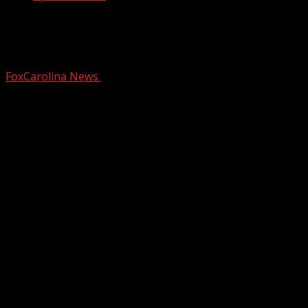
Police looking for driver after car goes
airborne into Simpsonville business
FoxCarolina News
November 26, 2024