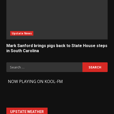
Upstate News
Mark Sanford brings pigs back to State House steps
in South Carolina
Search
for:
-
NOW PLAYING ON KOOL-FM
UPSTATE WEATHER