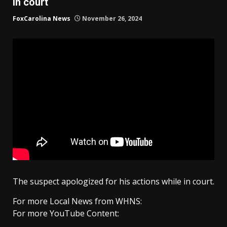
in court
FoxCarolina News
November 26, 2024
The suspect apologized for his actions while in court.
For more Local News from WHNS:
For more YouTube Content: