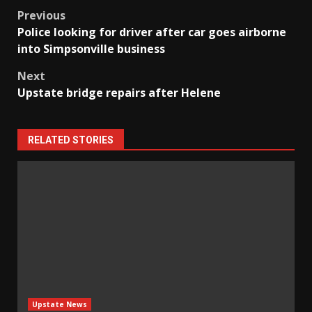
Post
Previous
Police looking for driver after car goes airborne
navigation
into Simpsonville business
Next
Upstate bridge repairs after Helene
RELATED STORIES
Upstate News