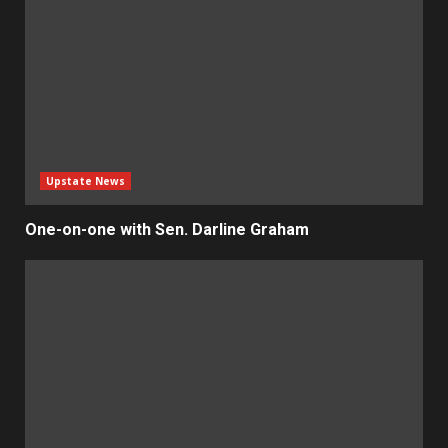
Upstate News
One-on-one with Sen. Darline Graham