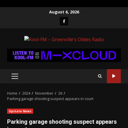
Skip
August 6, 2026
to
Facebook
content
PRIMARY
MENU
Home
2024
November
26
Parking garage shooting suspect appears in court
Upstate News
Parking garage shooting suspect appears