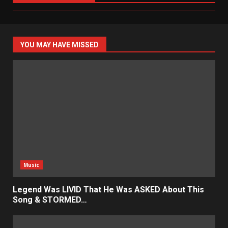
YOU MAY HAVE MISSED
Music
Legend Was LIVID That He Was ASKED About This
Song & STORMED…