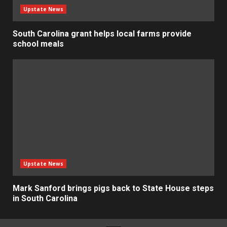
Upstate News
South Carolina grant helps local farms provide
school meals
Upstate News
Mark Sanford brings pigs back to State House steps
in South Carolina