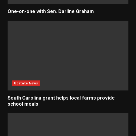
One-on-one with Sen. Darline Graham
Upstate News
South Carolina grant helps local farms provide
school meals