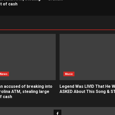
t of cash
 News
Music
n accused of breaking into
Legend Was LIVID That He 
olina ATM, stealing large
ASKED About This Song & 
f cash
Facebook