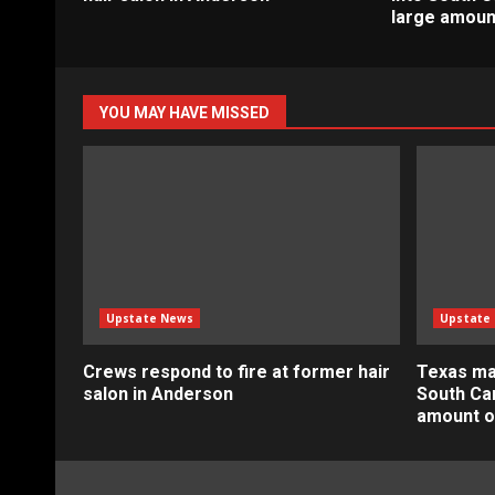
large amoun
YOU MAY HAVE MISSED
Upstate News
Upstate
Crews respond to fire at former hair
Texas ma
salon in Anderson
South Car
amount o