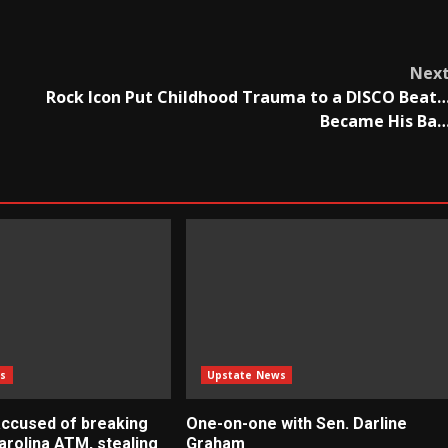
Nex
Rock Icon Put Childhood Trauma to a DISCO Beat
Became His Ba
s
Upstate News
ccused of breaking
One-on-one with Sen. Darline
arolina ATM, stealing
Graham