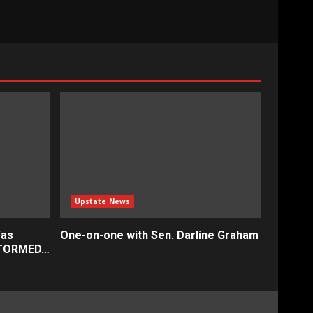
Upstate News
Was
One-on-one with Sen. Darline Graham
STORMED…