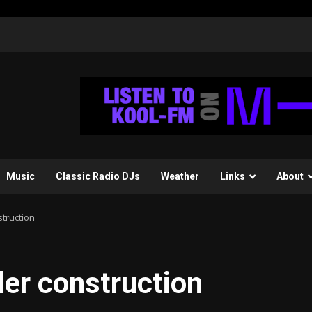
Music
Classic Radio DJs
Weather
Links
About
struction
der construction