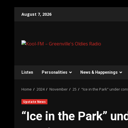
Skip
August 7, 2026
to
content
Listen
Personalities
News & Happenings
Home
2024
November
25
“Ice in the Park” under con
Upstate News
“Ice in the Park” un