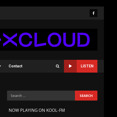
Facebook
Contact
LISTEN
Search
for:
-
NOW PLAYING ON KOOL-FM