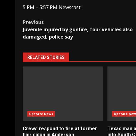
5 PM – 5:57 PM Newscast
Post
Previous
Juvenile injured by gunfire, four vehicles also
navigation
damaged, police say
RELATED STORIES
Upstate News
Upstate New
Crews respond to fire at former
Texas man a
hair salon in Anderson
into South C