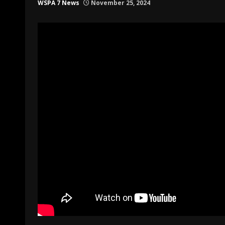
WSPA 7 News
November 25, 2024