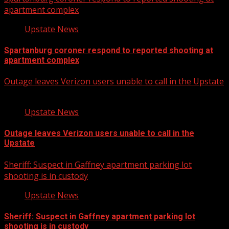
apartment complex
Upstate News
Spartanburg coroner respond to reported shooting at
apartment complex
Outage leaves Verizon users unable to call in the Upstate
Upstate News
Outage leaves Verizon users unable to call in the
Upstate
Sheriff: Suspect in Gaffney apartment parking lot
shooting is in custody
Upstate News
Sheriff: Suspect in Gaffney apartment parking lot
shooting is in custody