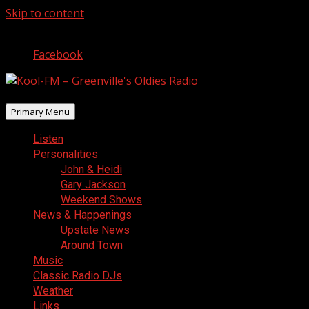
Skip to content
August 9, 2026
Facebook
Primary Menu
Listen
Personalities
John & Heidi
Gary Jackson
Weekend Shows
News & Happenings
Upstate News
Around Town
Music
Classic Radio DJs
Weather
Links