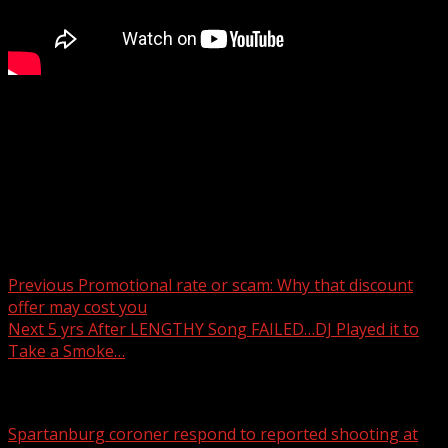
Mission Hospital has announced the opening of a new
South Asheville Emergency Room at 2512 Hendersonville
Road in Arden.
Read more:
Post navigation
Previous
Promotional rate or scam: Why that discount
offer may cost you
Next
5 yrs After LENGTHY Song FAILED…DJ Played it to
Take a Smoke…
Related Stories
Spartanburg coroner respond to reported shooting at