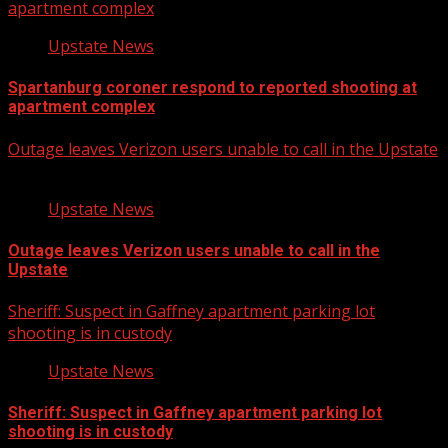
apartment complex
Upstate News
Spartanburg coroner respond to reported shooting at
apartment complex
Outage leaves Verizon users unable to call in the Upstate
Upstate News
Outage leaves Verizon users unable to call in the
Upstate
Sheriff: Suspect in Gaffney apartment parking lot
shooting is in custody
Upstate News
Sheriff: Suspect in Gaffney apartment parking lot
shooting is in custody