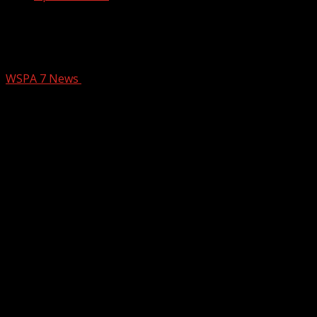
Hospital opens new Emergency Room
in South Asheville
WSPA 7 News
November 20, 2024