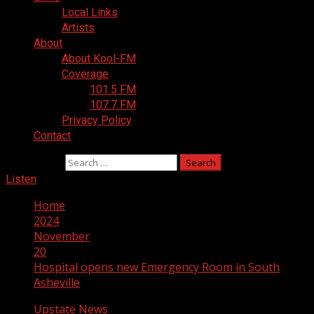
Local Links
Artists
About
About Kool-FM
Coverage
101.5 FM
107.7 FM
Privacy Policy
Contact
Search for:
Listen
Home
2024
November
20
Hospital opens new Emergency Room in South
Asheville
Upstate News