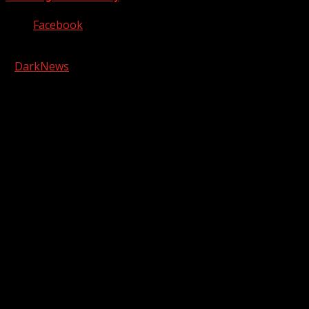
Facebook
Copyright © 2026 Kool-FM, Greenville. All rights reserved.
|
DarkNews
by AF themes.