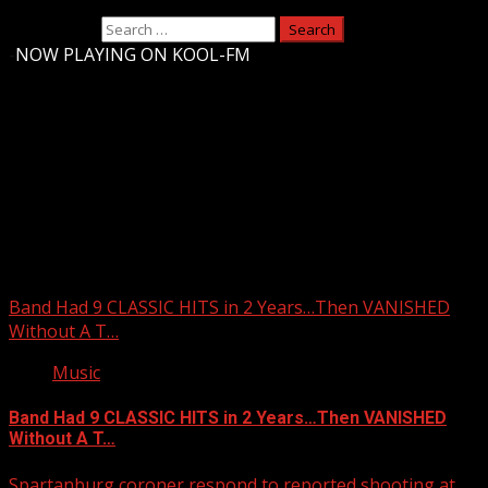
Search for:
-
NOW PLAYING ON KOOL-FM
Upstate Weather
You may have missed
Band Had 9 CLASSIC HITS in 2 Years…Then VANISHED
Without A T…
Music
Band Had 9 CLASSIC HITS in 2 Years…Then VANISHED
Without A T…
Spartanburg coroner respond to reported shooting at