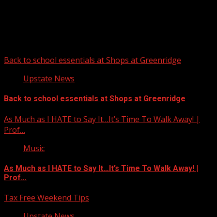
Upstate Weather
You may have missed
Back to school essentials at Shops at Greenridge
Upstate News
Back to school essentials at Shops at Greenridge
As Much as I HATE to Say It…It’s Time To Walk Away! |
Prof…
Music
As Much as I HATE to Say It…It’s Time To Walk Away! |
Prof…
Tax Free Weekend Tips
Upstate News