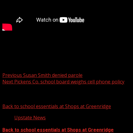
Anderson Co. Coroner gives drug awareness
presentation to high school students
Post navigation
Previous
Susan Smith denied parole
Next
Pickens Co. school board weighs cell phone policy
Related Stories
Back to school essentials at Shops at Greenridge
Upstate News
Back to school essentials at Shops at Greenridge