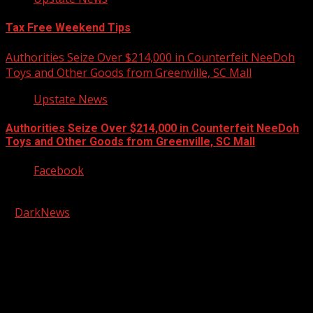
Tax Free Weekend Tips
Authorities Seize Over $214,000 in Counterfeit NeeDoh
Toys and Other Goods from Greenville, SC Mall
Upstate News
Authorities Seize Over $214,000 in Counterfeit NeeDoh
Toys and Other Goods from Greenville, SC Mall
Facebook
Copyright © 2026 Kool-FM, Greenville. All rights reserved.
|
DarkNews
by AF themes.