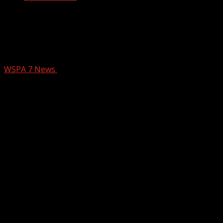
Anderson Co. Coroner gives drug
awareness presentation to high school
students
WSPA 7 News
November 20, 2024