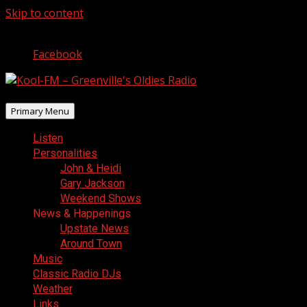
Skip to content
August 7, 2026
Facebook
Primary Menu
Listen
Personalities
John & Heidi
Gary Jackson
Weekend Shows
News & Happenings
Upstate News
Around Town
Music
Classic Radio DJs
Weather
Links