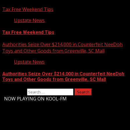
Tax Free Weekend Tips
Upstate News
Tax Free Weekend Tips
Authorities Seize Over $214,000 in Counterfeit NeeDoh
Toys and Other Goods from Greenville, SC Mall
Upstate News
Authorities Seize Over $214,000 in Counterfeit NeeDoh
Toys and Other Goods from Greenville, SC Mall
Search for:
-
NOW PLAYING ON KOOL-FM