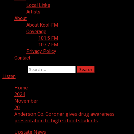
Local Links
Artists
About
About Kool-FM
Coverage
101.5 FM
107.7 FM
Privacy Policy
Contact
Search for:
Listen
Home
2024
November
20
Anderson Co. Coroner gives drug awareness
presentation to high school students
Upstate News