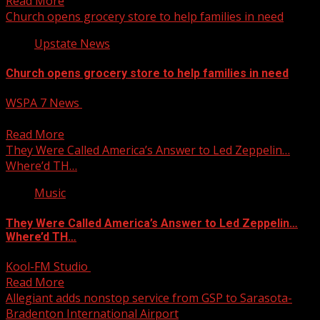
Read More
Church opens grocery store to help families in need
Upstate News
Church opens grocery store to help families in need
WSPA 7 News
November 19, 2024
7 PM – 8 PM Newscast
Read More
They Were Called America’s Answer to Led Zeppelin…
Where’d TH…
Music
They Were Called America’s Answer to Led Zeppelin…
Where’d TH…
Kool-FM Studio
November 19, 2024
Read More
Allegiant adds nonstop service from GSP to Sarasota-
Bradenton International Airport