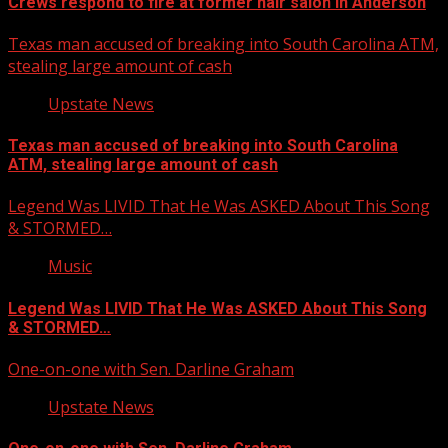
Crews respond to fire at former hair salon in Anderson
Texas man accused of breaking into South Carolina ATM,
stealing large amount of cash
Upstate News
Texas man accused of breaking into South Carolina
ATM, stealing large amount of cash
Legend Was LIVID That He Was ASKED About This Song
& STORMED…
Music
Legend Was LIVID That He Was ASKED About This Song
& STORMED…
One-on-one with Sen. Darline Graham
Upstate News