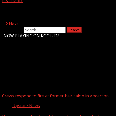
Read More
Posts pagination
1
2
Next
Search for:
-
NOW PLAYING ON KOOL-FM
Upstate Weather
You may have missed
Crews respond to fire at former hair salon in Anderson
Upstate News