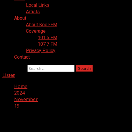
Local Links
Artists
About
About Kool-FM
Coverage
101.5 FM
107.7 FM
Privacy Policy
Contact
Search for:
Listen
Home
2024
November
19
Day:
November 19, 2024