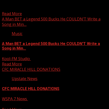
Possible flurries in the mountains later this week
Subscribe to WYFF on YouTube now for more: Get...
Read More
A Man BET a Legend 500 Bucks He COULDN’T Write a
Song in Min…
Music
A Man BET a Legend 500 Bucks He COULDN’T Write a
Song in Min…
Kool-FM Studio
November 19, 2024
Read More
CFC MIRACLE HILL DONATIONS
Upstate News
CFC MIRACLE HILL DONATIONS
WSPA 7 News
November 19, 2024
Your Carolina