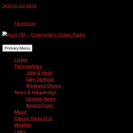
Skip to content
August 7, 2026
Facebook
Primary Menu
Listen
Personalities
John & Heidi
Gary Jackson
Weekend Shows
News & Happenings
Upstate News
Around Town
Music
Classic Radio DJs
Weather
Links