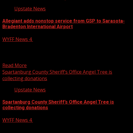
Upstate News
Allegiant adds nonstop service from GSP to Sarasota-
Bradenton International Airport
WYFF News 4
November 19, 2024
Allegiant Airlines is adding a new nonstop flight from
Greenville-Spartanburg International Airport (GSP).
Subscribe to WYFF on...
Read More
Spartanburg County Sheriff’s Office Angel Tree is
collecting donations
Upstate News
Spartanburg County Sheriff’s Office Angel Tree is
collecting donations
WYFF News 4
November 19, 2024
The Spartanburg County Sheriff’s Office is collecting