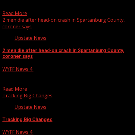
donations this year for vulnerable adults and older
members of...
Read More
2 men die after head-on crash in Spartanburg County,
coroner says
Upstate News
2 men die after head-on crash in Spartanburg County,
coroner says
WYFF News 4
November 19, 2024
Two men died as a result of a head-on crash in
Spartanburg County, South Carolina, according to...
Read More
Tracking Big Changes
Upstate News
Tracking Big Changes
WYFF News 4
November 19, 2024