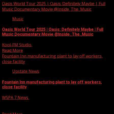
Oasis World Tour 2025 | Oasis: Definitely Maybe | Full
Music Documentary Movie @Inside_The_Music
Music
Oasis World Tour 2025 | Oasis: Definitely Maybe | Full
Music Documentary Movie @Inside_The_Music
Kool-FM Studio
November 19, 2024
Read More
Fountain Inn manufacturing plant to lay off workers,
close facility
Upstate News
Fountain Inn manufacturing plant to lay off workers,
close facility
WSPA 7 News
November 19, 2024
Fountain Inn manufacturing plant to lay off workers,
close facility