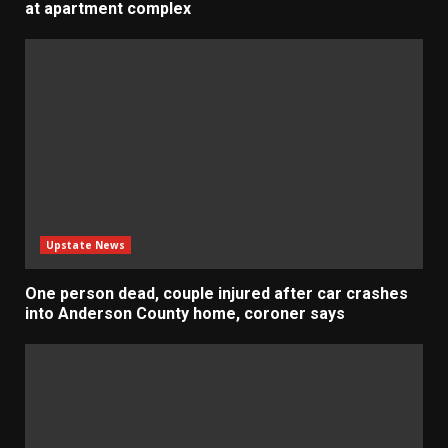
at apartment complex
Upstate News
One person dead, couple injured after car crashes
into Anderson County home, coroner says