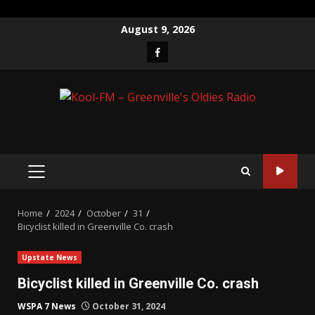
Skip
August 9, 2026
to
Facebook
content
PRIMARY
MENU
Home
2024
October
31
Bicyclist killed in Greenville Co. crash
Upstate News
Bicyclist killed in Greenville Co. crash
WSPA 7 News
October 31, 2024