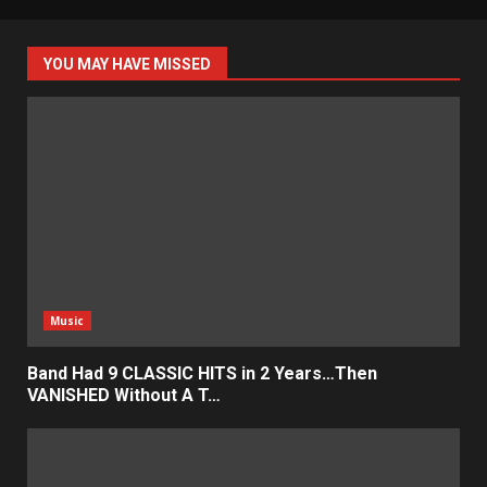
YOU MAY HAVE MISSED
Music
Band Had 9 CLASSIC HITS in 2 Years…Then
VANISHED Without A T…