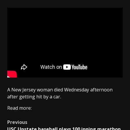
A New Jersey woman died Wednesday afternoon
after getting hit by a car.
Read more:
Post
Previous
USC Upstate baseball plays 100 inning marathon