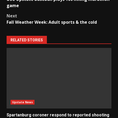
navigation
game
Next
Fall Weather Week: Adult sports & the cold
RELATED STORIES
Upstate News
Spartanburg coroner respond to reported shooting