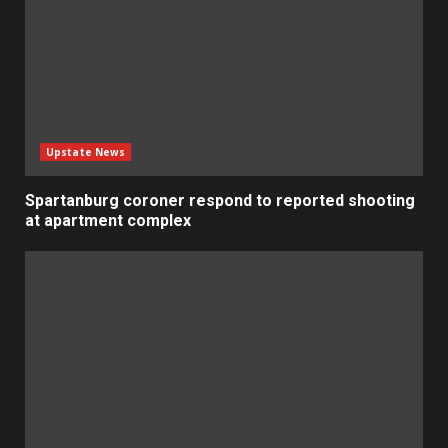
Upstate News
Spartanburg coroner respond to reported shooting
at apartment complex