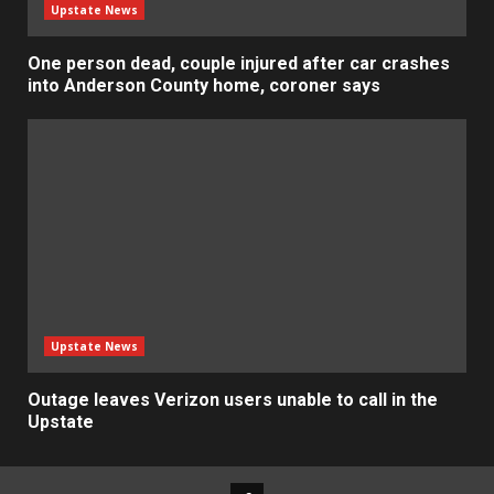
Upstate News
One person dead, couple injured after car crashes
into Anderson County home, coroner says
Upstate News
Outage leaves Verizon users unable to call in the
Upstate