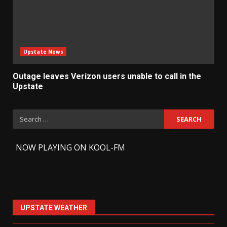
Upstate News
Outage leaves Verizon users unable to call in the
Upstate
Search
for:
-
NOW PLAYING ON KOOL-FM
UPSTATE WEATHER