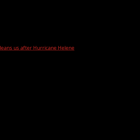
arry in one tree
cleans us after Hurricane Helene