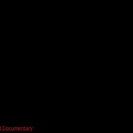
ull Documentary