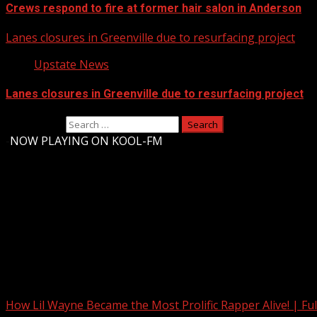
Crews respond to fire at former hair salon in Anderson
Lanes closures in Greenville due to resurfacing project
Upstate News
Lanes closures in Greenville due to resurfacing project
Search for:
-
NOW PLAYING ON KOOL-FM
Upstate Weather
You may have missed
How Lil Wayne Became the Most Prolific Rapper Alive! | F