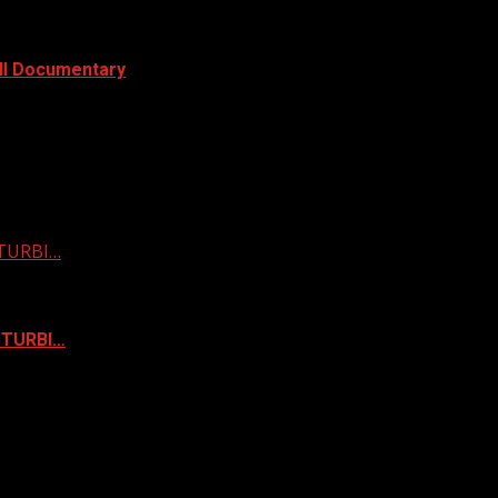
ull Documentary
STURBI…
ISTURBI…