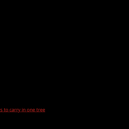
 to carry in one tree