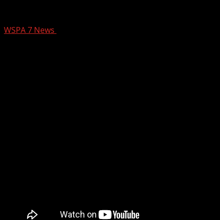
Christmas at Biltmore returns, takes 50 
WSPA 7 News
October 30, 2024