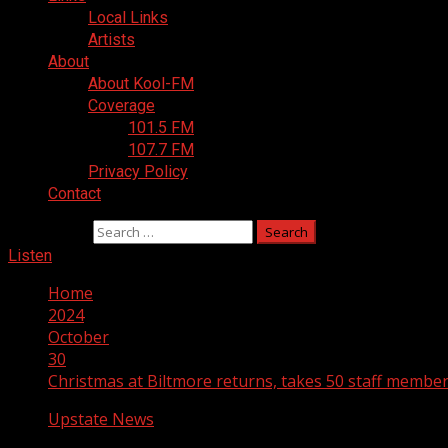
Local Links
Artists
About
About Kool-FM
Coverage
101.5 FM
107.7 FM
Privacy Policy
Contact
Search for:
Listen
Home
2024
October
30
Christmas at Biltmore returns, takes 50 staff members
Upstate News