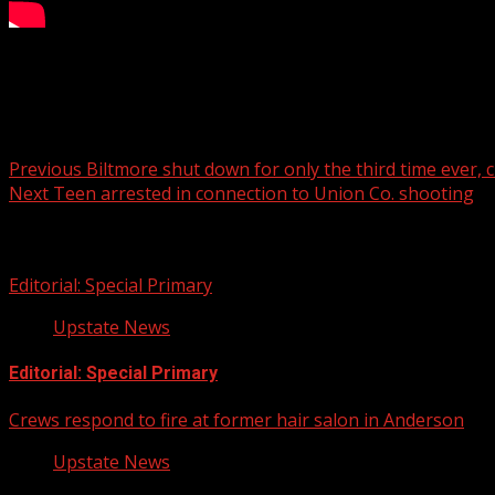
Christmas at Biltmore returns, takes 50 staff members to c
Post navigation
Previous
Biltmore shut down for only the third time ever, 
Next
Teen arrested in connection to Union Co. shooting
Related Stories
Editorial: Special Primary
Upstate News
Editorial: Special Primary
Crews respond to fire at former hair salon in Anderson
Upstate News