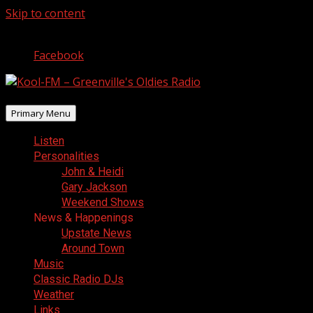
Skip to content
August 7, 2026
Facebook
Primary Menu
Listen
Personalities
John & Heidi
Gary Jackson
Weekend Shows
News & Happenings
Upstate News
Around Town
Music
Classic Radio DJs
Weather
Links