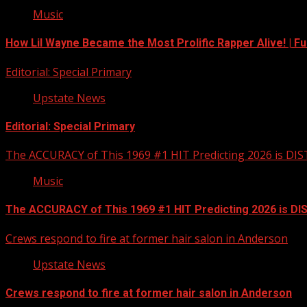
Music
How Lil Wayne Became the Most Prolific Rapper Alive! | F
Editorial: Special Primary
Upstate News
Editorial: Special Primary
The ACCURACY of This 1969 #1 HIT Predicting 2026 is DI
Music
The ACCURACY of This 1969 #1 HIT Predicting 2026 is D
Crews respond to fire at former hair salon in Anderson
Upstate News
Crews respond to fire at former hair salon in Anderson