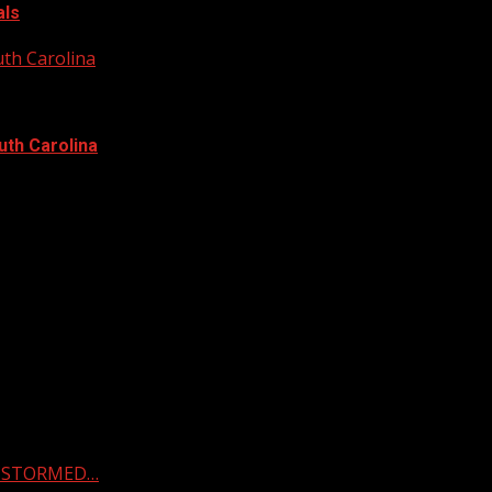
als
uth Carolina
uth Carolina
 & STORMED…