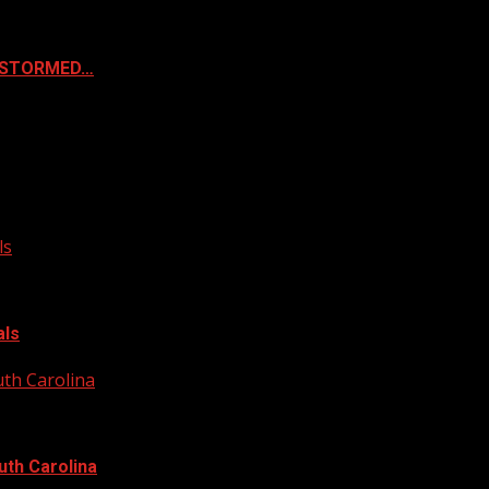
& STORMED…
ls
als
uth Carolina
uth Carolina