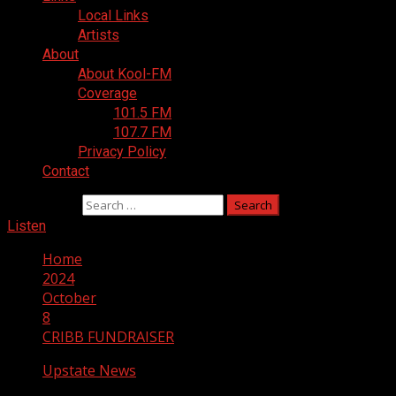
Local Links
Artists
About
About Kool-FM
Coverage
101.5 FM
107.7 FM
Privacy Policy
Contact
Search for:
Listen
Home
2024
October
8
CRIBB FUNDRAISER
Upstate News