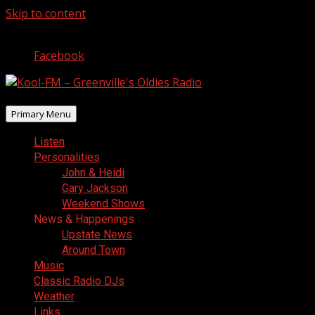
Skip to content
August 6, 2026
Facebook
Primary Menu
Listen
Personalities
John & Heidi
Gary Jackson
Weekend Shows
News & Happenings
Upstate News
Around Town
Music
Classic Radio DJs
Weather
Links