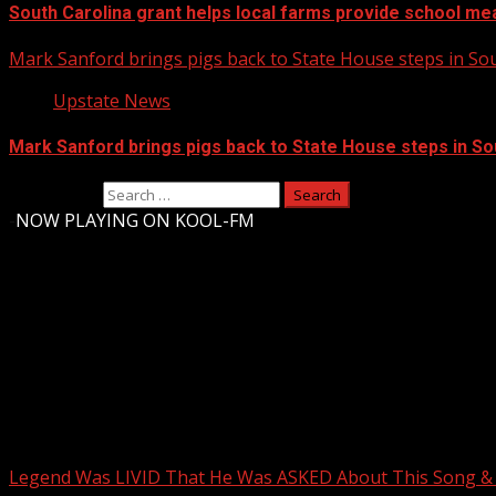
South Carolina grant helps local farms provide school me
Mark Sanford brings pigs back to State House steps in So
Upstate News
Mark Sanford brings pigs back to State House steps in So
Search for:
-
NOW PLAYING ON KOOL-FM
Upstate Weather
You may have missed
Legend Was LIVID That He Was ASKED About This Song