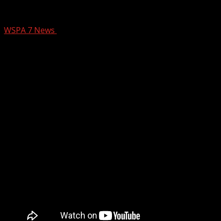
CRIBB FUNDRAISER
WSPA 7 News
October 8, 2024