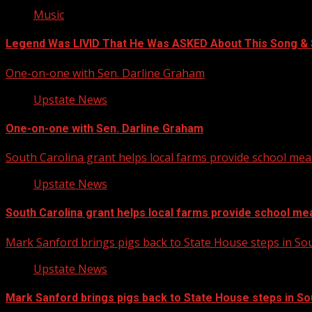
Music
Legend Was LIVID That He Was ASKED About This Song 
One-on-one with Sen. Darline Graham
Upstate News
One-on-one with Sen. Darline Graham
South Carolina grant helps local farms provide school mea
Upstate News
South Carolina grant helps local farms provide school me
Mark Sanford brings pigs back to State House steps in So
Upstate News
Mark Sanford brings pigs back to State House steps in So