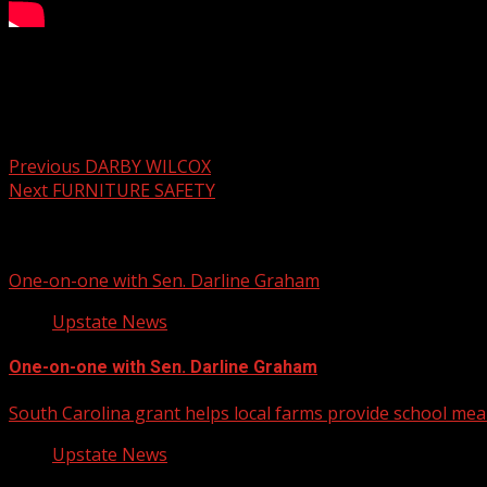
Your Carolina Newscast Everyday
Post navigation
Previous
DARBY WILCOX
Next
FURNITURE SAFETY
Related Stories
One-on-one with Sen. Darline Graham
Upstate News
One-on-one with Sen. Darline Graham
South Carolina grant helps local farms provide school mea
Upstate News