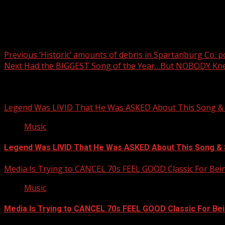
Post navigation
Previous
‘Historic’ amounts of debris in Spartanburg Co. 
Next
Had the BIGGEST Song of the Year…But NOBODY K
Related Stories
Legend Was LIVID That He Was ASKED About This Song
Music
Legend Was LIVID That He Was ASKED About This Song 
Media Is Trying to CANCEL 70s FEEL GOOD Classic For Be
Music
Media Is Trying to CANCEL 70s FEEL GOOD Classic For Be