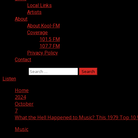
Local Links
Artists
About
About Kool-FM
Coverage
101.5 FM
107.7 FM
Privacy Policy
Contact
Search for:
Listen
Home
2024
October
7
What the Hell Happened to Music? This 1979 Top 10 
Music