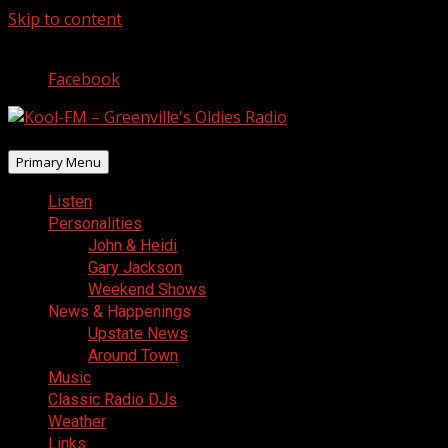
Skip to content
August 7, 2026
Facebook
Primary Menu
Listen
Personalities
John & Heidi
Gary Jackson
Weekend Shows
News & Happenings
Upstate News
Around Town
Music
Classic Radio DJs
Weather
Links