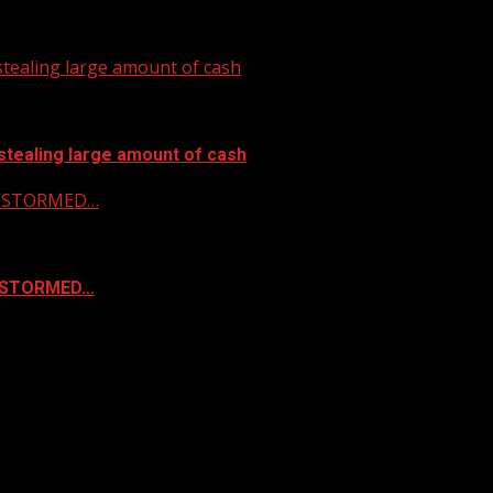
tealing large amount of cash
stealing large amount of cash
 & STORMED…
& STORMED…