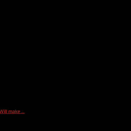
Will make …