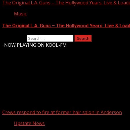
The Original L.A. Guns – The Hollywood Years: Live & Loaded 
Music
The Original L.A. Guns – The Hollywood Years: Live & Loaded
Search for:
-
NOW PLAYING ON KOOL-FM
Upstate Weather
You may have missed
Crews respond to fire at former hair salon in Anderson
Upstate News