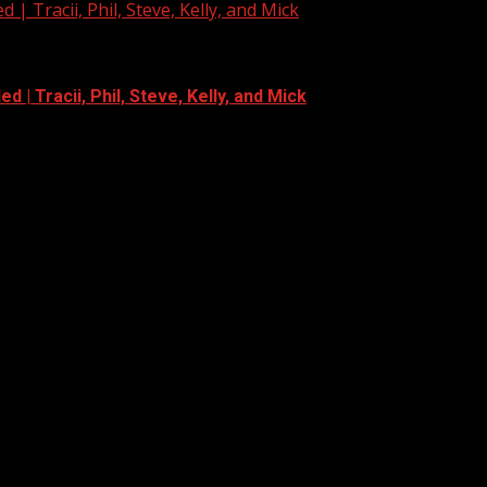
| Tracii, Phil, Steve, Kelly, and Mick
 | Tracii, Phil, Steve, Kelly, and Mick