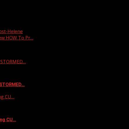
post-Helene
new HOW To Pr…
 & STORMED…
& STORMED…
ing CU…
ing CU…