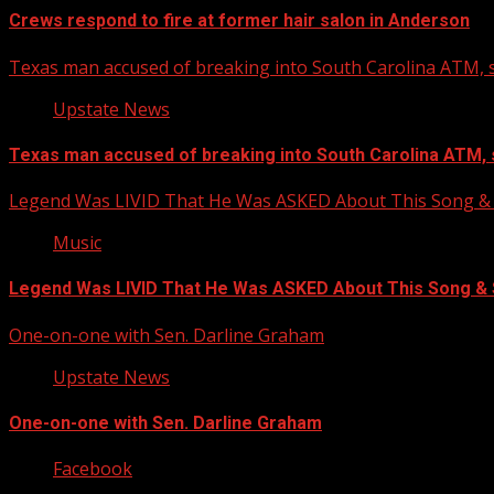
Crews respond to fire at former hair salon in Anderson
Texas man accused of breaking into South Carolina ATM, s
Upstate News
Texas man accused of breaking into South Carolina ATM, 
Legend Was LIVID That He Was ASKED About This Song
Music
Legend Was LIVID That He Was ASKED About This Song 
One-on-one with Sen. Darline Graham
Upstate News
One-on-one with Sen. Darline Graham
Facebook