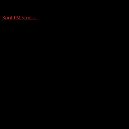
What the Hell Happened to Music? This
Kool-FM Studio
October 7, 2024