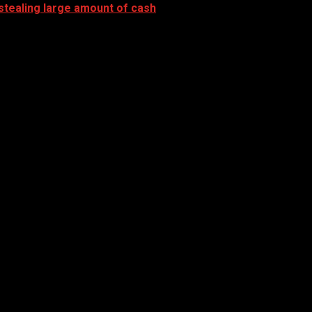
stealing large amount of cash