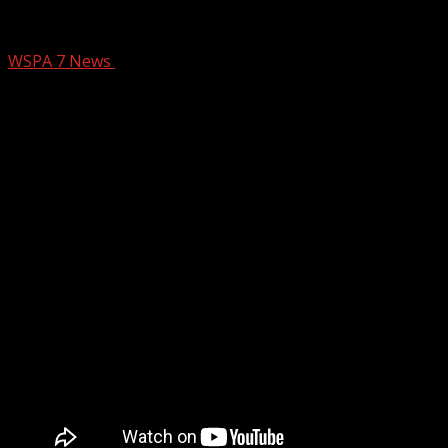
High school games rescheduled
WSPA 7 News
September 25, 2024