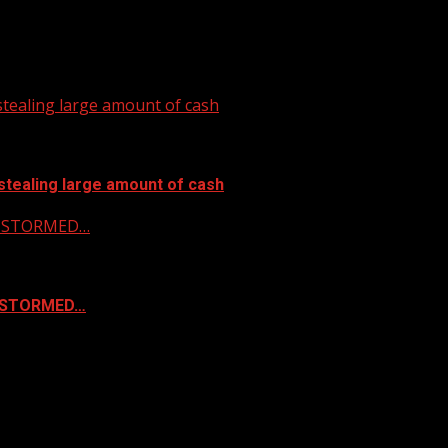
tealing large amount of cash
stealing large amount of cash
 & STORMED…
& STORMED…