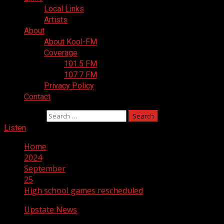
Local Links
Artists
About
About Kool-FM
Coverage
101.5 FM
107.7 FM
Privacy Policy
Contact
Search for:
Listen
Home
2024
September
25
High school games rescheduled
Upstate News