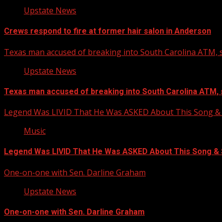
Upstate News
Crews respond to fire at former hair salon in Anderson
Texas man accused of breaking into South Carolina ATM, s
Upstate News
Texas man accused of breaking into South Carolina ATM, 
Legend Was LIVID That He Was ASKED About This Song
Music
Legend Was LIVID That He Was ASKED About This Song 
One-on-one with Sen. Darline Graham
Upstate News
One-on-one with Sen. Darline Graham