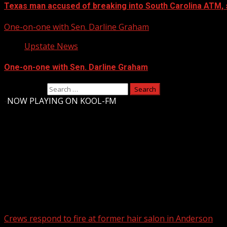
Texas man accused of breaking into South Carolina ATM, 
One-on-one with Sen. Darline Graham
Upstate News
One-on-one with Sen. Darline Graham
Search for:
-
NOW PLAYING ON KOOL-FM
Upstate Weather
You may have missed
Crews respond to fire at former hair salon in Anderson