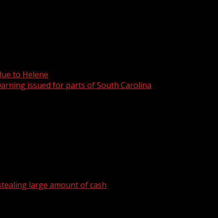
 due to Helene
arning issued for parts of South Carolina
tealing large amount of cash