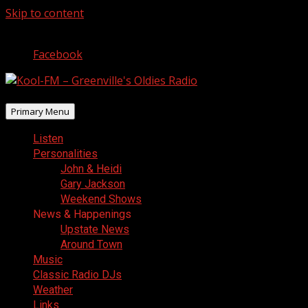
Skip to content
August 7, 2026
Facebook
Primary Menu
Listen
Personalities
John & Heidi
Gary Jackson
Weekend Shows
News & Happenings
Upstate News
Around Town
Music
Classic Radio DJs
Weather
Links