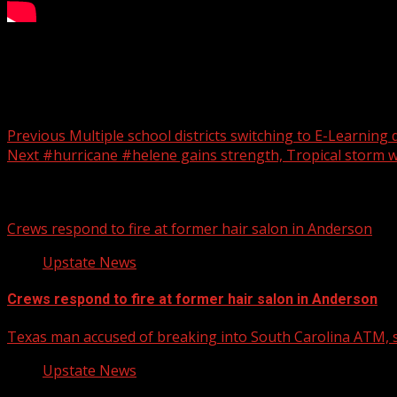
High school games rescheduled
Post navigation
Previous
Multiple school districts switching to E-Learning
Next
#hurricane #helene gains strength, Tropical storm w
Related Stories
Crews respond to fire at former hair salon in Anderson
Upstate News
Crews respond to fire at former hair salon in Anderson
Texas man accused of breaking into South Carolina ATM, s
Upstate News