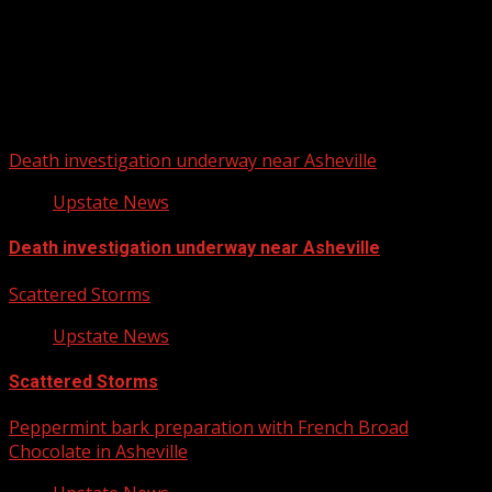
Upstate Weather
You may have missed
Death investigation underway near Asheville
Upstate News
Death investigation underway near Asheville
Scattered Storms
Upstate News
Scattered Storms
Peppermint bark preparation with French Broad
Chocolate in Asheville