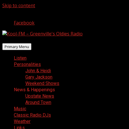
Skip to content
August 6, 2026
Facebook
Primary Menu
Listen
Personalities
John & Heidi
Gary Jackson
Weekend Shows
News & Happenings
Upstate News
Around Town
Music
Classic Radio DJs
Weather
Links