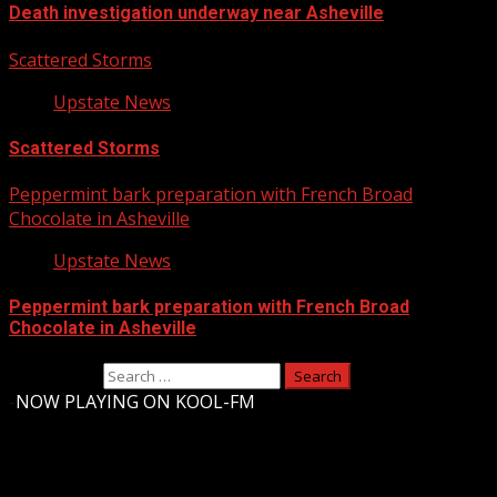
Death investigation underway near Asheville
Scattered Storms
Upstate News
Scattered Storms
Peppermint bark preparation with French Broad
Chocolate in Asheville
Upstate News
Peppermint bark preparation with French Broad
Chocolate in Asheville
Search for:
-
NOW PLAYING ON KOOL-FM