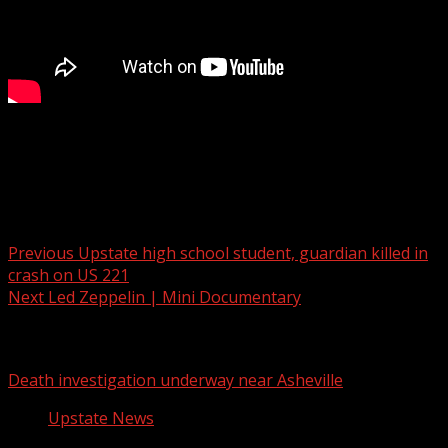
Millions of dollars set aside for new bridge over Swamp
Rabbit Trail in Greenville
Post navigation
Previous
Upstate high school student, guardian killed in
crash on US 221
Next
Led Zeppelin | Mini Documentary
Related Stories
Death investigation underway near Asheville
Upstate News