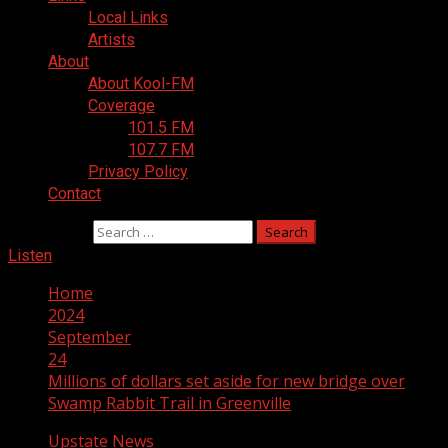
Local Links
Artists
About
About Kool-FM
Coverage
101.5 FM
107.7 FM
Privacy Policy
Contact
Search for:
Listen
Home
2024
September
24
Millions of dollars set aside for new bridge over
Swamp Rabbit Trail in Greenville
Upstate News