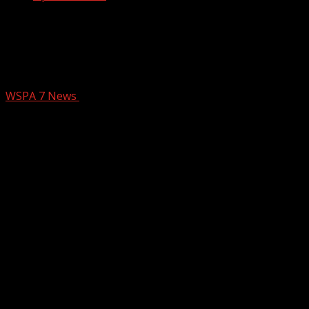
Millions of dollars set aside for new
bridge over Swamp Rabbit Trail in
Greenville
WSPA 7 News
September 24, 2024