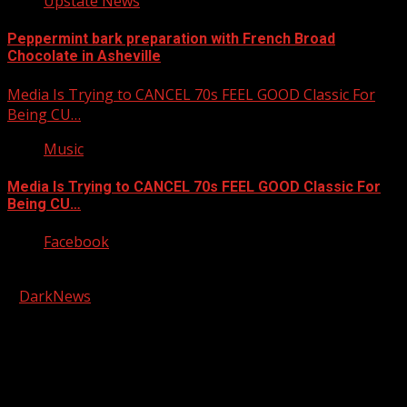
Upstate News
Peppermint bark preparation with French Broad
Chocolate in Asheville
Media Is Trying to CANCEL 70s FEEL GOOD Classic For
Being CU…
Music
Media Is Trying to CANCEL 70s FEEL GOOD Classic For
Being CU…
Facebook
Copyright © 2026 Kool-FM, Greenville. All rights reserved.
|
DarkNews
by AF themes.