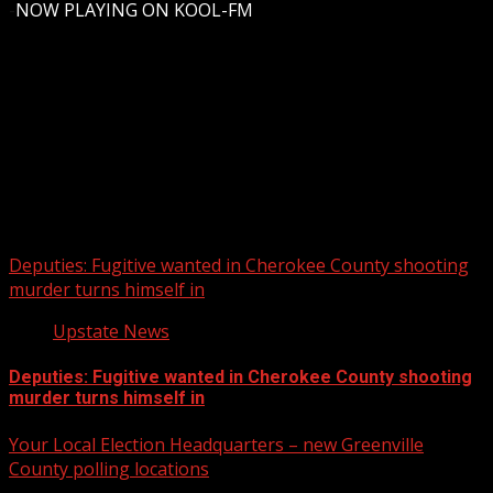
-
NOW PLAYING ON KOOL-FM
Upstate Weather
You may have missed
Deputies: Fugitive wanted in Cherokee County shooting
murder turns himself in
Upstate News
Deputies: Fugitive wanted in Cherokee County shooting
murder turns himself in
Your Local Election Headquarters – new Greenville
County polling locations