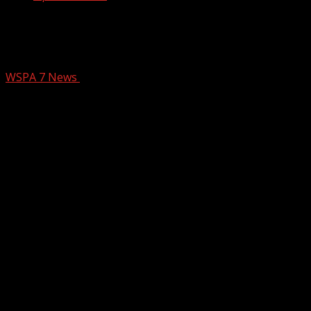
Armed robbery reported at Greenville
convenience store
WSPA 7 News
September 21, 2024