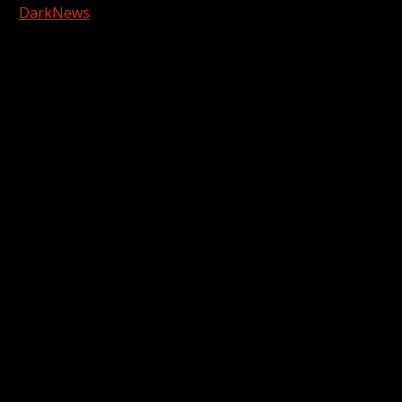
|
DarkNews
by AF themes.