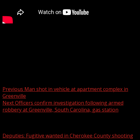
GREENVILLE, S.C. (WSPA) – Police are investigating an
armed robbery which happened Saturday morning at a
Greenville convenience store.
READ MORE:
Post navigation
Previous
Man shot in vehicle at apartment complex in
Greenville
Next
Officers confirm investigation following armed
robbery at Greenville, South Carolina, gas station
Related Stories
Deputies: Fugitive wanted in Cherokee County shooting