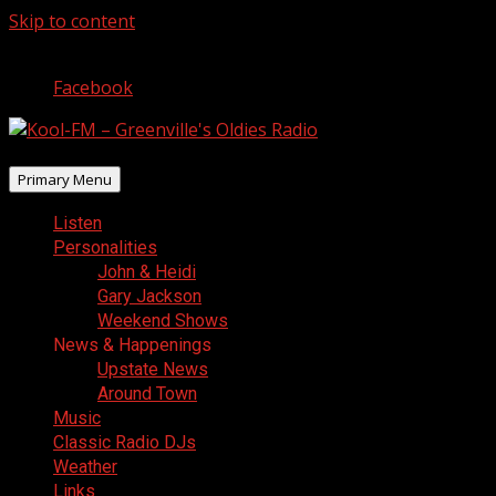
Skip to content
August 10, 2026
Facebook
Primary Menu
Listen
Personalities
John & Heidi
Gary Jackson
Weekend Shows
News & Happenings
Upstate News
Around Town
Music
Classic Radio DJs
Weather
Links