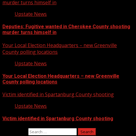
murder turns himself in
Upstate News
Deputies: Fugitive wanted in Cherokee County shooting
murder turns himself in
Your Local Election Headquarters – new Greenville
County polling locations
Upstate News
Your Local Election Headquarters – new Greenville
County polling locations
Victim identified in Spartanburg County shooting
Upstate News
Victim identified in Spartanburg County shooting
Search for: