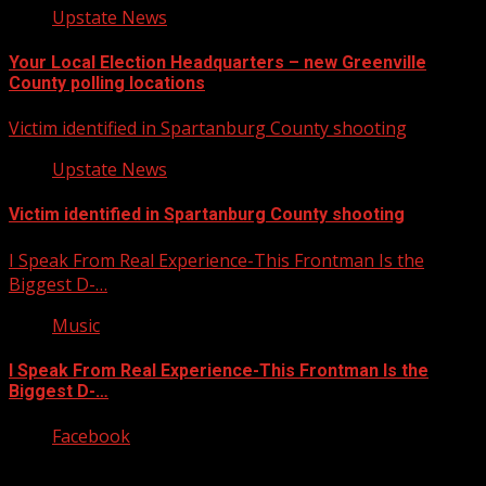
Upstate News
Your Local Election Headquarters – new Greenville
County polling locations
Victim identified in Spartanburg County shooting
Upstate News
Victim identified in Spartanburg County shooting
I Speak From Real Experience-This Frontman Is the
Biggest D-…
Music
I Speak From Real Experience-This Frontman Is the
Biggest D-…
Facebook
Copyright © 2026 Kool-FM, Greenville. All rights reserved.