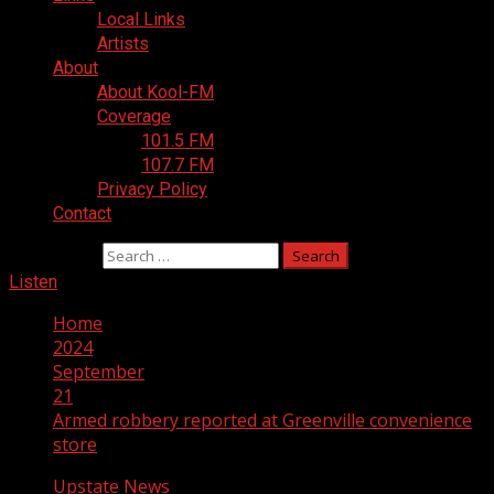
Local Links
Artists
About
About Kool-FM
Coverage
101.5 FM
107.7 FM
Privacy Policy
Contact
Search for:
Listen
Home
2024
September
21
Armed robbery reported at Greenville convenience
store
Upstate News