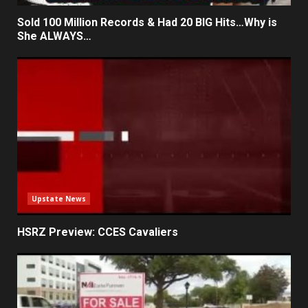
Sold 100 Million Records & Had 20 BIG Hits…Why is
She ALWAYS…
Upstate News
HSRZ Preview: CCES Cavaliers