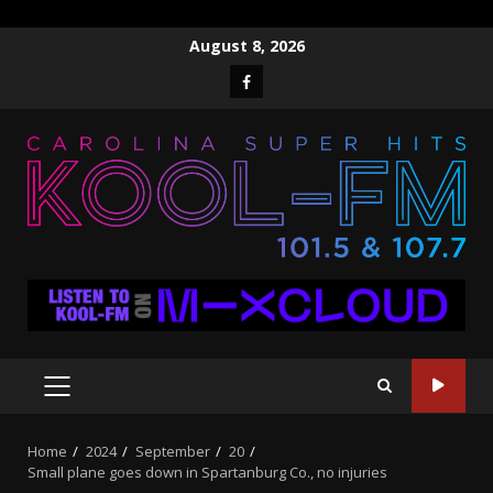
Skip
August 8, 2026
to
Facebook
content
PRIMARY
MENU
Home
2024
September
20
Small plane goes down in Spartanburg Co., no injuries