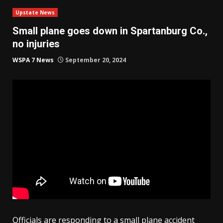
Upstate News
Small plane goes down in Spartanburg Co.,
no injuries
WSPA 7 News
September 20, 2024
Officials are responding to a small plane accident