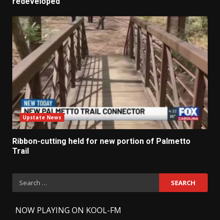
redeveloped
Upstate News
Ribbon-cutting held for new portion of Palmetto
Trail
Search
for:
-
NOW PLAYING ON KOOL-FM