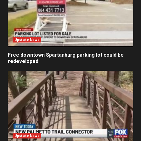
Upstate News
Free downtown Spartanburg parking lot could be
redeveloped
Upstate News