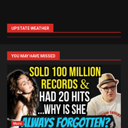
UPSTATE WEATHER
YOU MAY HAVE MISSED
Music