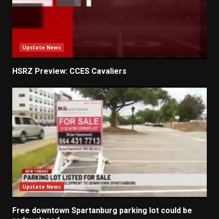
Upstate News
HSRZ Preview: CCES Cavaliers
Upstate News
Free downtown Spartanburg parking lot could be