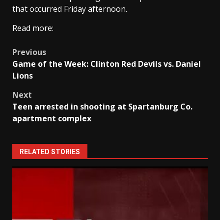
that occurred Friday afternoon.
Read more:
Post
Previous
Game of the Week: Clinton Red Devils vs. Daniel
navigation
Lions
Next
Teen arrested in shooting at Spartanburg Co.
apartment complex
RELATED STORIES