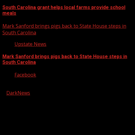
South Carolina grant helps local farms provide school
meals
Mark Sanford brings pigs back to State House steps in
South Carolina
Upstate News
Mark Sanford brings pigs back to State House steps in
South Carolina
Facebook
Copyright © 2026 Kool-FM, Greenville. All rights reserved.
|
DarkNews
by AF themes.