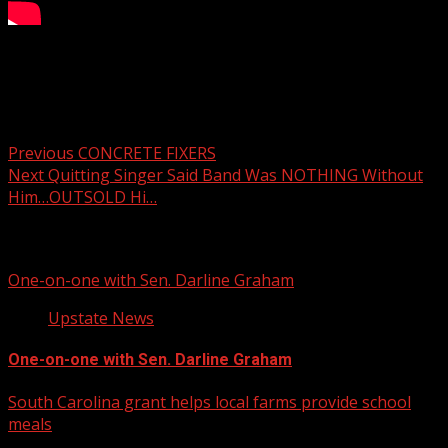
Your Carolina Newscast Everyday
Post navigation
Previous
CONCRETE FIXERS
Next
Quitting Singer Said Band Was NOTHING Without
Him…OUTSOLD Hi…
Related Stories
One-on-one with Sen. Darline Graham
Upstate News
One-on-one with Sen. Darline Graham
South Carolina grant helps local farms provide school
meals