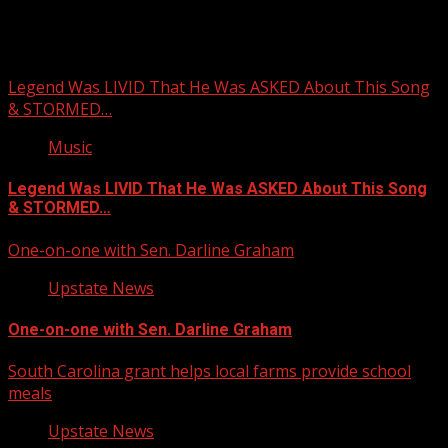
You may have missed
Legend Was LIVID That He Was ASKED About This Song
& STORMED…
Music
Legend Was LIVID That He Was ASKED About This Song
& STORMED…
One-on-one with Sen. Darline Graham
Upstate News
One-on-one with Sen. Darline Graham
South Carolina grant helps local farms provide school
meals
Upstate News