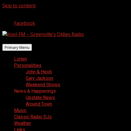
Skip to content
August 6, 2026
Facebook
Primary Menu
Listen
Personalities
John & Heidi
Gary Jackson
Weekend Shows
News & Happenings
Upstate News
Around Town
Music
Classic Radio DJs
Weather
Links