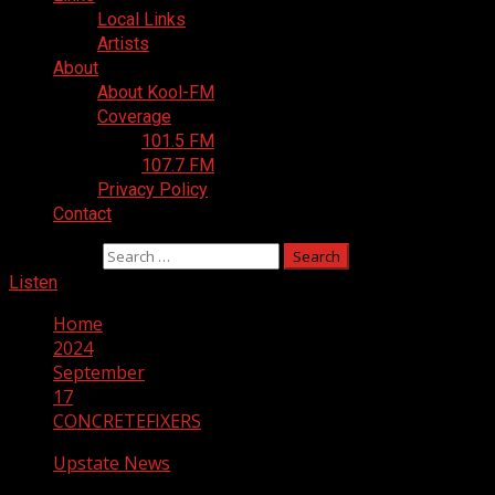
Local Links
Artists
About
About Kool-FM
Coverage
101.5 FM
107.7 FM
Privacy Policy
Contact
Search for:
Listen
Home
2024
September
17
CONCRETEFIXERS
Upstate News