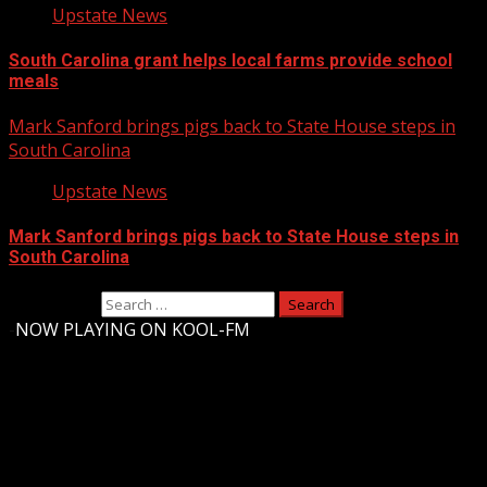
Upstate News
South Carolina grant helps local farms provide school
meals
Mark Sanford brings pigs back to State House steps in
South Carolina
Upstate News
Mark Sanford brings pigs back to State House steps in
South Carolina
Search for:
-
NOW PLAYING ON KOOL-FM
Upstate Weather