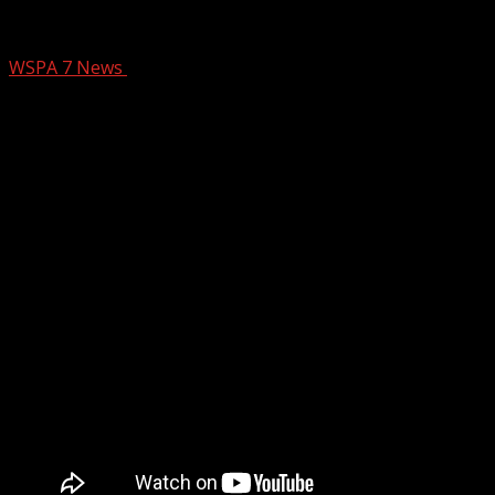
CONCRETEFIXERS
WSPA 7 News
September 17, 2024