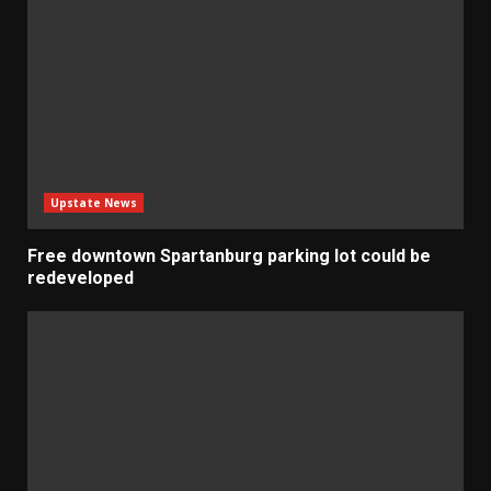
Upstate News
Free downtown Spartanburg parking lot could be
redeveloped