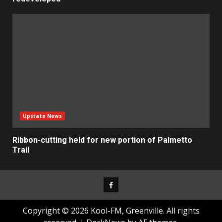
Upstate News
Ribbon-cutting held for new portion of Palmetto
Trail
Facebook
Copyright © 2026 Kool-FM, Greenville. All rights