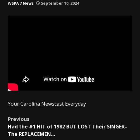
WSPA 7 News
September 10, 2024
Your Carolina Newscast Everyday
Post
Previous
Had the #1 HIT of 1982 BUT LOST Their SINGER–
navigation
The REPLACEMEN…