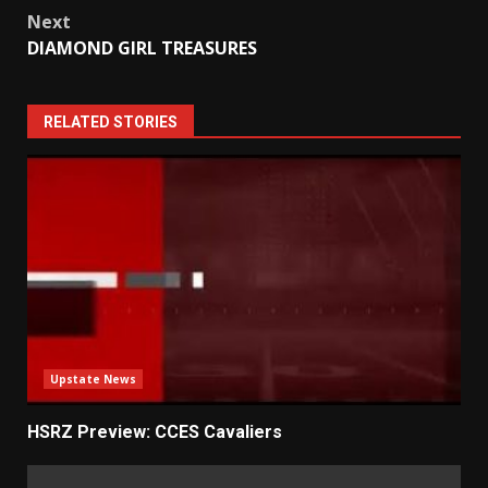
Next
DIAMOND GIRL TREASURES
RELATED STORIES
Upstate News
HSRZ Preview: CCES Cavaliers