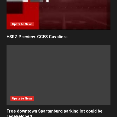
Upstate News
HSRZ Preview: CCES Cavaliers
Upstate News
Free downtown Spartanburg parking lot could be
redeveloped