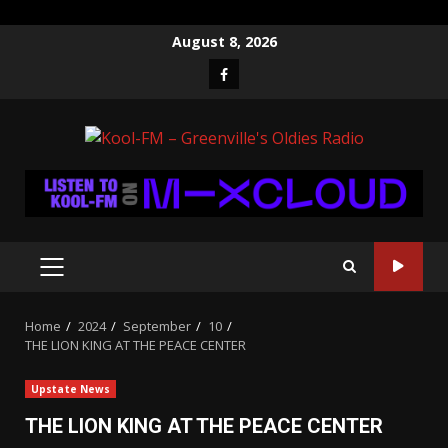
Skip
August 8, 2026
to
Facebook
content
PRIMARY
MENU
Home
2024
September
10
THE LION KING AT THE PEACE CENTER
Upstate News
THE LION KING AT THE PEACE CENTER