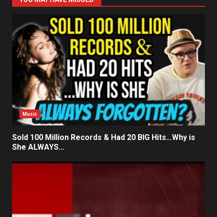
Music
Sold 100 Million Records & Had 20 BIG Hits…Why is
She ALWAYS…