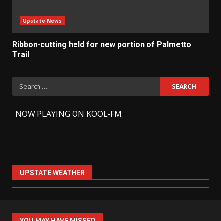
Upstate News
Ribbon-cutting held for new portion of Palmetto
Trail
Search
for:
-
NOW PLAYING ON KOOL-FM
UPSTATE WEATHER
YOU MAY HAVE MISSED