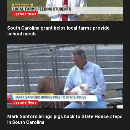
Upstate News
South Carolina grant helps local farms provide
school meals
Upstate News
Mark Sanford brings pigs back to State House steps
in South Carolina