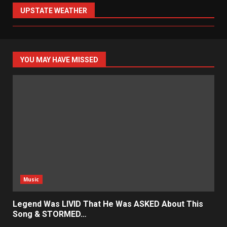
UPSTATE WEATHER
YOU MAY HAVE MISSED
Music
Legend Was LIVID That He Was ASKED About This
Song & STORMED…