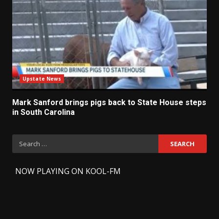
Upstate News
Mark Sanford brings pigs back to State House steps
in South Carolina
Search
for:
-
NOW PLAYING ON KOOL-FM