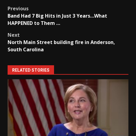
Post
Previous
Band Had 7 Big Hits in Just 3 Years…What
navigation
HAPPENED to Them …
Next
North Main Street building fire in Anderson,
South Carolina
RELATED STORIES