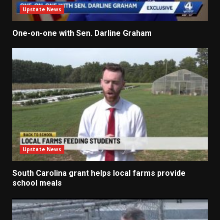
Upstate News
One-on-one with Sen. Darline Graham
Upstate News
South Carolina grant helps local farms provide
school meals