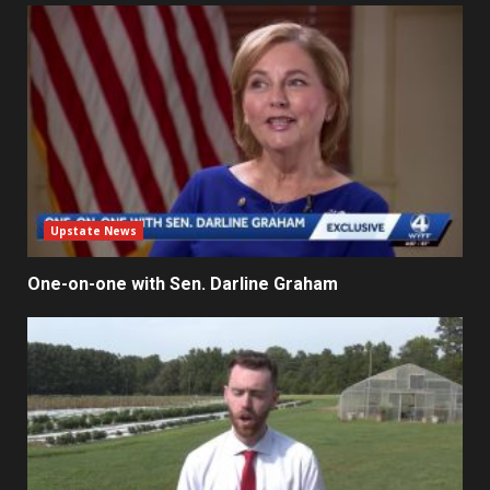
Upstate News
One-on-one with Sen. Darline Graham