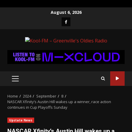
Skip
August 6, 2026
to
Facebook
content
PRIMARY
MENU
Home
2024
September
8
NASCAR Xfinity’s Austin Hill wakes up a winner, race action
continues in Cup Playoffs Sunday
Upstate News
NASCAR Xfinity’s Austin Hill wakes up a