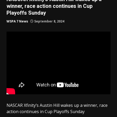
winner, race action continues in Cup
Playoffs Sunday
WSPA 7 News
September 8, 2024
NASCAR Xfinity’s Austin Hill wakes up a winner, race
action continues in Cup Playoffs Sunday