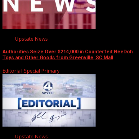
Upstate News
Authorities Seize Over $214,000 in Counterfeit NeeDoh
Toys and Other Goods from Greenville, SC Mall
Editorial: Special Primary
Upstate News