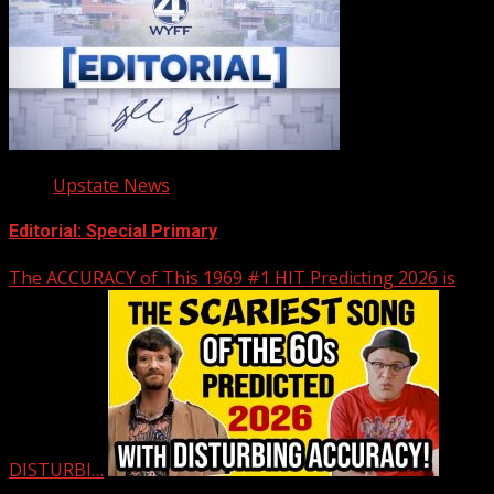
Upstate News
Editorial: Special Primary
The ACCURACY of This 1969 #1 HIT Predicting 2026 is
DISTURBI…