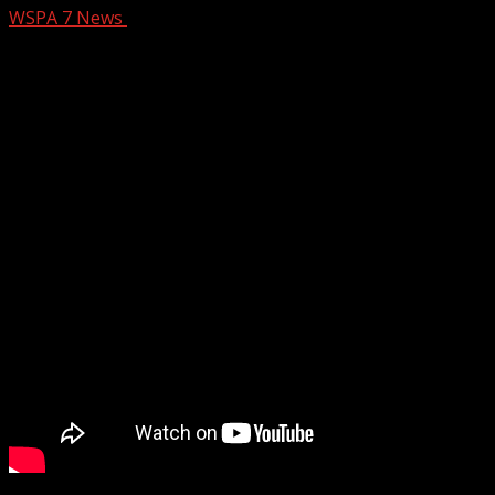
WSPA 7 News
August 28, 2024