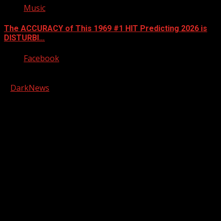
Music
The ACCURACY of This 1969 #1 HIT Predicting 2026 is
DISTURBI…
Facebook
Copyright © 2026 Kool-FM, Greenville. All rights reserved.
|
DarkNews
by AF themes.