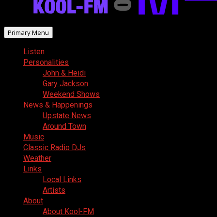
Primary Menu
Listen
Personalities
John & Heidi
Gary Jackson
Weekend Shows
News & Happenings
Upstate News
Around Town
Music
Classic Radio DJs
Weather
Links
Local Links
Artists
About
About Kool-FM