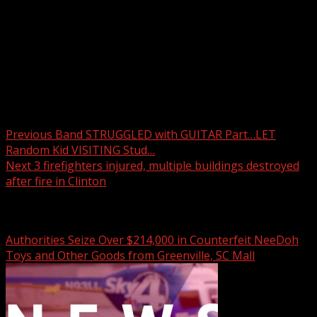
Drone video shows the aftermath of a fire that began at
House of Pizza in downtown Clinton and spread to three
other buildings.
READ MORE:
Post navigation
Previous
Band STRUGGLED with GUITAR Part…LET
Random Kid VISITING Stud…
Next
3 firefighters injured, multiple buildings destroyed
after fire in Clinton
Related Stories
Authorities Seize Over $214,000 in Counterfeit NeeDoh
Toys and Other Goods from Greenville, SC Mall