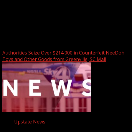
Upstate Weather
You may have missed
Authorities Seize Over $214,000 in Counterfeit NeeDoh
Toys and Other Goods from Greenville, SC Mall
Upstate News