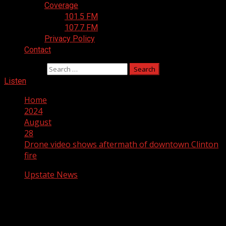
Coverage
101.5 FM
107.7 FM
Privacy Policy
Contact
Search for:
Listen
Home
2024
August
28
Drone video shows aftermath of downtown Clinton
fire
Upstate News
Drone video shows aftermath of
downtown Clinton fire