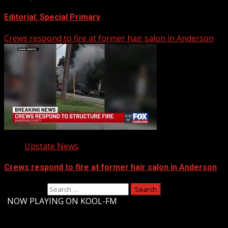
Editorial: Special Primary
Crews respond to fire at former hair salon in Anderson
Upstate News
Crews respond to fire at former hair salon in Anderson
Search for:
-
NOW PLAYING ON KOOL-FM