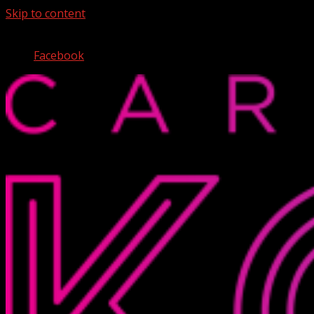
Skip to content
August 7, 2026
Facebook