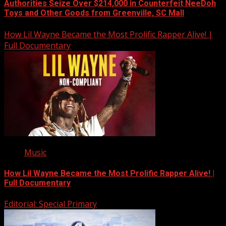
Authorities Seize Over $214,000 in Counterfeit NeeDoh
Toys and Other Goods from Greenville, SC Mall
How Lil Wayne Became the Most Prolific Rapper Alive! |
Full Documentary
Music
How Lil Wayne Became the Most Prolific Rapper Alive! |
Full Documentary
Editorial: Special Primary