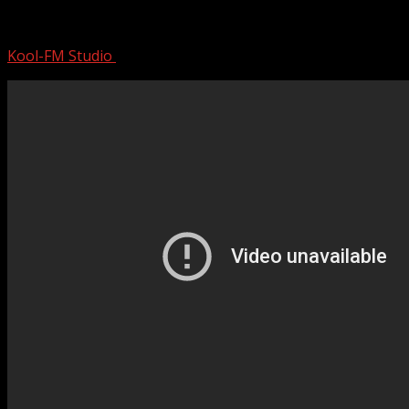
50 Cent | Mini Documentary
Kool-FM Studio
August 26, 2024