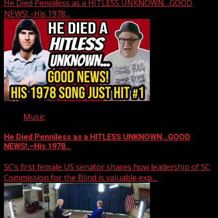
He Died Penniless as a HITLESS UNKNOWN…GOOD
NEWS!,–His 1978…
Music
He Died Penniless as a HITLESS UNKNOWN…GOOD
NEWS!,–His 1978…
SC’s first female US senator shares how leadership of SC
Commission for the Blind is valuable exp…