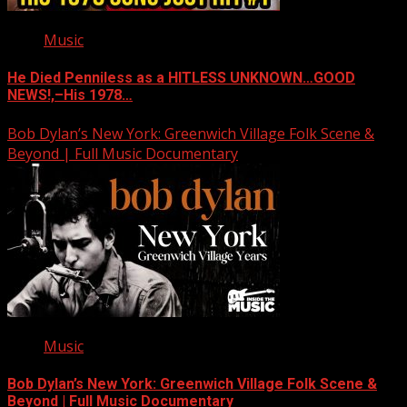
Music
He Died Penniless as a HITLESS UNKNOWN…GOOD
NEWS!,–His 1978…
Bob Dylan’s New York: Greenwich Village Folk Scene &
Beyond | Full Music Documentary
Music
Bob Dylan’s New York: Greenwich Village Folk Scene &
Beyond | Full Music Documentary