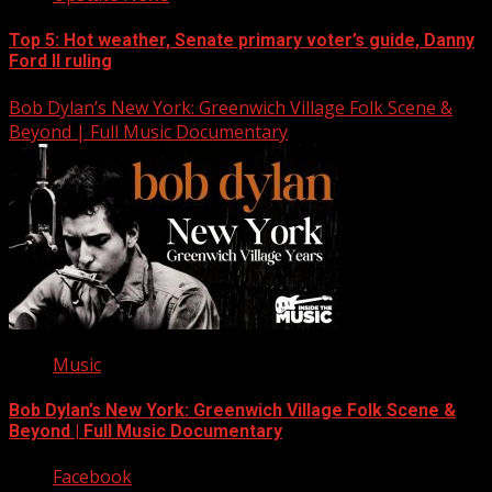
Top 5: Hot weather, Senate primary voter’s guide, Danny
Ford II ruling
Bob Dylan’s New York: Greenwich Village Folk Scene &
Beyond | Full Music Documentary
Music
Bob Dylan’s New York: Greenwich Village Folk Scene &
Beyond | Full Music Documentary
Facebook