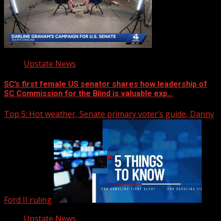
Upstate News
SC’s first female US senator shares how leadership of
SC Commission for the Blind is valuable exp…
Top 5: Hot weather, Senate primary voter’s guide, Danny
Ford II ruling
Upstate News