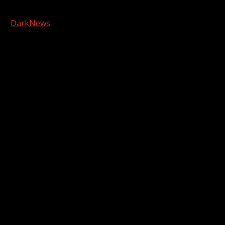
Copyright © 2026 Kool-FM, Greenville. All rights reserved.
|
DarkNews
by AF themes.