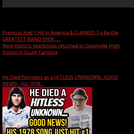
Post navigation
Previous
Had 1 Hit in America & CLAIMED To Be the
GREATEST BAND EVER……
Next
Historic yearbooks returned to Greenville High
School in South Carolina
Related Stories
He Died Penniless as a HITLESS UNKNOWN…GOOD
NEWS!,–His 1978…