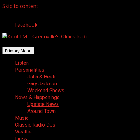
Skip to content
August 8, 2026
Facebook
Primary Menu
Listen
Personalities
John & Heidi
Gary Jackson
Weekend Shows
News & Happenings
Upstate News
Around Town
Music
Classic Radio DJs
Weather
Links