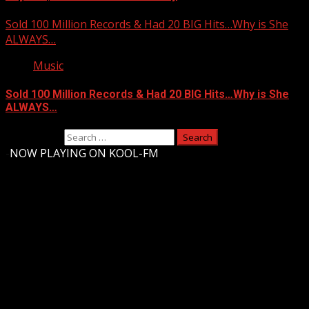
Sold 100 Million Records & Had 20 BIG Hits…Why is She
ALWAYS…
Music
Sold 100 Million Records & Had 20 BIG Hits…Why is She
ALWAYS…
Search for:
-
NOW PLAYING ON KOOL-FM
Upstate Weather
You may have missed