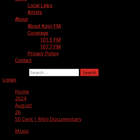
Local Links
Artists
About
About Kool-FM
Coverage
101.5 FM
107.7 FM
Privacy Policy
Contact
Search for:
Listen
Home
2024
August
26
50 Cent | Mini Documentary
Music